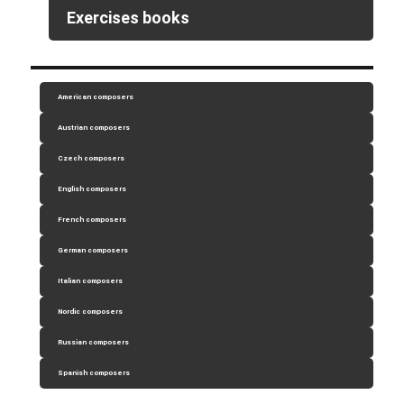
Exercises books
American composers
Austrian composers
Czech composers
English composers
French composers
German composers
Italian composers
Nordic composers
Russian composers
Spanish composers