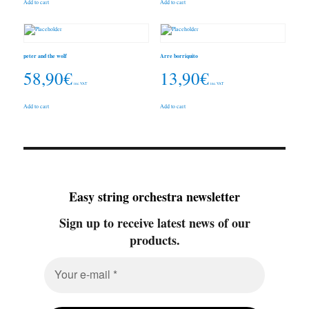
Add to cart
Add to cart
peter and the wolf
Arre borriquito
58,90
€
13,90
€
inc. VAT
inc. VAT
Add to cart
Add to cart
Easy string orchestra newsletter
Sign up to receive latest news of our
products.