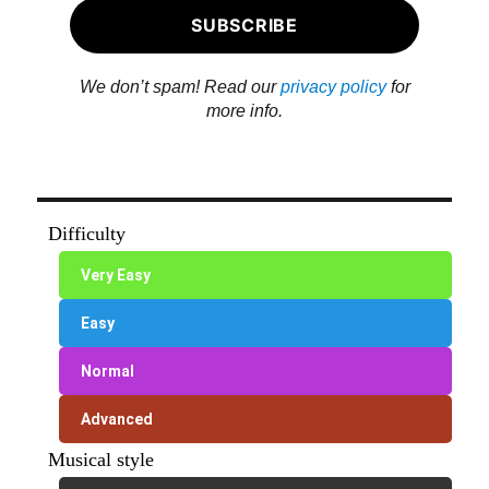
We don’t spam! Read our
privacy policy
for
more info.
Difficulty
Very Easy
Easy
Normal
Advanced
Musical style