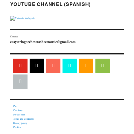
YOUTUBE CHANNEL (SPANISH)
Contact:
easystringorchestrasheetmusic@gmail.com
Cart
Checkout
My account
Terms and Conditions
Privacy policy
Cookies