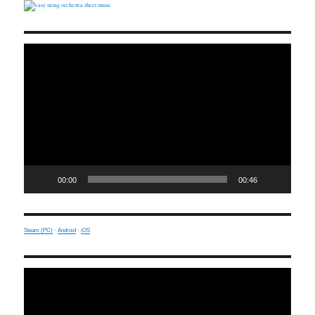
Video
Player
00:00
00:46
Steam (PC)
·
Android
·
iOS
Video
Player