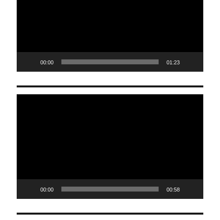
00:00
01:23
Video
Player
00:00
00:58