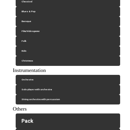
Classical
Blues & Pop
Baroque
Film/Videogame
Folk
Kids
Christmas
Instrumentation
Orchestra
Solo player with orchestra
String orchestra with percussion
Others
Pack