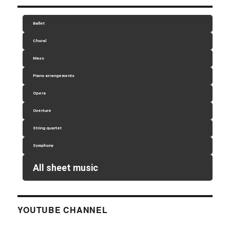
Ballet
Choral
Mass
Piano arrangements
Opera
Overture
String quartet
Symphony
All sheet music
YOUTUBE CHANNEL