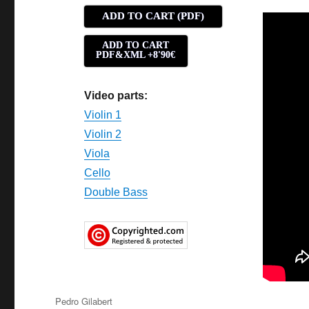
ADD TO CART (PDF)
ADD TO CART
PDF&XML +8'90€
Video parts:
Violin 1
Violin 2
Viola
Cello
Double Bass
Author
Pedro Gilabert