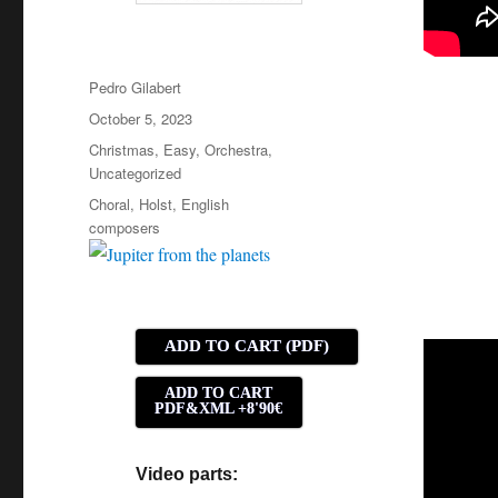
Author
Pedro Gilabert
Posted
October 5, 2023
on
Categories
Christmas
,
Easy
,
Orchestra
,
Uncategorized
Tags
Choral
,
Holst
,
English
composers
ADD TO CART (PDF)
ADD TO CART
PDF&XML +8'90€
Video parts: