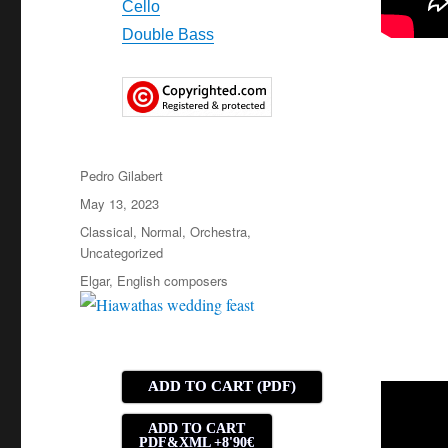
Cello
Double Bass
Author
Pedro Gilabert
Posted
May 13, 2023
on
Categories
Classical
,
Normal
,
Orchestra
,
Uncategorized
Tags
Elgar
,
English composers
ADD TO CART (PDF)
ADD TO CART
PDF&XML +8'90€