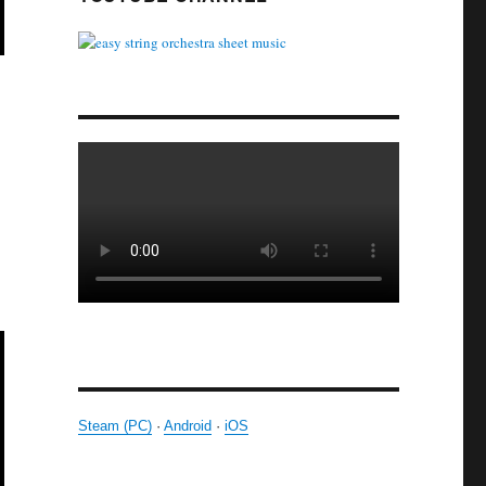
Steam (PC)
·
Android
·
iOS