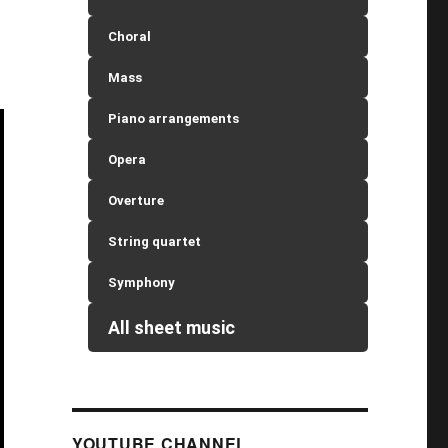
Choral
Mass
Piano arrangements
Opera
Overture
String quartet
Symphony
All sheet music
YOUTUBE CHANNEL