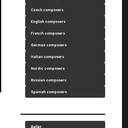
Czech composers
English composers
French composers
German composers
Italian composers
Nordic composers
Russian composers
Spanish composers
Ballet