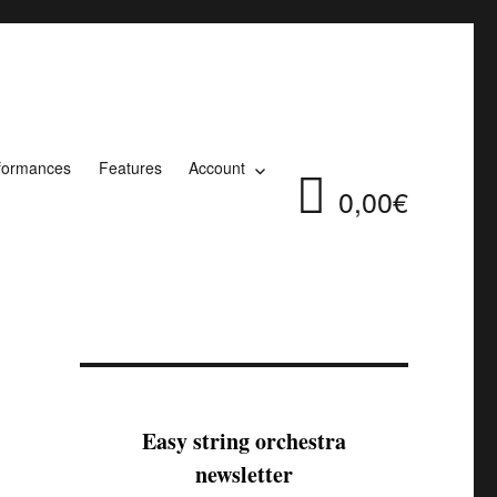
formances
Features
Account
0,00€
Easy string orchestra
newsletter