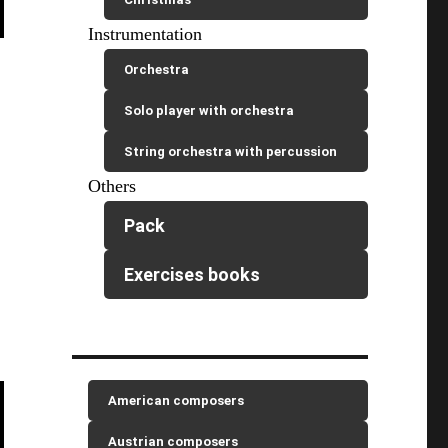
Instrumentation
Orchestra
Solo player with orchestra
String orchestra with percussion
Others
Pack
Exercises books
American composers
Austrian composers