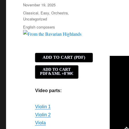
Posted
November 19, 2025
on
Categories
Classical
,
Easy
,
Orchestra
,
Uncategorized
Tags
English composers
ADD TO CART (PDF)
ADD TO CART
PDF&XML +8'90€
Video parts:
Violin 1
Violin 2
Viola