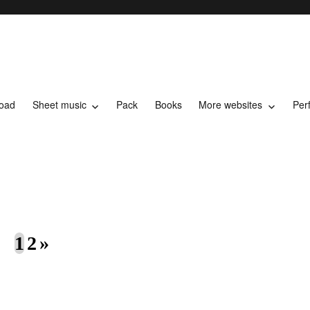
load
Sheet music
Pack
Books
More websites
Per
t music
1
2
»