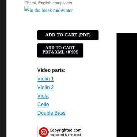
Tags
Choral
,
English composers
ADD TO CART (PDF)
ADD TO CART
PDF&XML +8'90€
Video parts:
Violin 1
Violin 2
Viola
Cello
Double Bass