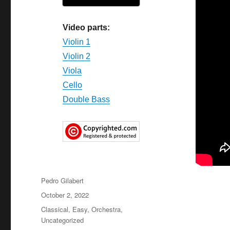
Video parts:
Violin 1
Violin 2
Viola
Cello
Double Bass
Author
Pedro Gilabert
Posted
October 2, 2022
on
Categories
Classical
,
Easy
,
Orchestra
,
Uncategorized