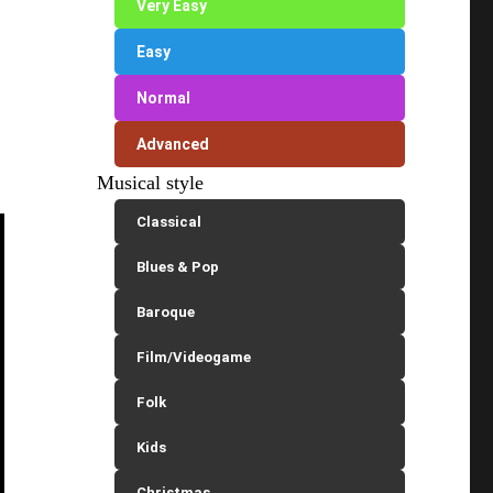
Very Easy
Easy
Normal
Advanced
Musical style
Classical
Blues & Pop
Baroque
Film/Videogame
Folk
Kids
Christmas