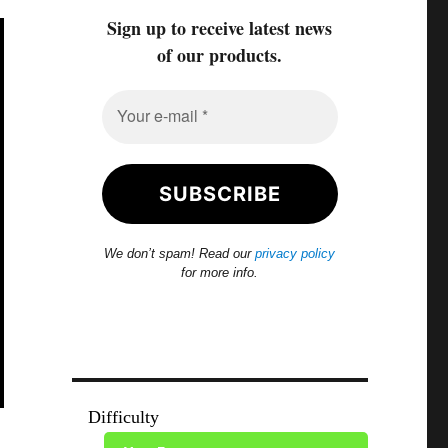
Sign up to receive latest news
of our products.
We don’t spam! Read our
privacy policy
for more info.
Difficulty