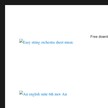
Free down
Easy string orchestra shee