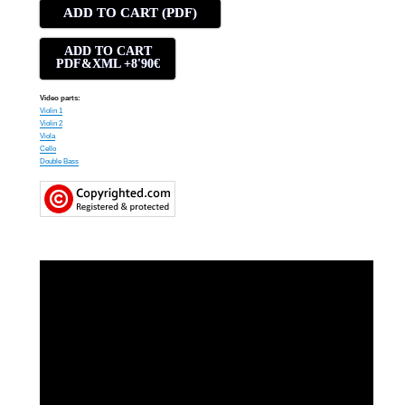
ADD TO CART (PDF)
ADD TO CART
PDF&XML +8'90€
Video parts:
Violin 1
Violin 2
Viola
Cello
Double Bass