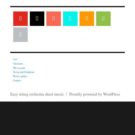
Cart
Checkout
My account
Terms and Conditions
Privacy policy
Cookies
Easy string orchestra sheet music
Proudly powered by WordPress