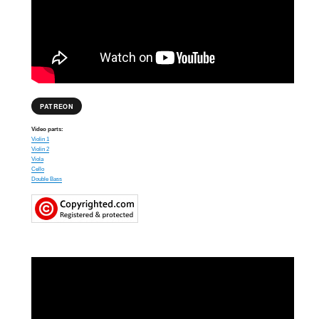
PATREON
Video parts:
Violin 1
Violin 2
Viola
Cello
Double Bass