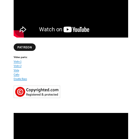
PATREON
Video parts:
Violin 1
Violin 2
Viola
Cello
Double Bass