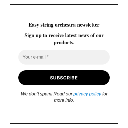
Easy string orchestra newsletter
Sign up to receive latest news of our
products.
We don’t spam! Read our
privacy policy
for
more info.