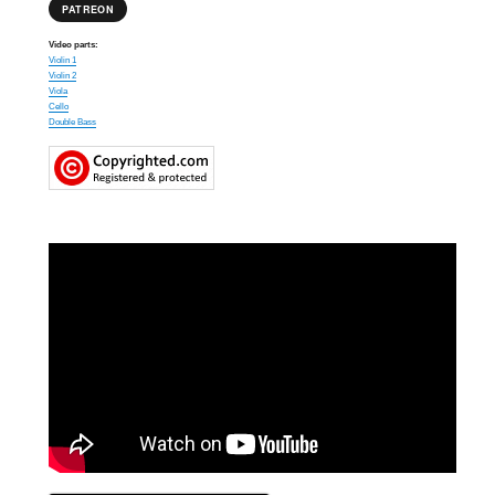
PATREON
Video parts:
Violin 1
Violin 2
Viola
Cello
Double Bass