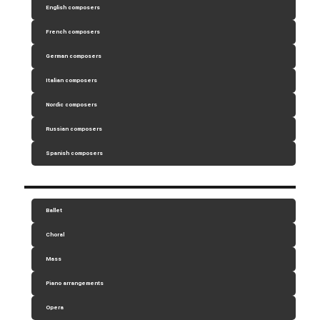
English composers
French composers
German composers
Italian composers
Nordic composers
Russian composers
Spanish composers
Ballet
Choral
Mass
Piano arrangements
Opera