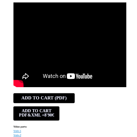
ADD TO CART (PDF)
ADD TO CART
PDF&XML +8'90€
Video parts:
Violin 1
Violin 2