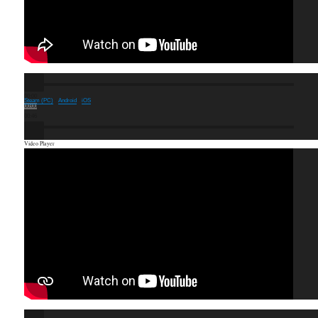
00:00
Steam (PC)
·
Android
·
iOS
00:00
00:46
Video Player