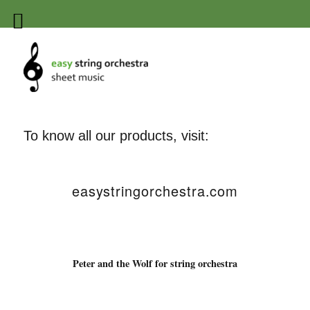
Easy string orchestra sheet
music
To know all our products, visit:
easystringorchestra.com
Peter and the Wolf for string orchestra