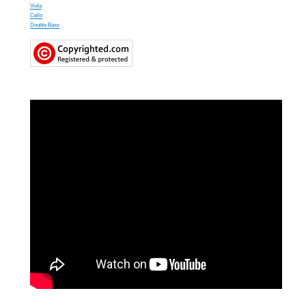
Viola
Cello
Double Bass