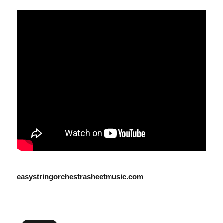
easystringorchestrasheetmusic.com