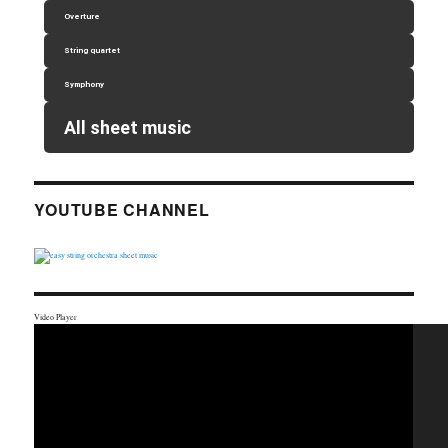
Overture
String quartet
Symphony
All sheet music
YOUTUBE CHANNEL
Video Player