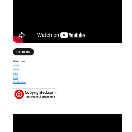
PATREON
Video parts:
Violin 1
Violin 2
Viola
Cello
Double Bass