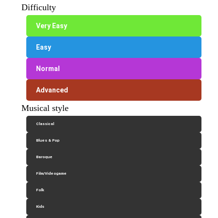
Difficulty
Very Easy
Easy
Normal
Advanced
Musical style
Classical
Blues & Pop
Baroque
Film/Videogame
Folk
Kids