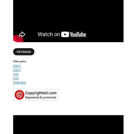
PATREON
Video parts:
Violin 1
Violin 2
Viola
Cello
Double Bass