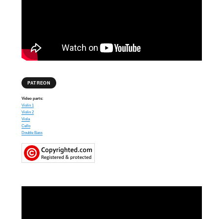
PATREON
Video parts:
Violin 1
Violin 2
Viola
Cello
Double Bass