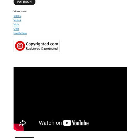
PATREON
Video parts:
Violin 1
Violin 2
Viola
Cello
Double Bass