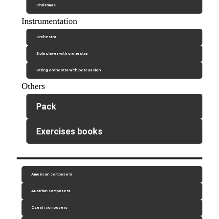
Christmas
Instrumentation
Orchestra
Solo player with orchestra
String orchestra with percussion
Others
Pack
Exercises books
American composers
Austrian composers
Czech composers