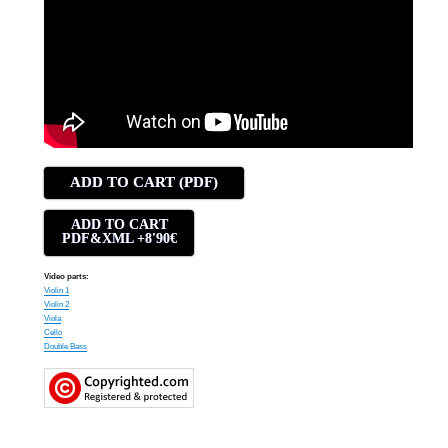
ADD TO CART (PDF)
ADD TO CART
PDF&XML +8'90€
Video parts:
Violin 1
Violin 2
Viola
Cello
Double Bass