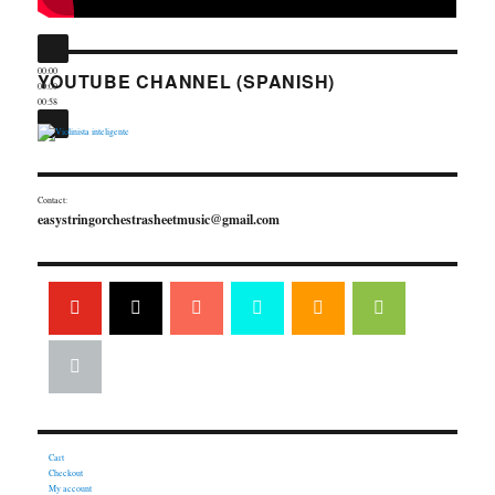
00:00
YOUTUBE CHANNEL (SPANISH)
00:00
00:58
Contact:
easystringorchestrasheetmusic@gmail.com
Cart
Checkout
My account