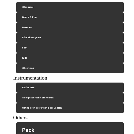
Classical
Blues & Pop
Baroque
Film/Videogame
Folk
Kids
Christmas
Instrumentation
Orchestra
Solo player with orchestra
String orchestra with percussion
Others
Pack