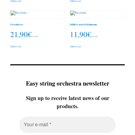
Add to cart
Add to cart
Greensleves
Soldiers march Schumann
21,90
€
11,90
€
inc. VAT
inc. VAT
Add to cart
Add to cart
Easy string orchestra newsletter
Sign up to receive latest news of our
products.