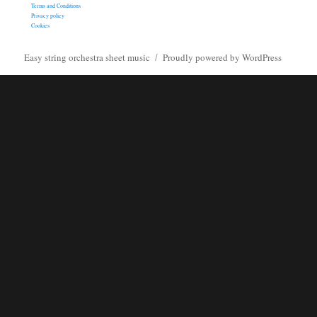
Terms and Conditions
Privacy policy
Cookies
Easy string orchestra sheet music
Proudly powered by WordPress