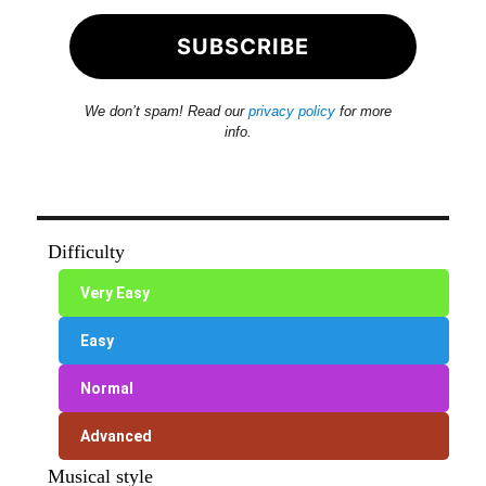
We don’t spam! Read our
privacy policy
for more
info.
Difficulty
Very Easy
Easy
Normal
Advanced
Musical style