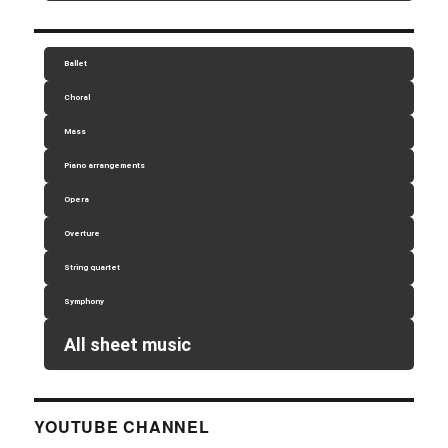
Ballet
Choral
Mass
Piano arrangements
Opera
Overture
String quartet
Symphony
All sheet music
YOUTUBE CHANNEL