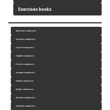
Exercises books
American composers
Austrian composers
Czech composers
English composers
French composers
German composers
Italian composers
Nordic composers
Russian composers
Spanish composers