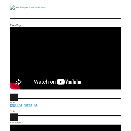
Video Player
00:00
Steam (PC)
·
Android
·
iOS
00:00
00:46
Video Player