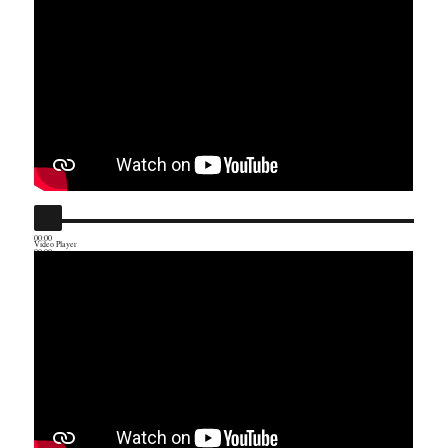
00:00
Video Player
00:00
01:23