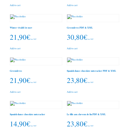
Add to cart
Add to cart
Winter vivaldi 1st mov
Greensleves PDF & XML
21,90
€
30,80
€
inc. VAT
inc. VAT
Add to cart
Add to cart
Greensleves
Spanish dance chocolate nutcracker PDF & XML
21,90
€
23,80
€
inc. VAT
inc. VAT
Add to cart
Add to cart
Spanish dance chocolate nutcracker
Le fille aux cheveux de lin PDF & XML
14,90
€
23,80
€
inc. VAT
inc. VAT