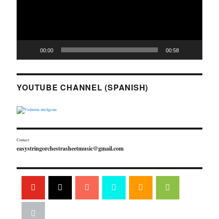
00:00
00:58
YOUTUBE CHANNEL (SPANISH)
Contact:
easystringorchestrasheetmusic@gmail.com