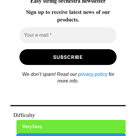
Easy string orchestra newsletter
Sign up to receive latest news of our
products.
We don’t spam! Read our
privacy policy
for
more info.
Difficulty
Very Easy