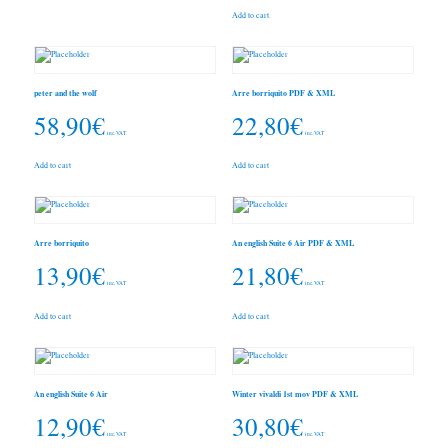
Add to cart
peter and the wolf
Arre borriquito PDF & XML
58,90
€
22,80
€
inc. VAT
inc. VAT
Add to cart
Add to cart
Arre borriquito
An english Suite 6 Air PDF & XML
13,90
€
21,80
€
inc. VAT
inc. VAT
Add to cart
Add to cart
An english Suite 6 Air
Winter vivaldi 1st mov PDF & XML
12,90
€
30,80
€
inc. VAT
inc. VAT