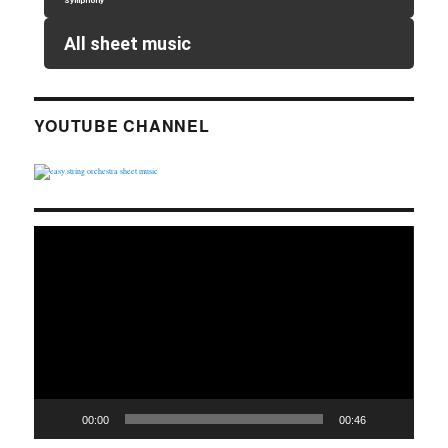
Symphony
All sheet music
YOUTUBE CHANNEL
Video
Player
00:00
00:46