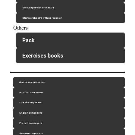
Solo player with orchestra
String orchestra with percussion
Others
Pack
Exercises books
American composers
Austrian composers
Czech composers
English composers
French composers
German composers