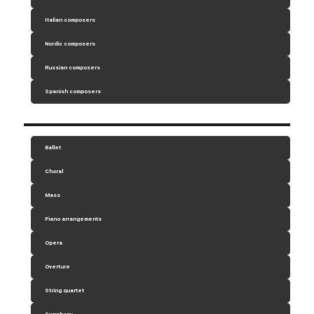
Italian composers
Nordic composers
Russian composers
Spanish composers
Ballet
Choral
Mass
Piano arrangements
Opera
Overture
String quartet