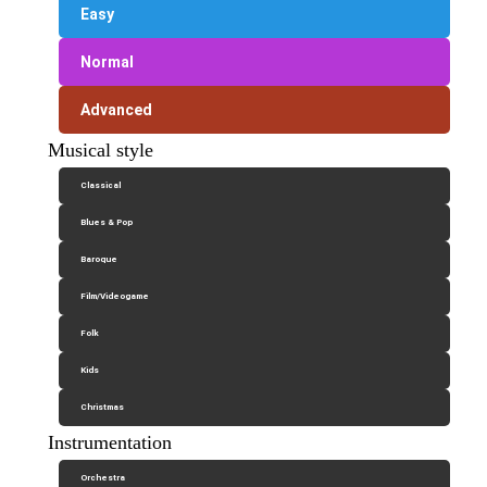
Easy
Normal
Advanced
Musical style
Classical
Blues & Pop
Baroque
Film/Videogame
Folk
Kids
Christmas
Instrumentation
Orchestra