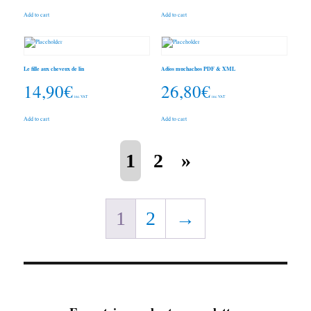
Add to cart
Add to cart
Le fille aux cheveux de lin
Adios muchachos PDF & XML
14,90
€
26,80
€
inc. VAT
inc. VAT
Add to cart
Add to cart
1
2
»
1
2
→