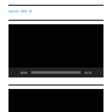
Steam (PC)
·
Android
·
iOS
Video
Player
00:00
01:23
Video
Player