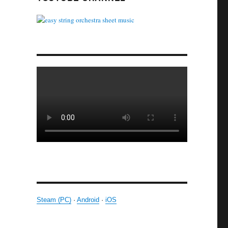
Steam (PC)
·
Android
·
iOS