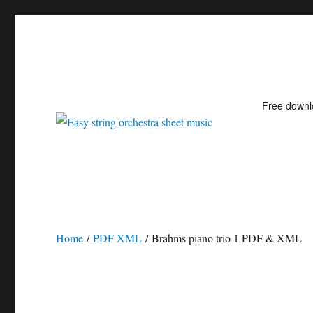
Free down
Easy string orchestra shee
Home
/
PDF XML
/ Brahms piano trio 1 PDF & XML