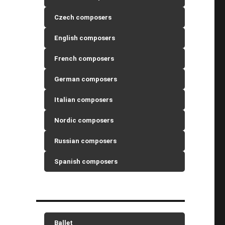
Czech composers
English composers
French composers
German composers
Italian composers
Nordic composers
Russian composers
Spanish composers
Ballet