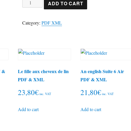
Brahms
ADD TO CART
piano
trio
Category:
PDF XML
1
PDF
&
XML
quantity
F &
Le fille aux cheveux de lin
An english Suite 6 Air
PDF & XML
PDF & XML
23,80
€
21,80
€
inc. VAT
inc. VAT
Add to cart
Add to cart