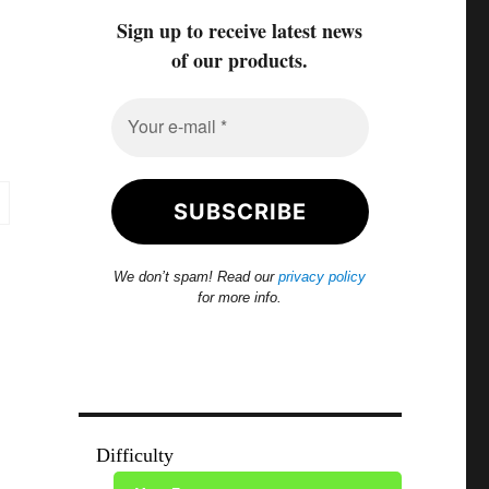
Sign up to receive latest news
of our products.
We don’t spam! Read our
privacy policy
for more info.
Difficulty