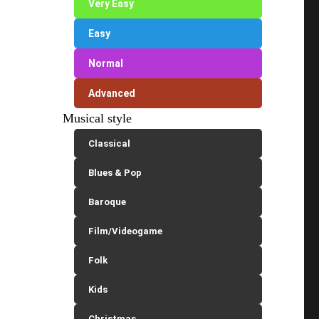
Very Easy
Easy
Normal
Advanced
Musical style
Classical
Blues & Pop
Baroque
Film/Videogame
Folk
Kids
Christmas