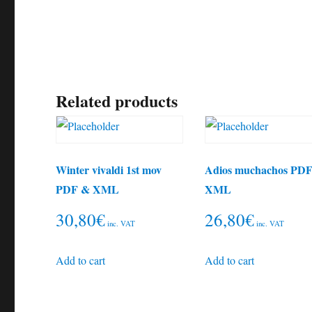
Related products
Winter vivaldi 1st mov
Adios muchachos PD
PDF & XML
XML
30,80
€
26,80
€
inc. VAT
inc. VAT
Add to cart
Add to cart