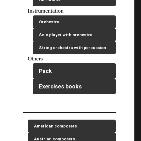
Instrumentation
Orchestra
Solo player with orchestra
String orchestra with percussion
Others
Pack
Exercises books
American composers
Austrian composers