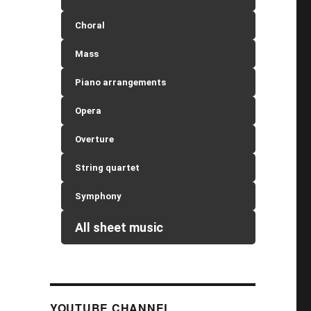
Choral
Mass
Piano arrangements
Opera
Overture
String quartet
Symphony
All sheet music
YOUTUBE CHANNEL