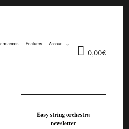
formances
Features
Account
0,00€
Easy string orchestra
newsletter