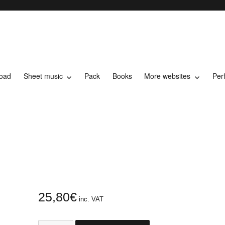
load
Sheet music
Pack
Books
More websites
Per
t music
25,80
€
inc. VAT