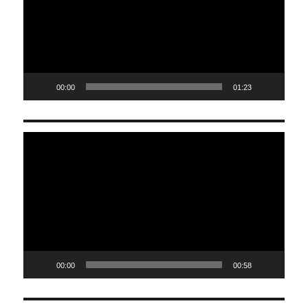
00:00
01:23
Video
Player
00:00
00:58