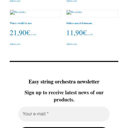
Add to cart
Add to cart
Winter vivaldi 1st mov
Soldiers march Schumann
21,90
€
11,90
€
inc. VAT
inc. VAT
Add to cart
Add to cart
Easy string orchestra newsletter
Sign up to receive latest news of our
products.