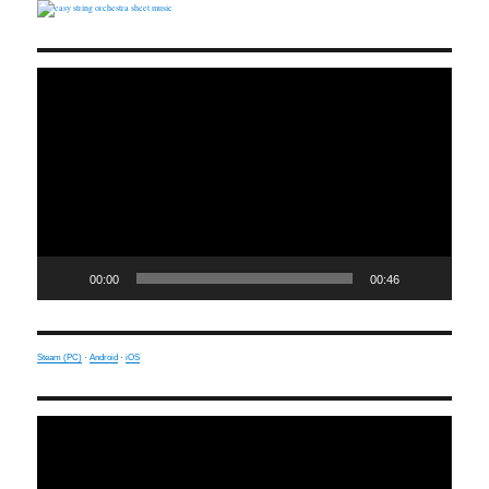
Video
Player
00:00
00:46
Steam (PC)
·
Android
·
iOS
Video
Player