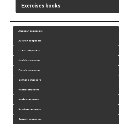
Exercises books
American composers
Austrian composers
Czech composers
English composers
French composers
German composers
Italian composers
Nordic composers
Russian composers
Spanish composers