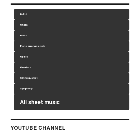
Ballet
Choral
Mass
Piano arrangements
Opera
Overture
String quartet
Symphony
All sheet music
YOUTUBE CHANNEL