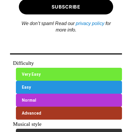
We don’t spam! Read our
privacy policy
for
more info.
Difficulty
Very Easy
Easy
Normal
Advanced
Musical style