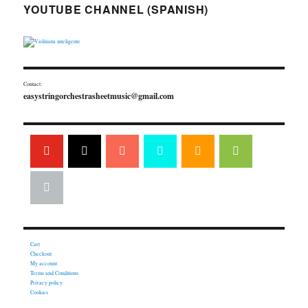
YOUTUBE CHANNEL (SPANISH)
Contact:
easystringorchestrasheetmusic@gmail.com
Cart
Checkout
My account
Terms and Conditions
Privacy policy
Cookies