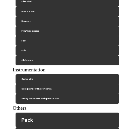
Classical
Blues & Pop
Baroque
Film/Videogame
Folk
Kids
Christmas
Instrumentation
Orchestra
Solo player with orchestra
String orchestra with percussion
Others
Pack