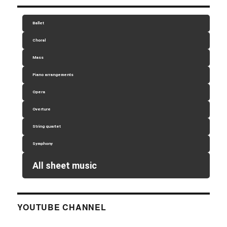
Ballet
Choral
Mass
Piano arrangements
Opera
Overture
String quartet
Symphony
All sheet music
YOUTUBE CHANNEL