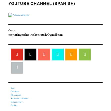
YOUTUBE CHANNEL (SPANISH)
Contact:
easystringorchestrasheetmusic@gmail.com
Cart
Checkout
My account
Terms and Conditions
Privacy policy
Cookies