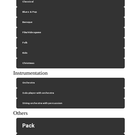
Classical
Blues & Pop
Baroque
Film/Videogame
Folk
Kids
Christmas
Instrumentation
Orchestra
Solo player with orchestra
String orchestra with percussion
Others
Pack