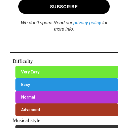
We don’t spam! Read our
privacy policy
for
more info.
Difficulty
Very Easy
Easy
Normal
Advanced
Musical style