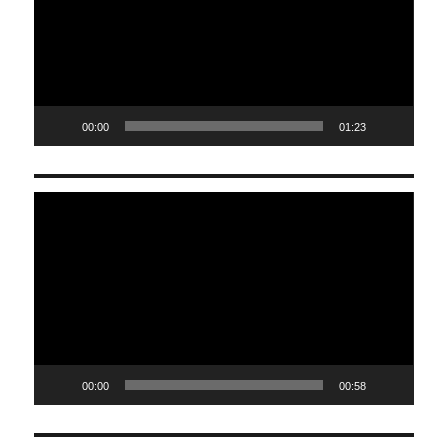
00:00
01:23
Video
Player
00:00
00:58