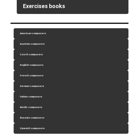
Exercises books
American composers
Austrian composers
Czech composers
English composers
French composers
German composers
Italian composers
Nordic composers
Russian composers
Spanish composers