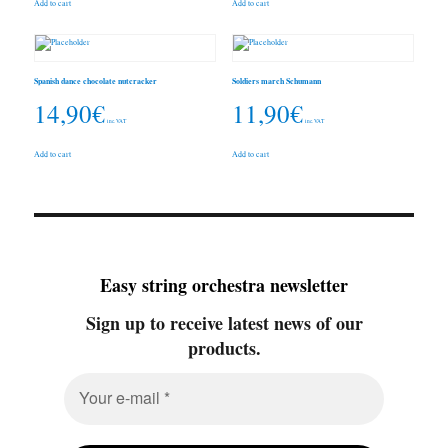
Add to cart
Add to cart
Spanish dance chocolate nutcracker
Soldiers march Schumann
14,90
€
11,90
€
inc. VAT
inc. VAT
Add to cart
Add to cart
Easy string orchestra newsletter
Sign up to receive latest news of our
products.