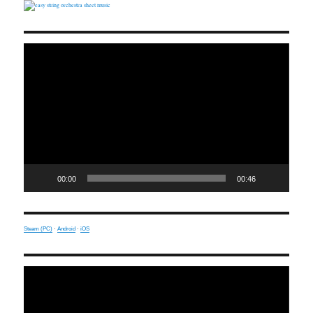
Video
Player
00:00
00:46
Steam (PC)
·
Android
·
iOS
Video
Player