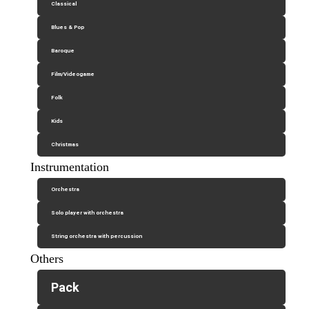
Classical
Blues & Pop
Baroque
Film/Videogame
Folk
Kids
Christmas
Instrumentation
Orchestra
Solo player with orchestra
String orchestra with percussion
Others
Pack