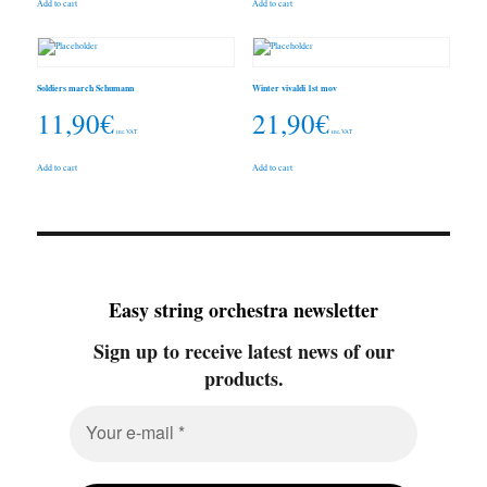
Add to cart
Add to cart
Soldiers march Schumann
Winter vivaldi 1st mov
11,90
€
21,90
€
inc. VAT
inc. VAT
Add to cart
Add to cart
Easy string orchestra newsletter
Sign up to receive latest news of our
products.