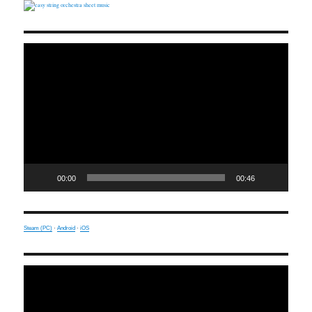
Video
Player
00:00
00:46
Steam (PC)
·
Android
·
iOS
Video
Player