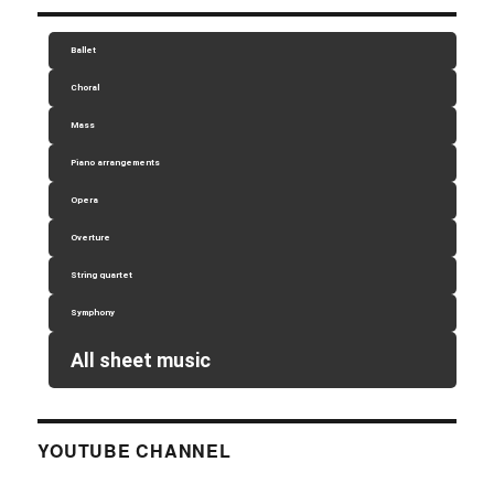
Ballet
Choral
Mass
Piano arrangements
Opera
Overture
String quartet
Symphony
All sheet music
YOUTUBE CHANNEL