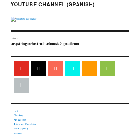
YOUTUBE CHANNEL (SPANISH)
Contact:
easystringorchestrasheetmusic@gmail.com
Cart
Checkout
My account
Terms and Conditions
Privacy policy
Cookies