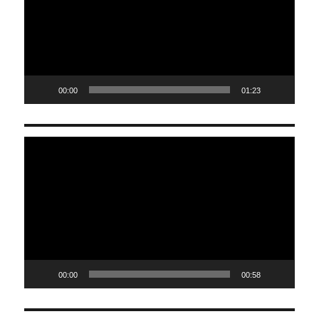
00:00
01:23
Video
Player
00:00
00:58