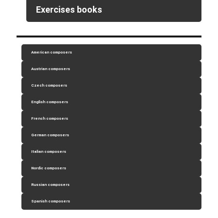
Exercises books
American composers
Austrian composers
Czech composers
English composers
French composers
German composers
Italian composers
Nordic composers
Russian composers
Spanish composers