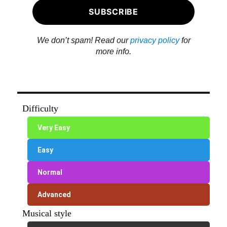
We don’t spam! Read our
privacy policy
for
more info.
Difficulty
Very Easy
Easy
Normal
Advanced
Musical style