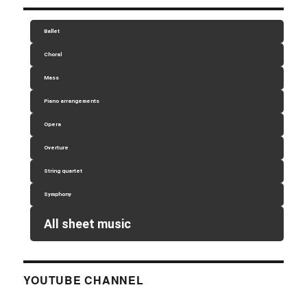
Ballet
Choral
Mass
Piano arrangements
Opera
Overture
String quartet
Symphony
All sheet music
YOUTUBE CHANNEL