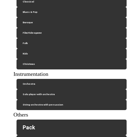
Classical
Blues & Pop
Baroque
Film/Videogame
Folk
Kids
Christmas
Instrumentation
Orchestra
Solo player with orchestra
String orchestra with percussion
Others
Pack