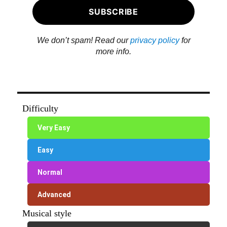
We don’t spam! Read our
privacy policy
for
more info.
Difficulty
Very Easy
Easy
Normal
Advanced
Musical style