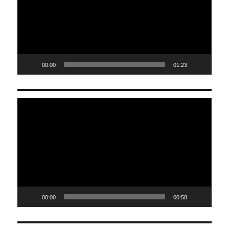
00:00
01:23
Video
Player
00:00
00:58