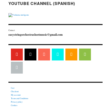
YOUTUBE CHANNEL (SPANISH)
Contact:
easystringorchestrasheetmusic@gmail.com
Cart
Checkout
My account
Terms and Conditions
Privacy policy
Cookies