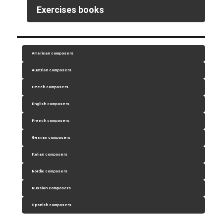
Exercises books
American composers
Austrian composers
Czech composers
English composers
French composers
German composers
Italian composers
Nordic composers
Russian composers
Spanish composers