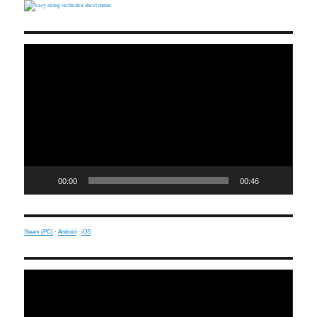
Video
Player
00:00
00:46
Steam (PC)
·
Android
·
iOS
Video
Player