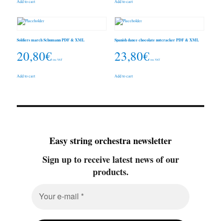
Add to cart
Add to cart
Soldiers march Schumann PDF & XML
Spanish dance chocolate nutcracker PDF & XML
20,80
€
23,80
€
inc. VAT
inc. VAT
Add to cart
Add to cart
Easy string orchestra newsletter
Sign up to receive latest news of our
products.