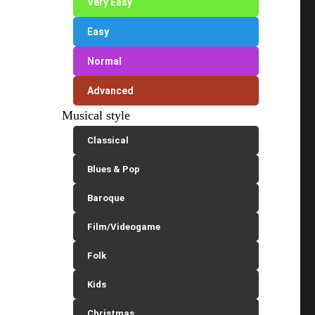
Very Easy
Easy
Normal
Advanced
Musical style
Classical
Blues & Pop
Baroque
Film/Videogame
Folk
Kids
Christmas