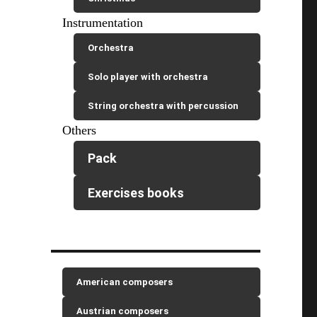
Instrumentation
Orchestra
Solo player with orchestra
String orchestra with percussion
Others
Pack
Exercises books
American composers
Austrian composers