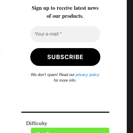
Sign up to receive latest news
of our products.
We don’t spam! Read our
privacy policy
for more info.
Difficulty