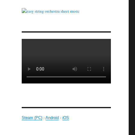
Steam (PC)
·
Android
·
iOS