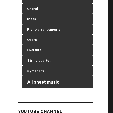
Choral
Mass
Piano arrangements
Opera
Overture
String quartet
Symphony
All sheet music
YOUTUBE CHANNEL