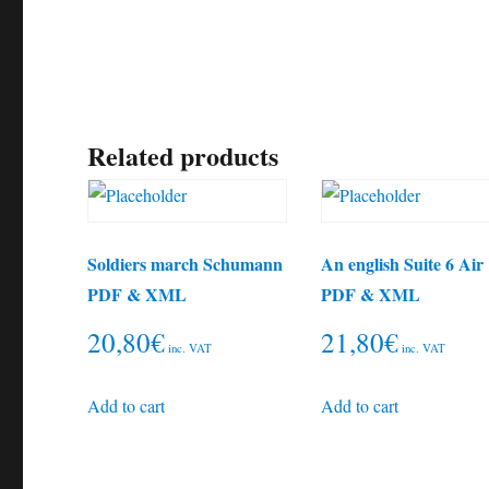
Related products
Soldiers march Schumann
An english Suite 6 Air
PDF & XML
PDF & XML
20,80
€
21,80
€
inc. VAT
inc. VAT
Add to cart
Add to cart