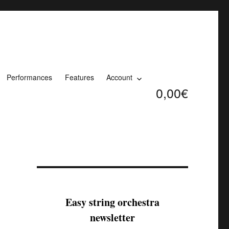
Performances
Features
Account
0,00€
Easy string orchestra
newsletter