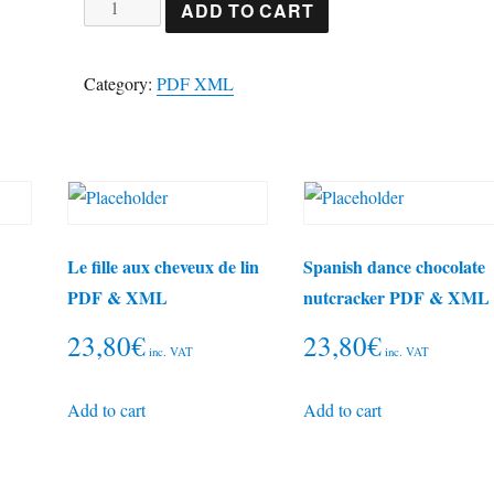
In
ADD TO CART
the
blake
Category:
PDF XML
midwinter
PDF
&
XML
quantity
Le fille aux cheveux de lin
Spanish dance chocolate
PDF & XML
nutcracker PDF & XML
23,80
€
23,80
€
inc. VAT
inc. VAT
Add to cart
Add to cart