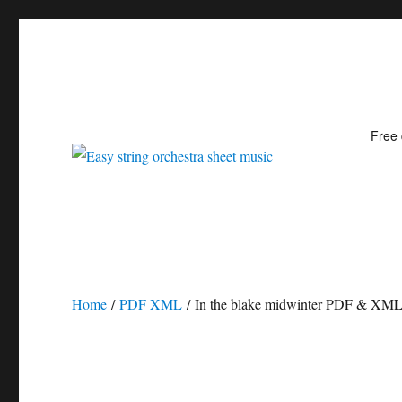
Free
Easy string orchestra shee
Home
/
PDF XML
/ In the blake midwinter PDF & XM