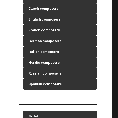
Czech composers
English composers
French composers
German composers
Italian composers
Nordic composers
Russian composers
Spanish composers
Ballet