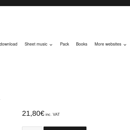
 download
Sheet music
Pack
Books
More websites
t music
L
21,80
€
inc. VAT