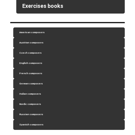
Exercises books
American composers
Austrian composers
Czech composers
English composers
French composers
German composers
Italian composers
Nordic composers
Russian composers
Spanish composers