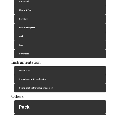
Classical
Blues & Pop
Baroque
Film/Videogame
Folk
Kids
Christmas
Instrumentation
Orchestra
Solo player with orchestra
String orchestra with percussion
Others
Pack