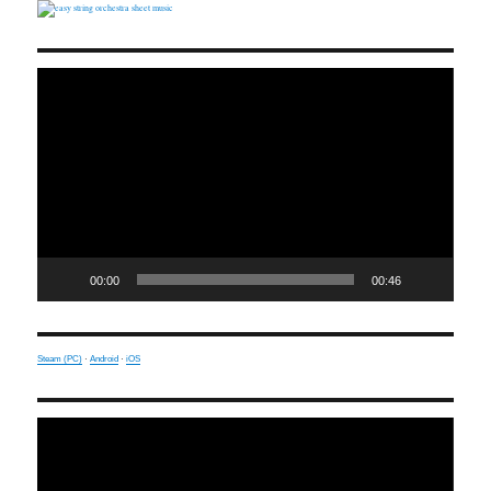
Video
Player
00:00
00:46
Steam (PC)
·
Android
·
iOS
Video
Player