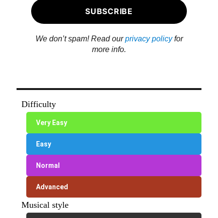
We don’t spam! Read our
privacy policy
for
more info.
Difficulty
Very Easy
Easy
Normal
Advanced
Musical style