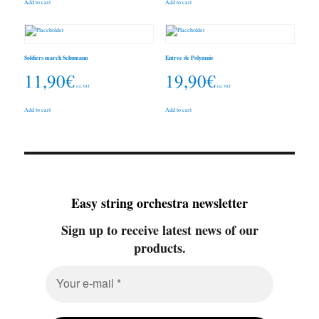
Add to cart
Add to cart
Soldiers march Schumann
Entree de Polymnie
11,90
€
19,90
€
inc. VAT
inc. VAT
Add to cart
Add to cart
Easy string orchestra newsletter
Sign up to receive latest news of our
products.