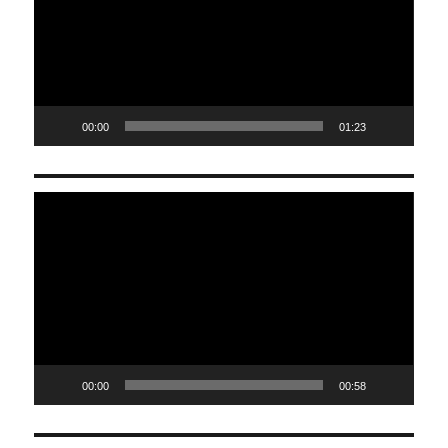
00:00
01:23
Video
Player
00:00
00:58