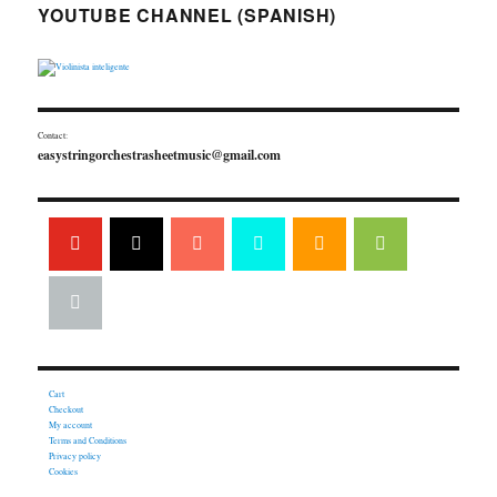
YOUTUBE CHANNEL (SPANISH)
Contact:
easystringorchestrasheetmusic@gmail.com
Cart
Checkout
My account
Terms and Conditions
Privacy policy
Cookies