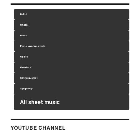
Ballet
Choral
Mass
Piano arrangements
Opera
Overture
String quartet
Symphony
All sheet music
YOUTUBE CHANNEL