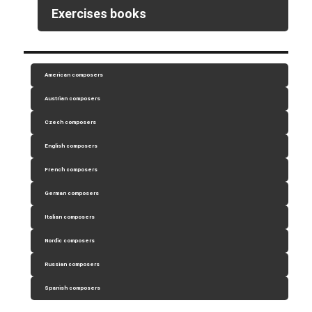
Exercises books
American composers
Austrian composers
Czech composers
English composers
French composers
German composers
Italian composers
Nordic composers
Russian composers
Spanish composers