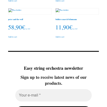
Add to cart
Add to cart
peter and the wolf
Soldiers march Schumann
58,90
€
11,90
€
inc. VAT
inc. VAT
Add to cart
Add to cart
Easy string orchestra newsletter
Sign up to receive latest news of our
products.