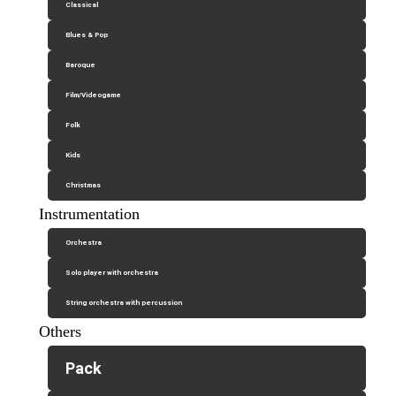
Classical
Blues & Pop
Baroque
Film/Videogame
Folk
Kids
Christmas
Instrumentation
Orchestra
Solo player with orchestra
String orchestra with percussion
Others
Pack