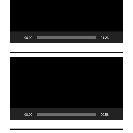
00:00
01:23
Video
Player
00:00
00:58