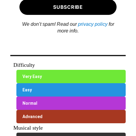
We don’t spam! Read our
privacy policy
for
more info.
Difficulty
Very Easy
Easy
Normal
Advanced
Musical style