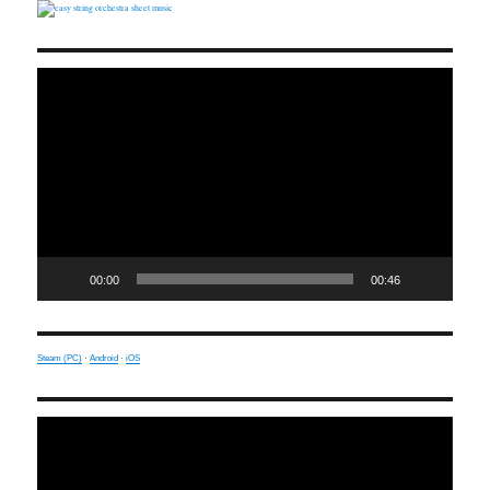
Video
Player
00:00
00:46
Steam (PC)
·
Android
·
iOS
Video
Player