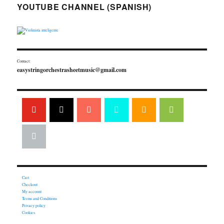
YOUTUBE CHANNEL (SPANISH)
Contact:
easystringorchestrasheetmusic@gmail.com
Cart
Checkout
My account
Terms and Conditions
Privacy policy
Cookies