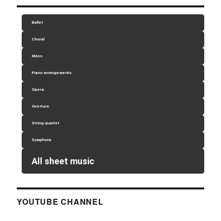
Ballet
Choral
Mass
Piano arrangements
Opera
Overture
String quartet
Symphony
All sheet music
YOUTUBE CHANNEL