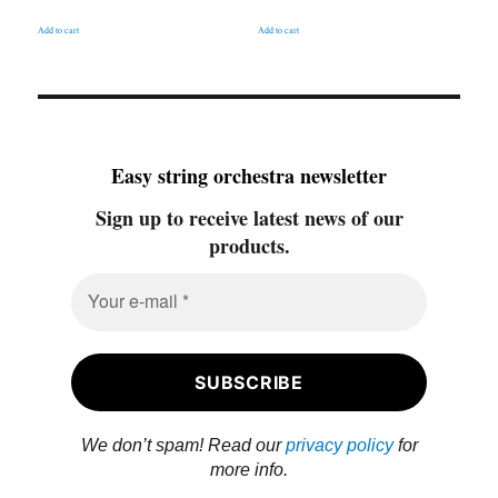
Add to cart
Add to cart
Easy string orchestra newsletter
Sign up to receive latest news of our
products.
We don’t spam! Read our
privacy policy
for
more info.