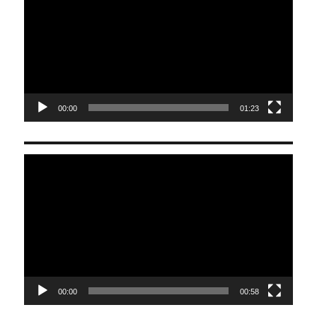
00:00
01:23
Video
Player
00:00
00:58