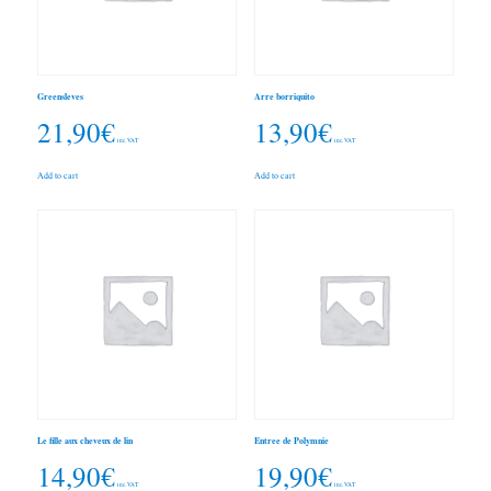
Greensleves
Arre borriquito
21,90
€
13,90
€
inc. VAT
inc. VAT
Add to cart
Add to cart
Le fille aux cheveux de lin
Entree de Polymnie
14,90
€
19,90
€
inc. VAT
inc. VAT