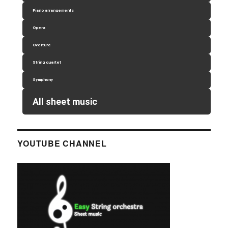
Piano arrangements
Opera
Overture
String quartet
Symphony
All sheet music
YOUTUBE CHANNEL