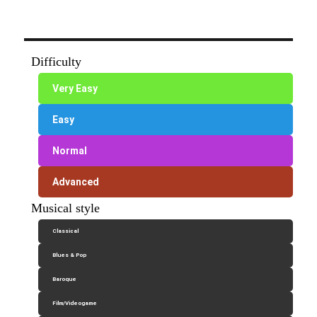
Difficulty
Very Easy
Easy
Normal
Advanced
Musical style
Classical
Blues & Pop
Baroque
Film/Videogame