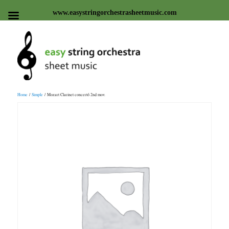
www.easystringorchestrasheetmusic.com
Easy string orchestra sheet
Home
/
Simple
/ Mozart Clarinet concertó 2nd mov.
music