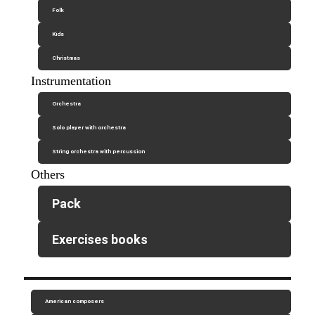
Folk
Kids
Christmas
Instrumentation
Orchestra
Solo player with orchestra
String orchestra with percussion
Others
Pack
Exercises books
American composers