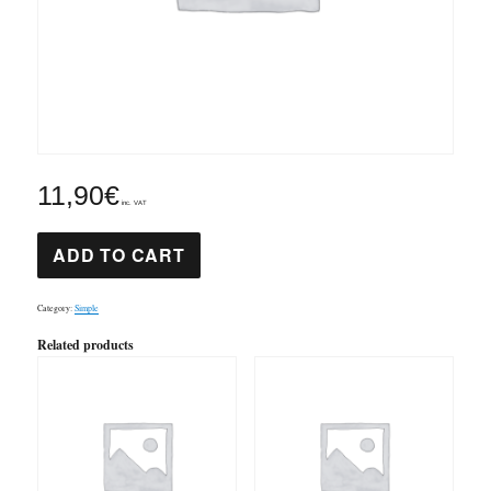
11,90
€
inc. VAT
Mozart
ADD TO CART
Clarinet
concertó
2nd
mov.
Category:
Simple
quantity
Related products