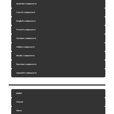
Austrian composers
Czech composers
English composers
French composers
German composers
Italian composers
Nordic composers
Russian composers
Spanish composers
Ballet
Choral
Mass