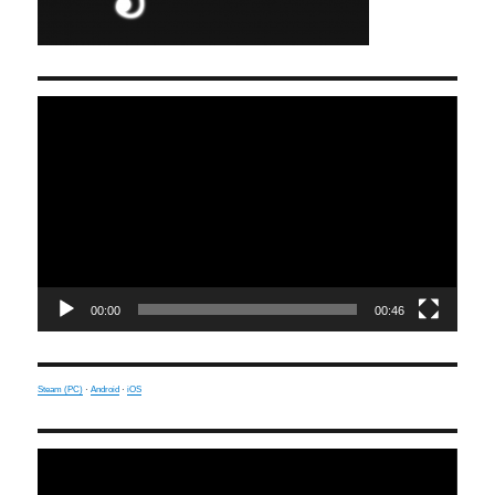
Video
Player
00:00
00:46
Steam (PC)
·
Android
·
iOS
Video
Player