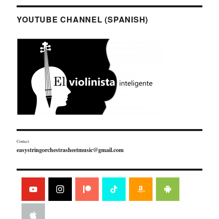
YOUTUBE CHANNEL (SPANISH)
Contact:
easystringorchestrasheetmusic@gmail.com