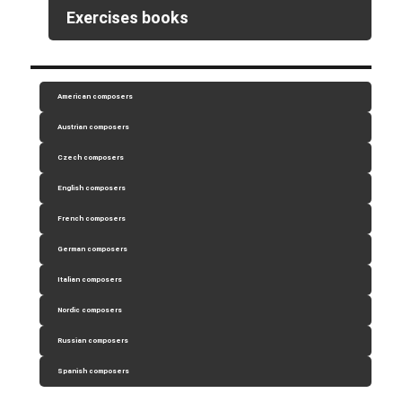
Exercises books
American composers
Austrian composers
Czech composers
English composers
French composers
German composers
Italian composers
Nordic composers
Russian composers
Spanish composers