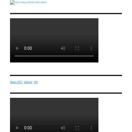
Steam (PC)
·
Android
·
iOS