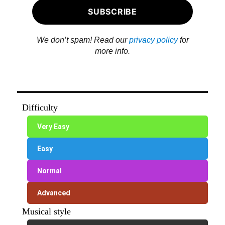
We don’t spam! Read our
privacy policy
for
more info.
Difficulty
Very Easy
Easy
Normal
Advanced
Musical style