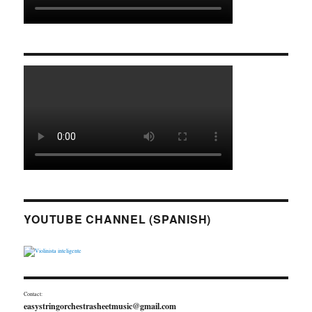
YOUTUBE CHANNEL (SPANISH)
Contact:
easystringorchestrasheetmusic@gmail.com