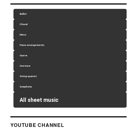
Ballet
Choral
Mass
Piano arrangements
Opera
Overture
String quartet
Symphony
All sheet music
YOUTUBE CHANNEL