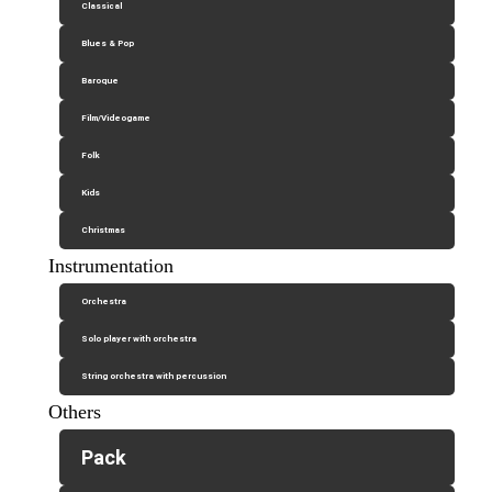
Classical
Blues & Pop
Baroque
Film/Videogame
Folk
Kids
Christmas
Instrumentation
Orchestra
Solo player with orchestra
String orchestra with percussion
Others
Pack