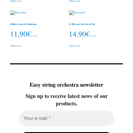
Add to cart
Add to cart
Soldiers march Schumann
Le fille aux cheveux de lin
11,90
€
14,90
€
inc. VAT
inc. VAT
Add to cart
Add to cart
Easy string orchestra newsletter
Sign up to receive latest news of our
products.