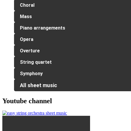
Choral
Mass
Piano arrangements
Opera
Overture
String quartet
Symphony
All sheet music
Youtube channel