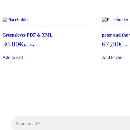
Greensleves PDF & XML
peter and th
30,80
€
67,80
€
inc. VAT
inc.
Add to cart
Add to cart