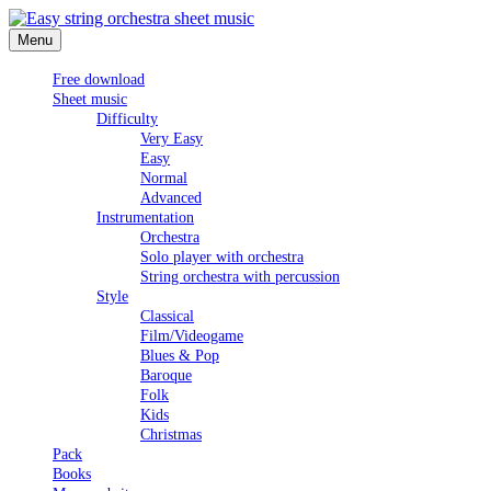
Skip
to
Menu
Easy string orchestra sheet music
content
Free download
Sheet music
Difficulty
Very Easy
Easy
Normal
Advanced
Instrumentation
Orchestra
Solo player with orchestra
String orchestra with percussion
Style
Classical
Film/Videogame
Blues & Pop
Baroque
Folk
Kids
Christmas
Pack
Books