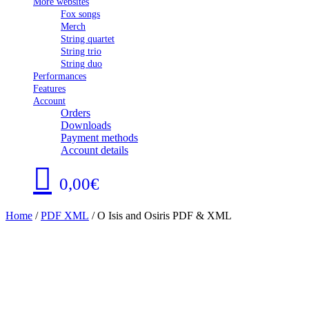
More websites
Fox songs
Merch
String quartet
String trio
String duo
Performances
Features
Account
Orders
Downloads
Payment methods
Account details
0,00€
Home
/
PDF XML
/ O Isis and Osiris PDF & XML