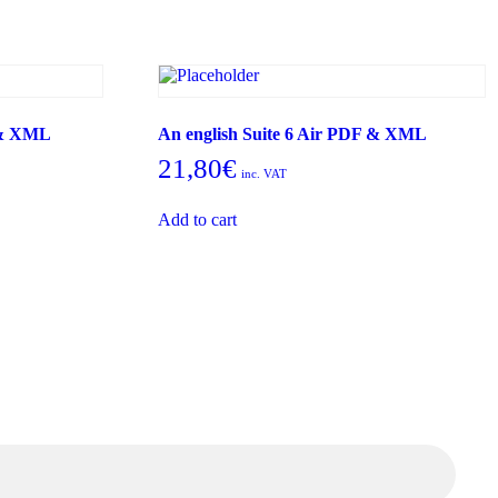
 & XML
An english Suite 6 Air PDF & XML
21,80
€
inc. VAT
Add to cart