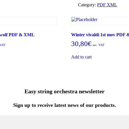
Osiris
Category:
PDF XML
PDF
&
XML
quantity
e wolf PDF & XML
Winter vivaldi 1st mov PDF
30,80
€
 VAT
inc. VAT
Add to cart
Easy string orchestra newsletter
Sign up to receive latest news of our products.