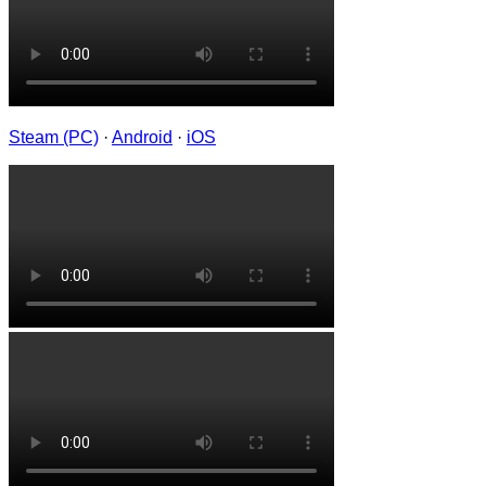
Steam (PC)
·
Android
·
iOS