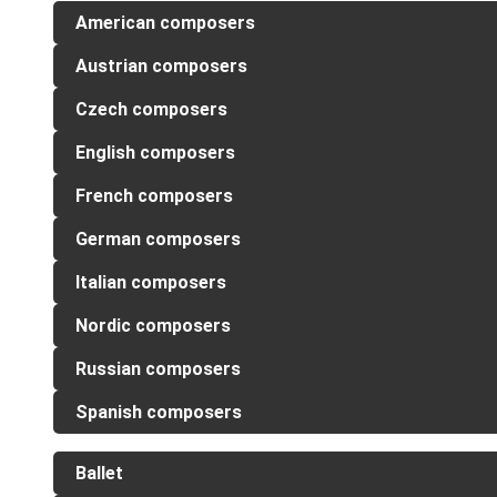
American composers
Austrian composers
Czech composers
English composers
French composers
German composers
Italian composers
Nordic composers
Russian composers
Spanish composers
Ballet