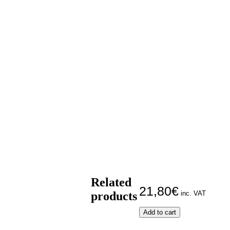
Related
21,80
€
products
inc. VAT
O
Add to cart
Isis
and