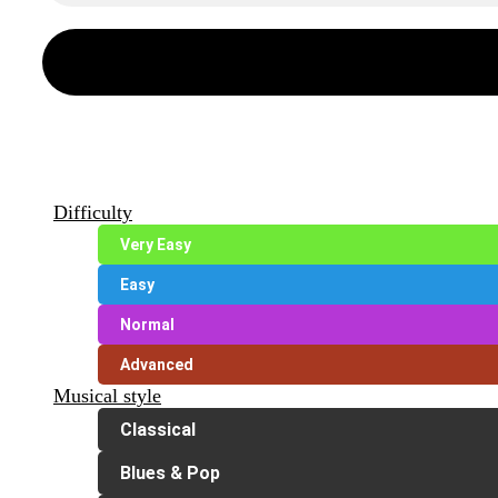
Difficulty
Very Easy
Easy
Normal
Advanced
Musical style
Classical
Blues & Pop