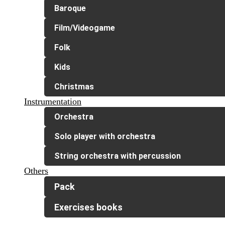
Baroque
Film/Videogame
Folk
Kids
Christmas
Instrumentation
Orchestra
Solo player with orchestra
String orchestra with percussion
Others
Pack
Exercises books