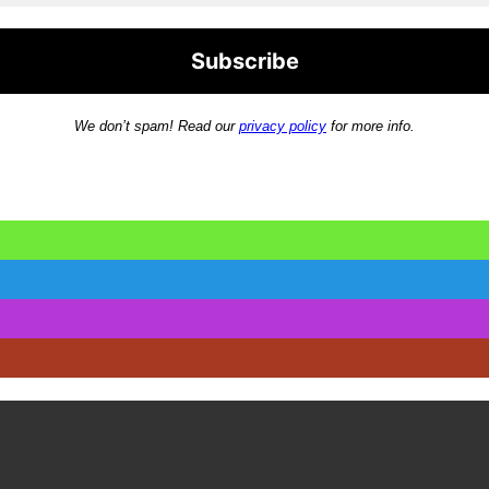
We don’t spam! Read our
privacy policy
for more info.