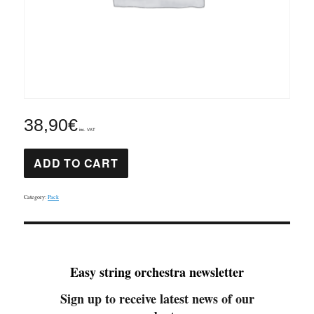
38,90
€
inc. VAT
St
ADD TO CART
Cecilia
Mass
part
1
Category:
Pack
pack
quantity
Easy string orchestra newsletter
Sign up to receive latest news of our