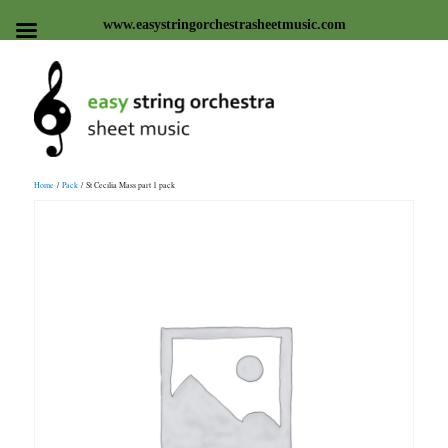
www.easystringorchestrasheetmusic.com
Easy string orchestra sheet
Home
/
Pack
/ St Cecilia Mass part 1 pack
music