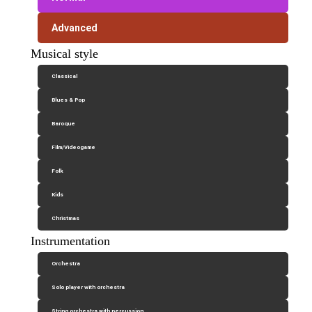
Advanced
Musical style
Classical
Blues & Pop
Baroque
Film/Videogame
Folk
Kids
Christmas
Instrumentation
Orchestra
Solo player with orchestra
String orchestra with percussion