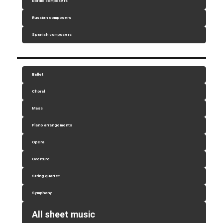
Nordic composers
Russian composers
Spanish composers
Ballet
Choral
Mass
Piano arrangements
Opera
Overture
String quartet
Symphony
All sheet music