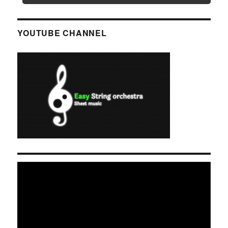
YOUTUBE CHANNEL
Video
Player