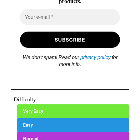
products.
We don’t spam! Read our
privacy policy
for
more info.
Difficulty
Very Easy
Easy
Normal