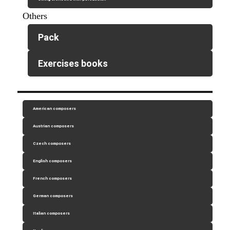
Others
Pack
Exercises books
American composers
Austrian composers
Czech composers
English composers
French composers
German composers
Italian composers