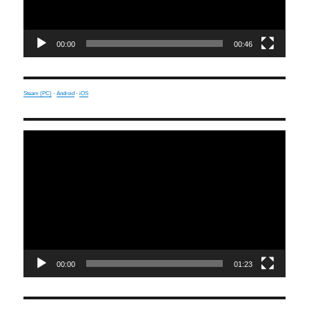
00:00
00:46
Steam (PC)
·
Android
·
iOS
Video
Player
00:00
01:23