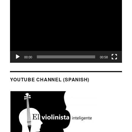
Video
Player
00:00
00:58
YOUTUBE CHANNEL (SPANISH)