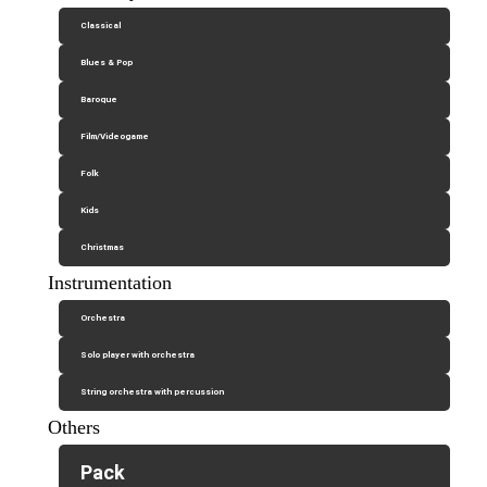
Classical
Blues & Pop
Baroque
Film/Videogame
Folk
Kids
Christmas
Instrumentation
Orchestra
Solo player with orchestra
String orchestra with percussion
Others
Pack