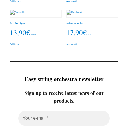
Add to cart
Add to cart
Arre borriquito
Adios muchachos
13,90
€
17,90
€
inc. VAT
inc. VAT
Add to cart
Add to cart
Easy string orchestra newsletter
Sign up to receive latest news of our
products.