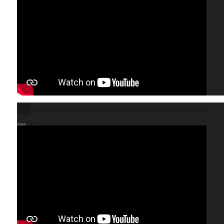
00:00
Video Player
00:00
01:23