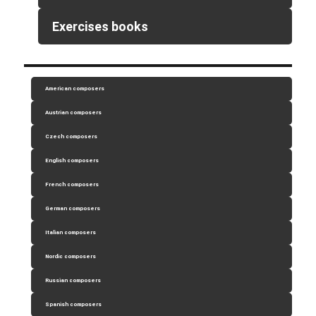
Exercises books
American composers
Austrian composers
Czech composers
English composers
French composers
German composers
Italian composers
Nordic composers
Russian composers
Spanish composers