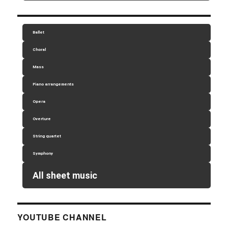
Ballet
Choral
Mass
Piano arrangements
Opera
Overture
String quartet
Symphony
All sheet music
YOUTUBE CHANNEL