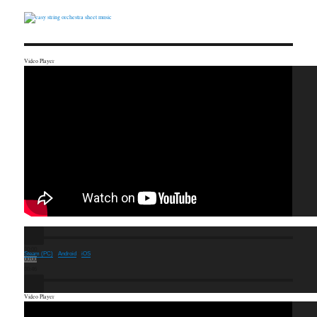
Video Player
00:00
Steam (PC)
·
Android
·
iOS
00:00
00:46
Video Player