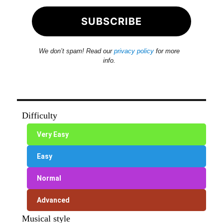
We don’t spam! Read our
privacy policy
for more
info.
Difficulty
Very Easy
Easy
Normal
Advanced
Musical style