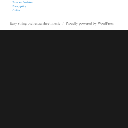
Terms and Conditions
Privacy policy
Cookies
Easy string orchestra sheet music
Proudly powered by WordPress