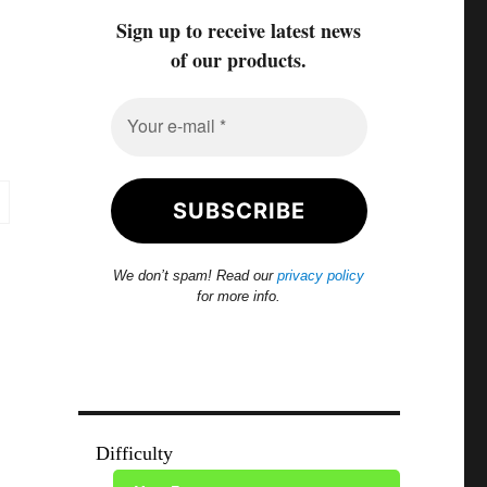
Sign up to receive latest news
of our products.
We don’t spam! Read our
privacy policy
for more info.
Difficulty