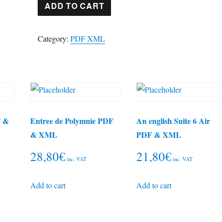
String
ADD TO CART
quartet
2
Category:
PDF XML
Arensky
PDF
&
XML
quantity
F &
Entree de Polymnie PDF
An english Suite 6 Air
& XML
PDF & XML
28,80
€
21,80
€
inc. VAT
inc. VAT
Add to cart
Add to cart