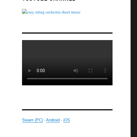
Steam (PC)
·
Android
·
iOS