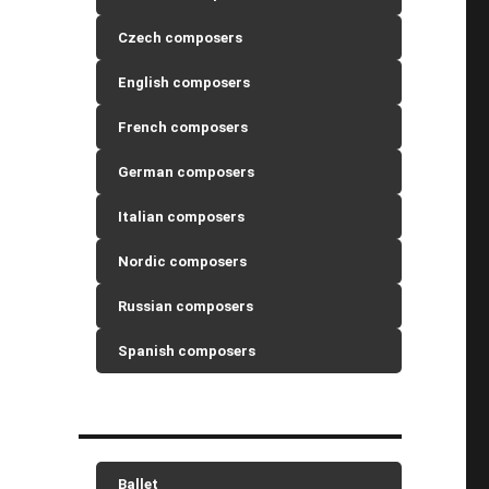
Czech composers
English composers
French composers
German composers
Italian composers
Nordic composers
Russian composers
Spanish composers
Ballet