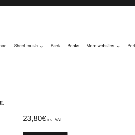
load
Sheet music
Pack
Books
More websites
Per
t music
ML
23,80
€
inc. VAT