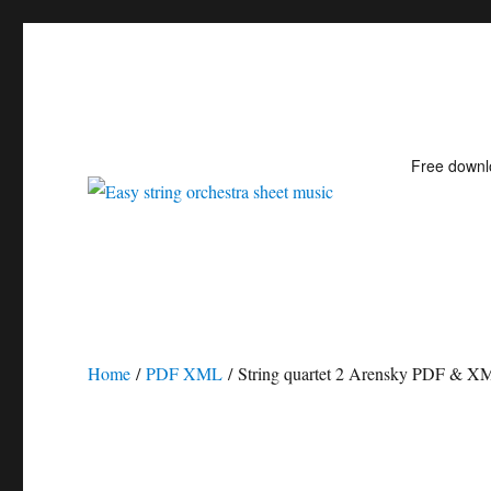
Free down
Easy string orchestra shee
Home
/
PDF XML
/ String quartet 2 Arensky PDF & X