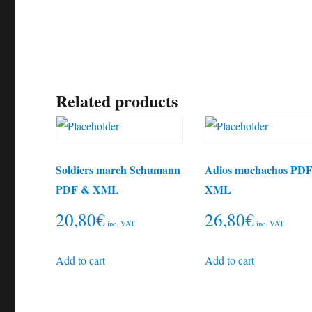
Related products
Soldiers march Schumann
Adios muchachos PD
PDF & XML
XML
20,80
€
26,80
€
inc. VAT
inc. VAT
Add to cart
Add to cart