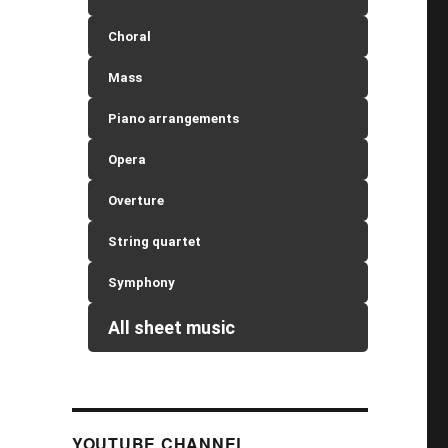
Choral
Mass
Piano arrangements
Opera
Overture
String quartet
Symphony
All sheet music
YOUTUBE CHANNEL