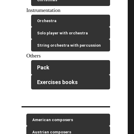
Instrumentation
Orchestra
Solo player with orchestra
String orchestra with percussion
Others
Pack
Exercises books
American composers
Austrian composers