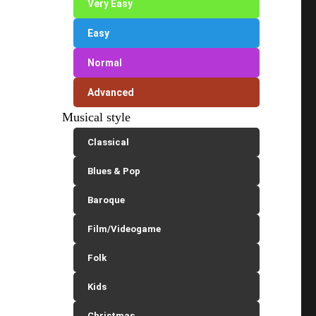
Very Easy
Easy
Normal
Advanced
Musical style
Classical
Blues & Pop
Baroque
Film/Videogame
Folk
Kids
Christmas