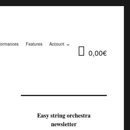
formances
Features
Account
0,00€
Easy string orchestra
newsletter