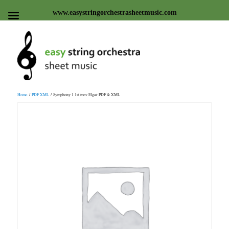
www.easystringorchestrasheetmusic.com
Easy string orchestra sheet
Home
/
PDF XML
/ Symphony 1 1st mov Elgar PDF & XML
music