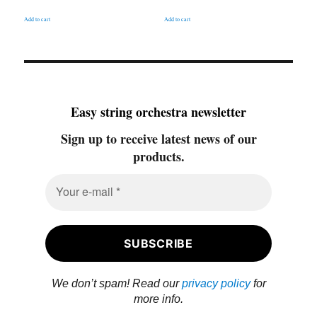
Add to cart
Add to cart
Easy string orchestra newsletter
Sign up to receive latest news of our
products.
We don’t spam! Read our
privacy policy
for
more info.