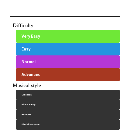
Difficulty
Very Easy
Easy
Normal
Advanced
Musical style
Classical
Blues & Pop
Baroque
Film/Videogame