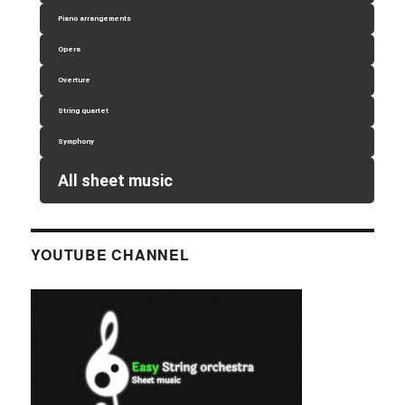
Piano arrangements
Opera
Overture
String quartet
Symphony
All sheet music
YOUTUBE CHANNEL