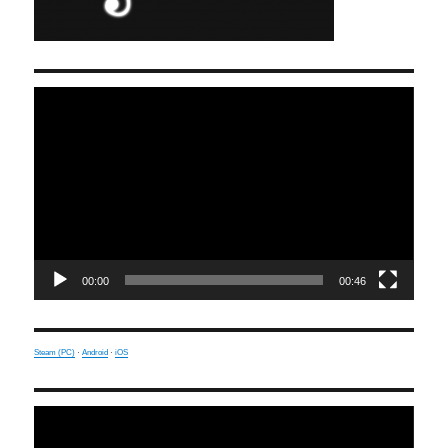
Video
Player
00:00
00:46
Steam (PC)
·
Android
·
iOS
Video
Player