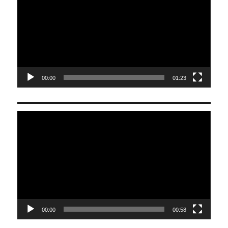
00:00
01:23
Video
Player
00:00
00:58