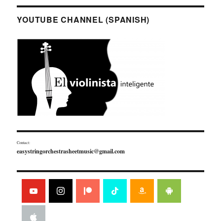
YOUTUBE CHANNEL (SPANISH)
Contact:
easystringorchestrasheetmusic@gmail.com