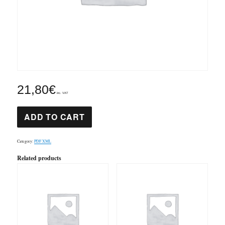
21,80
€
inc. VAT
Symphony
ADD TO CART
1
1st
mov
Elgar
Category:
PDF XML
PDF
&
Related products
XML
quantity