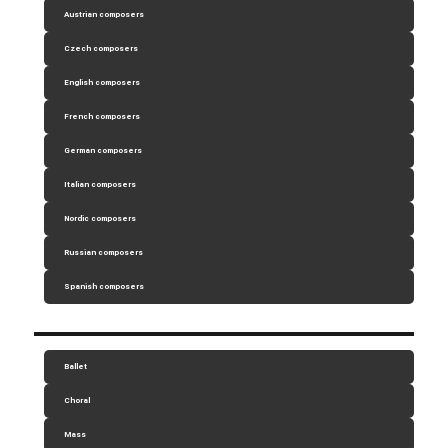
Austrian composers
Czech composers
English composers
French composers
German composers
Italian composers
Nordic composers
Russian composers
Spanish composers
Ballet
Choral
Mass