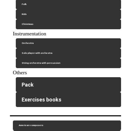
Folk
Kids
Christmas
Instrumentation
Orchestra
Solo player with orchestra
String orchestra with percussion
Others
Pack
Exercises books
American composers