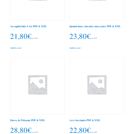
An english Suite 6 Air PDF & XML
Spanish dance chocolate nutcracker PDF & XML
21,80
€
23,80
€
inc. VAT
inc. VAT
Add to cart
Add to cart
Entree de Polymnie PDF & XML
Arre borriquito PDF & XML
28,80
€
22,80
€
inc. VAT
inc. VAT