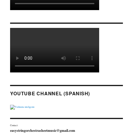
YOUTUBE CHANNEL (SPANISH)
Contact:
easystringorchestrasheetmusic@gmail.com