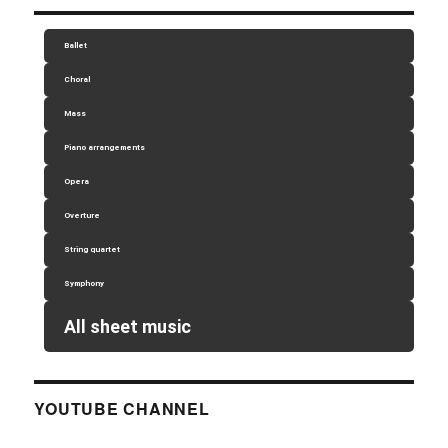
Ballet
Choral
Mass
Piano arrangements
Opera
Overture
String quartet
Symphony
All sheet music
YOUTUBE CHANNEL