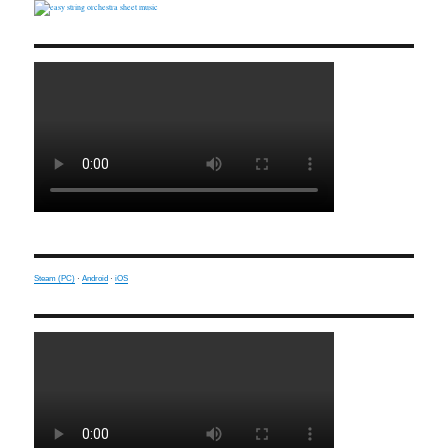
Steam (PC)
·
Android
·
iOS