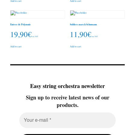
Add to cart
Add to cart
Entree de Polymnie
Soldiers march Schumann
19,90
€
11,90
€
inc. VAT
inc. VAT
Add to cart
Add to cart
Easy string orchestra newsletter
Sign up to receive latest news of our
products.