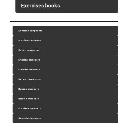
Exercises books
American composers
Austrian composers
Czech composers
English composers
French composers
German composers
Italian composers
Nordic composers
Russian composers
Spanish composers