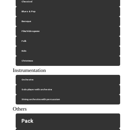
Classical
Blues & Pop
Baroque
Film/Videogame
Folk
Kids
Christmas
Instrumentation
Orchestra
Solo player with orchestra
String orchestra with percussion
Others
Pack