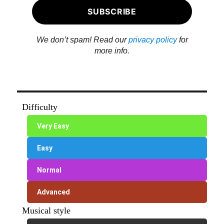
We don’t spam! Read our
privacy policy
for
more info.
Difficulty
Very Easy
Easy
Normal
Advanced
Musical style