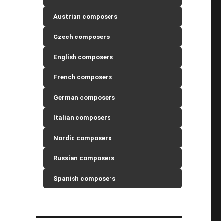
Austrian composers
Czech composers
English composers
French composers
German composers
Italian composers
Nordic composers
Russian composers
Spanish composers