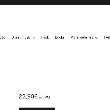
load
Sheet music
Pack
Books
More websites
Per
t music
22,90
€
inc. VAT