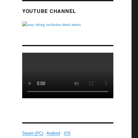
YOUTUBE CHANNEL
Steam (PC)
·
Android
·
iOS