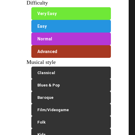
Difficulty
Very Easy
Easy
Normal
Advanced
Musical style
Classical
Blues & Pop
Baroque
Film/Videogame
Folk
Kids