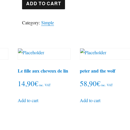
The
ADD TO CART
Blue
Danube
Category:
Simple
quantity
Le fille aux cheveux de lin
peter and the wolf
14,90
€
58,90
€
inc. VAT
inc. VAT
Add to cart
Add to cart