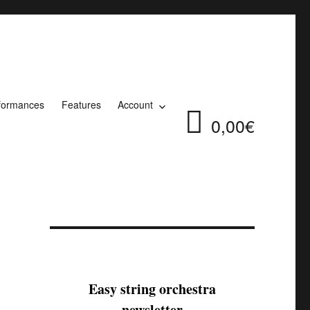
formances
Features
Account
0,00€
Easy string orchestra
newsletter