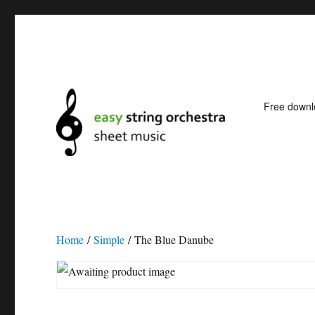
Free down
Easy string orchestra shee
Home
/
Simple
/ The Blue Danube