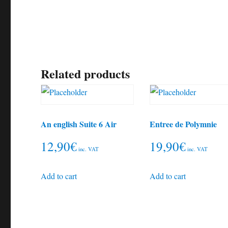
Related products
An english Suite 6 Air
Entree de Polymnie
12,90
€
19,90
€
inc. VAT
inc. VAT
Add to cart
Add to cart