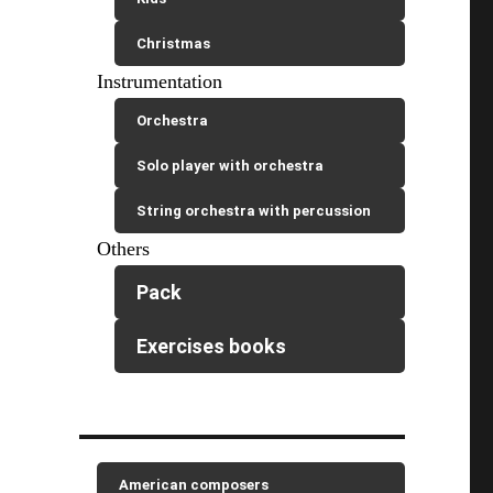
Christmas
Instrumentation
Orchestra
Solo player with orchestra
String orchestra with percussion
Others
Pack
Exercises books
American composers