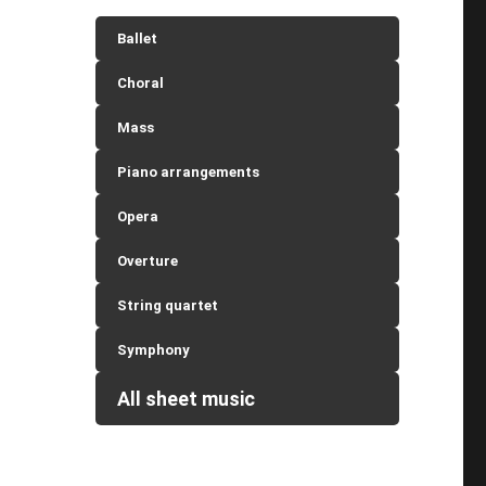
Ballet
Choral
Mass
Piano arrangements
Opera
Overture
String quartet
Symphony
All sheet music