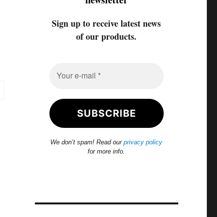
Sign up to receive latest news
of our products.
We don’t spam! Read our
privacy policy
for more info.