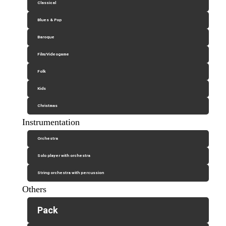
Classical
Blues & Pop
Baroque
Film/Videogame
Folk
Kids
Christmas
Instrumentation
Orchestra
Solo player with orchestra
String orchestra with percussion
Others
Pack