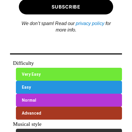
We don’t spam! Read our
privacy policy
for
more info.
Difficulty
Very Easy
Easy
Normal
Advanced
Musical style