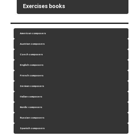
Exercises books
American composers
Austrian composers
Czech composers
English composers
French composers
German composers
Italian composers
Nordic composers
Russian composers
Spanish composers