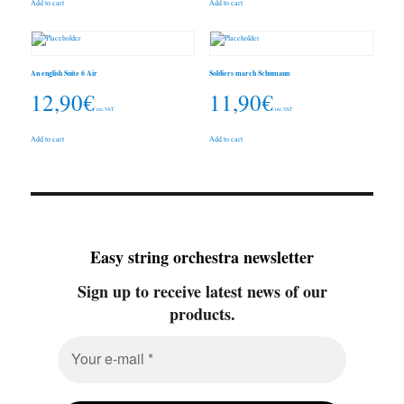
Add to cart
Add to cart
An english Suite 6 Air
Soldiers march Schumann
12,90
€
11,90
€
inc. VAT
inc. VAT
Add to cart
Add to cart
Easy string orchestra newsletter
Sign up to receive latest news of our
products.