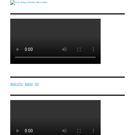
Steam (PC)
·
Android
·
iOS