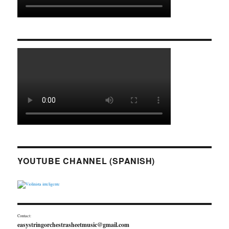
YOUTUBE CHANNEL (SPANISH)
Contact:
easystringorchestrasheetmusic@gmail.com