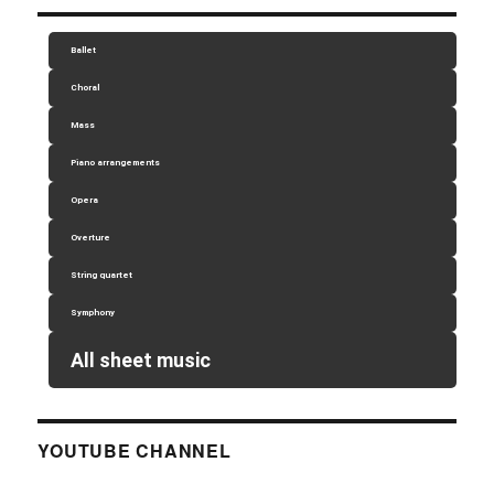
Ballet
Choral
Mass
Piano arrangements
Opera
Overture
String quartet
Symphony
All sheet music
YOUTUBE CHANNEL