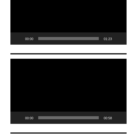
00:00
01:23
Video
Player
00:00
00:58