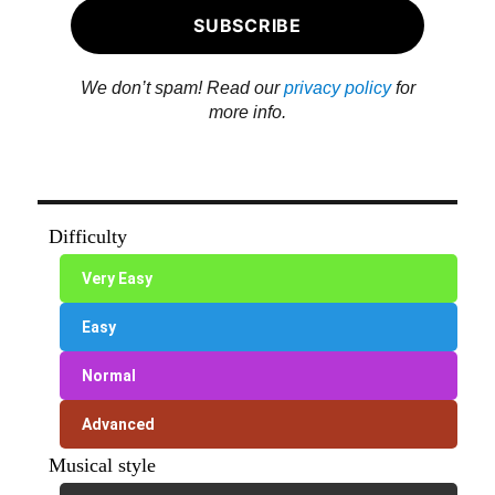
We don’t spam! Read our
privacy policy
for
more info.
Difficulty
Very Easy
Easy
Normal
Advanced
Musical style