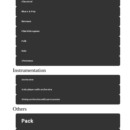
Classical
Blues & Pop
Baroque
Film/Videogame
Folk
Kids
Christmas
Instrumentation
Orchestra
Solo player with orchestra
String orchestra with percussion
Others
Pack