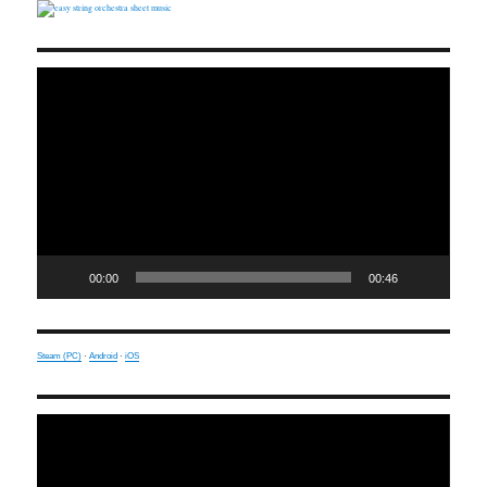
Video
Player
00:00
00:46
Steam (PC)
·
Android
·
iOS
Video
Player