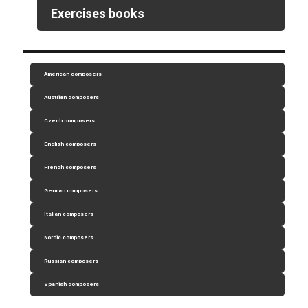
Exercises books
American composers
Austrian composers
Czech composers
English composers
French composers
German composers
Italian composers
Nordic composers
Russian composers
Spanish composers