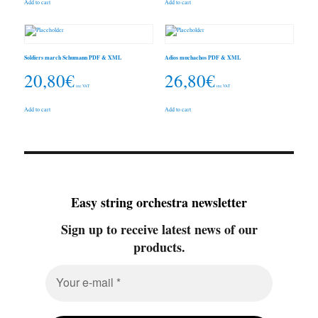
Add to cart
Add to cart
Soldiers march Schumann PDF & XML
Adios muchachos PDF & XML
20,80
€
26,80
€
inc. VAT
inc. VAT
Add to cart
Add to cart
Easy string orchestra newsletter
Sign up to receive latest news of our
products.