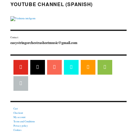
YOUTUBE CHANNEL (SPANISH)
Contact:
easystringorchestrasheetmusic@gmail.com
Cart
Checkout
My account
Terms and Conditions
Privacy policy
Cookies