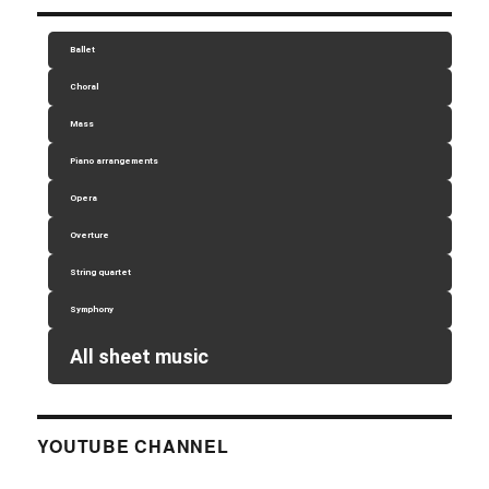
Ballet
Choral
Mass
Piano arrangements
Opera
Overture
String quartet
Symphony
All sheet music
YOUTUBE CHANNEL