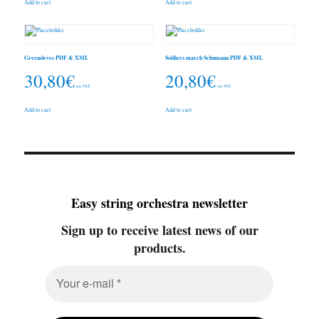
Add to cart
Add to cart
Greensleves PDF & XML
Soldiers march Schumann PDF & XML
30,80
€
20,80
€
inc. VAT
inc. VAT
Add to cart
Add to cart
Easy string orchestra newsletter
Sign up to receive latest news of our
products.