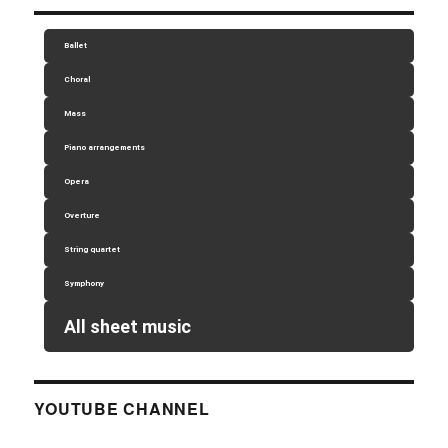
Ballet
Choral
Mass
Piano arrangements
Opera
Overture
String quartet
Symphony
All sheet music
YOUTUBE CHANNEL