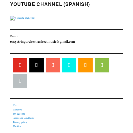
YOUTUBE CHANNEL (SPANISH)
Contact:
easystringorchestrasheetmusic@gmail.com
Cart
Checkout
My account
Terms and Conditions
Privacy policy
Cookies