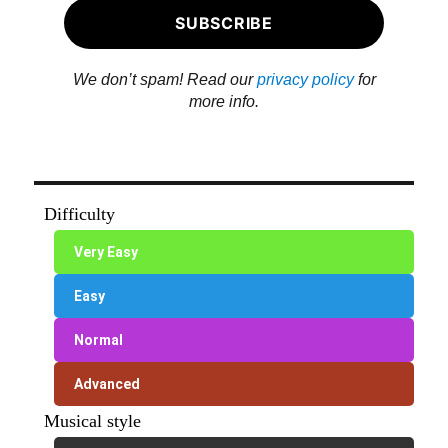
We don’t spam! Read our
privacy policy
for
more info.
Difficulty
Very Easy
Easy
Normal
Advanced
Musical style