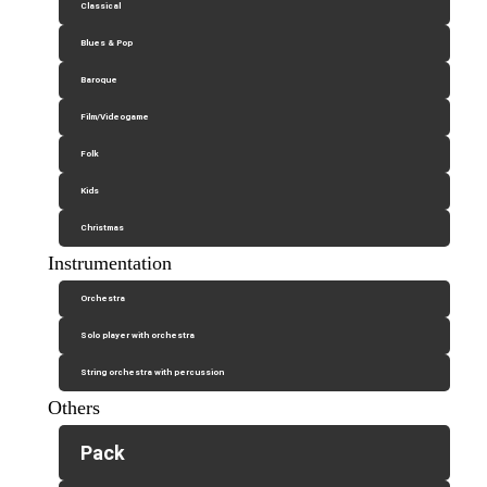
Classical
Blues & Pop
Baroque
Film/Videogame
Folk
Kids
Christmas
Instrumentation
Orchestra
Solo player with orchestra
String orchestra with percussion
Others
Pack