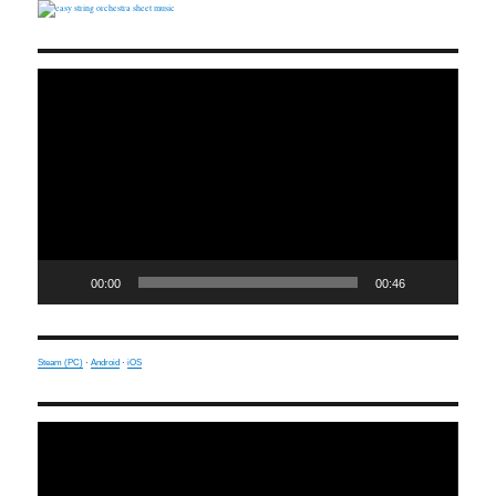
Video
Player
00:00
00:46
Steam (PC)
·
Android
·
iOS
Video
Player