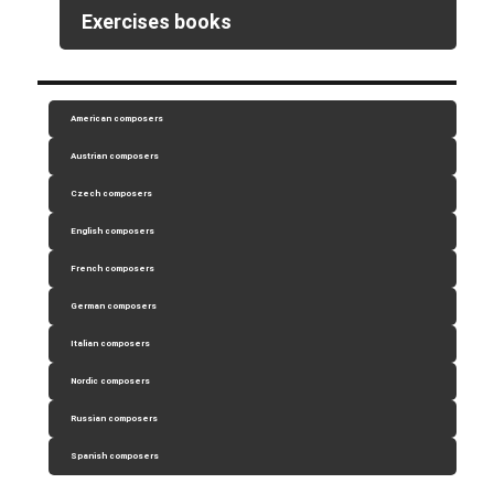
Exercises books
American composers
Austrian composers
Czech composers
English composers
French composers
German composers
Italian composers
Nordic composers
Russian composers
Spanish composers