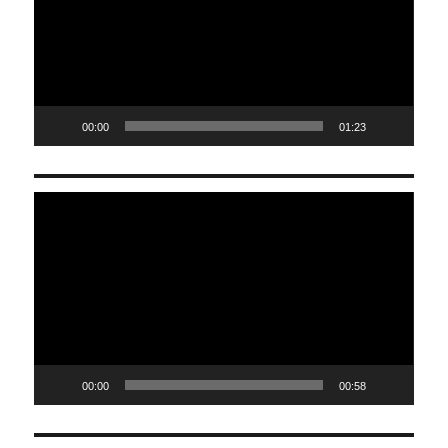
00:00
01:23
Video
Player
00:00
00:58