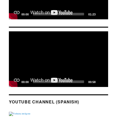
00:00
01:23
Video
Player
00:00
00:58
YOUTUBE CHANNEL (SPANISH)