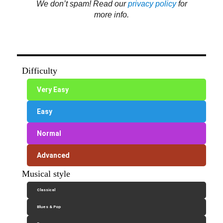
We don’t spam! Read our
privacy policy
for
more info.
Difficulty
Very Easy
Easy
Normal
Advanced
Musical style
Classical
Blues & Pop