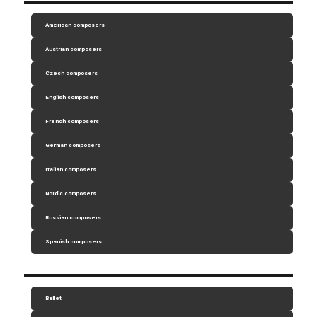
American composers
Austrian composers
Czech composers
English composers
French composers
German composers
Italian composers
Nordic composers
Russian composers
Spanish composers
Ballet