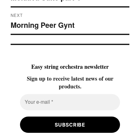
NEXT
Morning Peer Gynt
Next
post:
Easy string orchestra newsletter
Sign up to receive latest news of our
products.