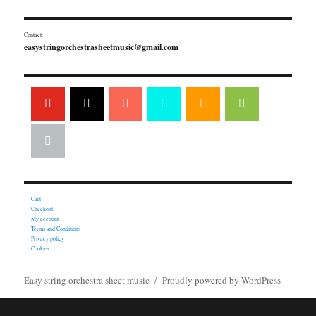
Contact:
easystringorchestrasheetmusic@gmail.com
Cart
Checkout
My account
Terms and Conditions
Privacy policy
Cookies
Easy string orchestra sheet music
Proudly powered by WordPress