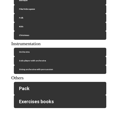
Baroque
Film/Videogame
Folk
Kids
Christmas
Instrumentation
Orchestra
Solo player with orchestra
String orchestra with percussion
Others
Pack
Exercises books