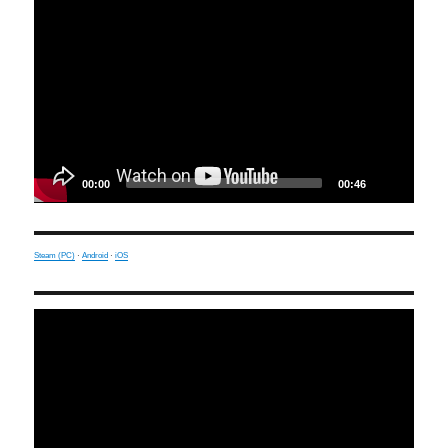
Player
00:00
00:46
Steam (PC)
·
Android
·
iOS
Video
Player