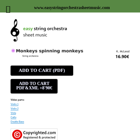
www.easystringorchestrasheetmusic.com
Easy string orchestra sheet
music
ADD TO CART (PDF)
ADD TO CART
PDF&XML +8'90€
Video parts:
Violin 1
Violin 2
Viola
Cello
Double Bass