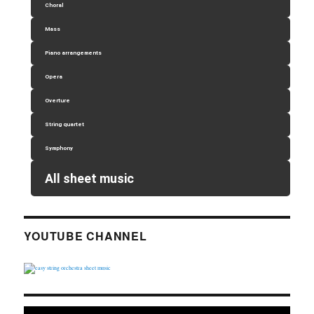
Choral
Mass
Piano arrangements
Opera
Overture
String quartet
Symphony
All sheet music
YOUTUBE CHANNEL
Video