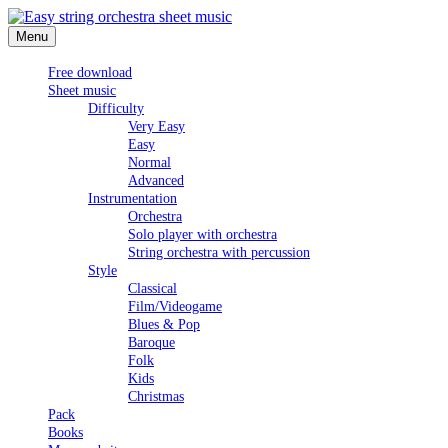
Skip
to
Menu
Easy string orchestra sheet music
content
Free download
Sheet music
Difficulty
Very Easy
Easy
Normal
Advanced
Instrumentation
Orchestra
Solo player with orchestra
String orchestra with percussion
Style
Classical
Film/Videogame
Blues & Pop
Baroque
Folk
Kids
Christmas
Pack
Books