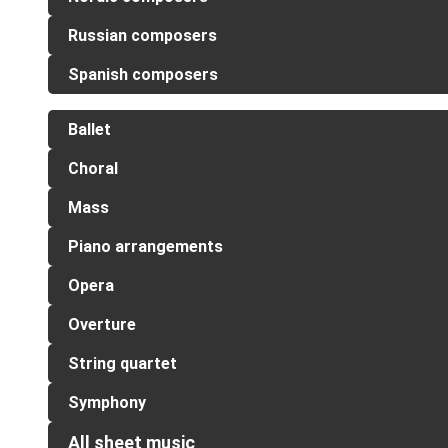
Russian composers
Spanish composers
Ballet
Choral
Mass
Piano arrangements
Opera
Overture
String quartet
Symphony
All sheet music