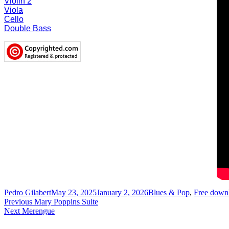
Violin 2
V
iola
Cello
D
ouble Bass
Author
Posted
Categories
Pedro Gilabert
May 23, 2025
January 2, 2026
Blues & Pop
,
Free down
Post
Previous
on
Previous
Mary Poppins Suite
Next
post:
Next
Merengue
navigation
post: