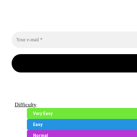
Difficulty
Very Easy
Easy
Normal