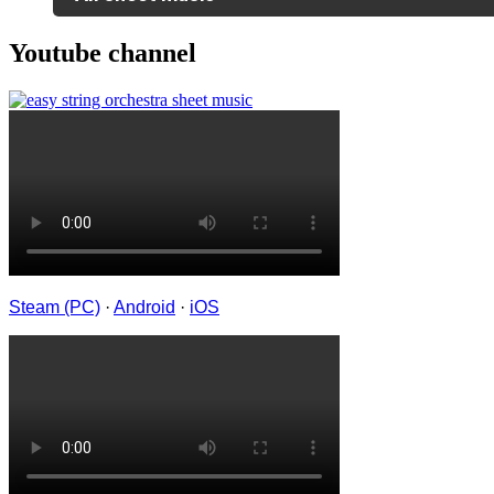
Youtube channel
Steam (PC)
·
Android
·
iOS