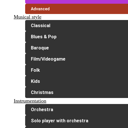
Advanced
Musical style
Classical
Blues & Pop
Baroque
Film/Videogame
Folk
Kids
Christmas
Instrumentation
Orchestra
Solo player with orchestra