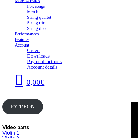
More websites
Fox songs
Merch
String quartet
String trio
String duo
Performances
Features
Account
Orders
Downloads
Payment methods
Account details
0,00€
PATREON
Video parts:
Violin 1