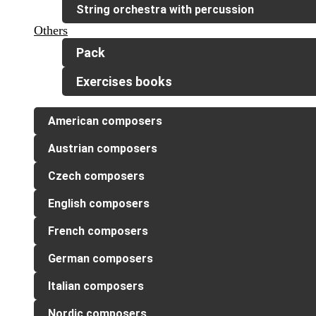
String orchestra with percussion
Others
Pack
Exercises books
American composers
Austrian composers
Czech composers
English composers
French composers
German composers
Italian composers
Nordic composers