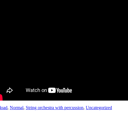
load
,
Normal
,
String orchestra with percussion
,
Uncategorized