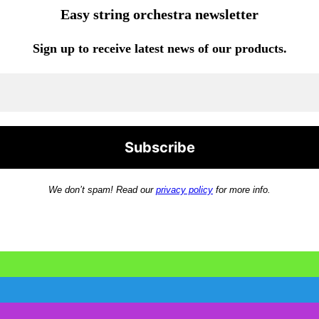
Easy string orchestra newsletter
Sign up to receive latest news of our products.
We don’t spam! Read our
privacy policy
for more info.