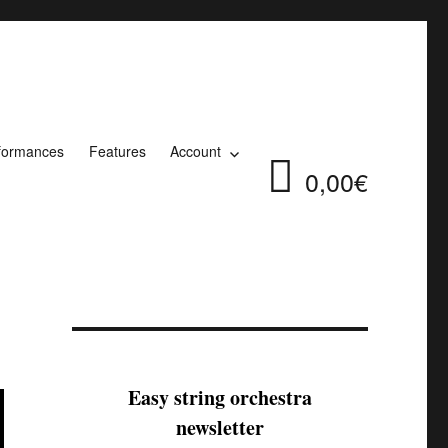
formances
Features
Account
0,00€
Easy string orchestra
newsletter