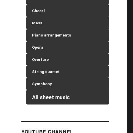
Choral
Mass
Piano arrangements
Opera
Overture
String quartet
Symphony
All sheet music
YOUTUBE CHANNEL