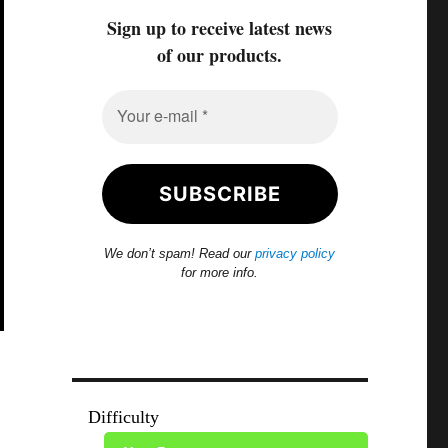
Sign up to receive latest news
of our products.
We don’t spam! Read our
privacy policy
for more info.
Difficulty