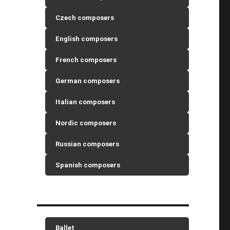
Czech composers
English composers
French composers
German composers
Italian composers
Nordic composers
Russian composers
Spanish composers
Ballet