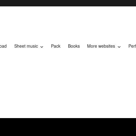
load
Sheet music
Pack
Books
More websites
Per
t music