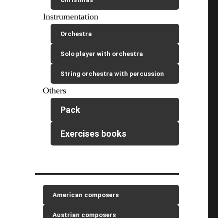
Instrumentation
Orchestra
Solo player with orchestra
String orchestra with percussion
Others
Pack
Exercises books
American composers
Austrian composers