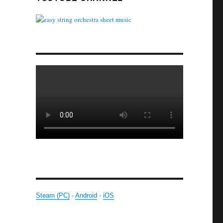
Steam (PC)
·
Android
·
iOS