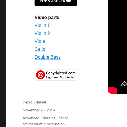
PDF&XML +8'90€
Video parts:
Violin 1
Violin 2
Viola
Cello
Double Bass
Author
Pedro Gilabert
Posted
November 25, 2019
on
Categories
Advanced
,
Classical
,
String
orchestra with percussion
,