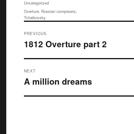
Uncategorized
Tags
Overture
,
Russian composers
,
Tchaikovsky
Post
PREVIOUS
navigation
1812 Overture part 2
Previous
post:
NEXT
A million dreams
Next
post: