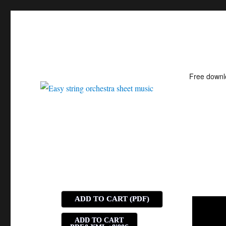
Free down
Easy string orchestra shee
ADD TO CART (PDF)
ADD TO CART