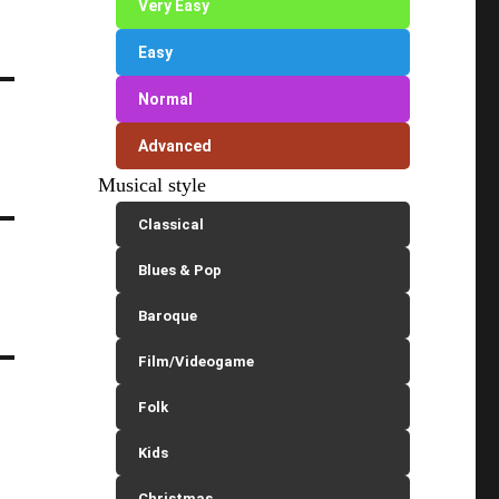
Very Easy
Easy
Normal
Advanced
Musical style
Classical
Blues & Pop
Baroque
Film/Videogame
Folk
Kids
Christmas