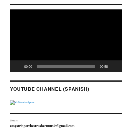
Video
Player
00:00
00:58
YOUTUBE CHANNEL (SPANISH)
Contact:
easystringorchestrasheetmusic@gmail.com