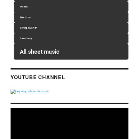
Opera
Overture
String quartet
Symphony
All sheet music
YOUTUBE CHANNEL
Video
Player