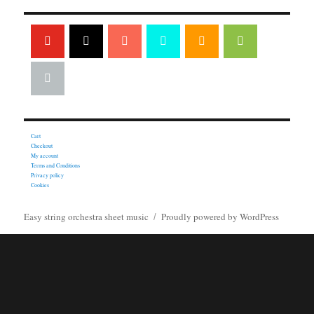
Cart
Checkout
My account
Terms and Conditions
Privacy policy
Cookies
Easy string orchestra sheet music
Proudly powered by WordPress