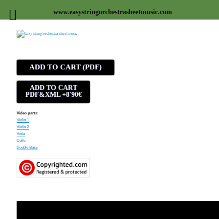
www.easystringorchestrasheetmusic.com
Easy string orchestra sheet
music
ADD TO CART (PDF)
ADD TO CART
PDF&XML +8'90€
Video parts:
Violin 1
Violin 2
Viola
Cello
Double Bass