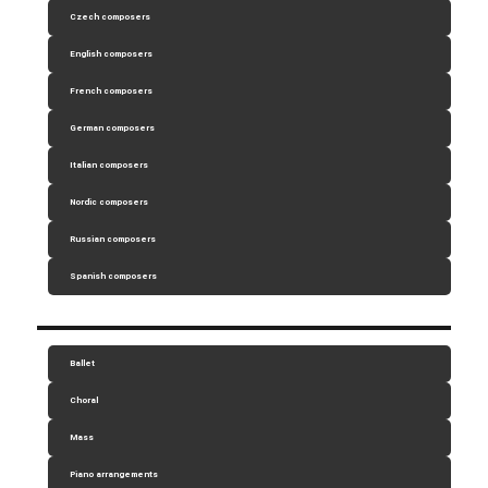
Czech composers
English composers
French composers
German composers
Italian composers
Nordic composers
Russian composers
Spanish composers
Ballet
Choral
Mass
Piano arrangements