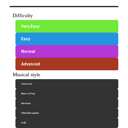
Difficulty
Very Easy
Easy
Normal
Advanced
Musical style
Classical
Blues & Pop
Baroque
Film/Videogame
Folk