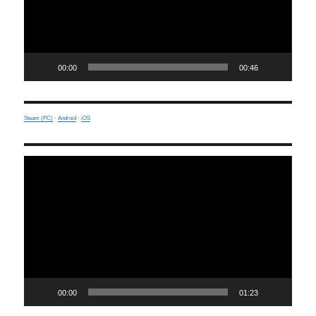
00:00
00:46
Steam (PC)
·
Android
·
iOS
Video
Player
00:00
01:23