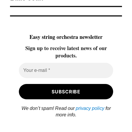
Easy string orchestra newsletter
Sign up to receive latest news of our
products.
We don’t spam! Read our
privacy policy
for
more info.