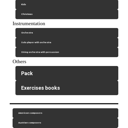
Kids
Christmas
Instrumentation
Orchestra
Solo player with orchestra
String orchestra with percussion
Others
Pack
Exercises books
American composers
Austrian composers