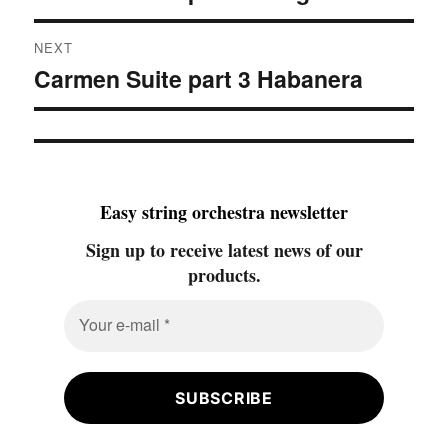
NEXT
Carmen Suite part 3 Habanera
Next
post:
Easy string orchestra newsletter
Sign up to receive latest news of our
products.