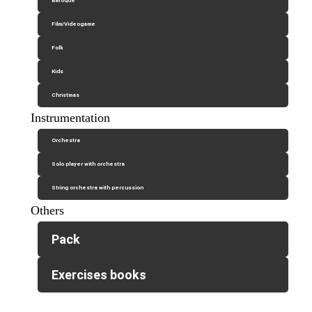
Baroque
Film/Videogame
Folk
Kids
Christmas
Instrumentation
Orchestra
Solo player with orchestra
String orchestra with percussion
Others
Pack
Exercises books