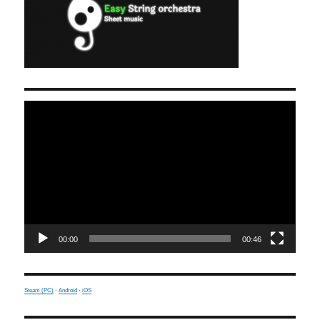
Video
Player
00:00
00:46
Steam (PC)
·
Android
·
iOS