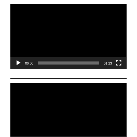
Video
Player
00:00
01:23
Video
Player