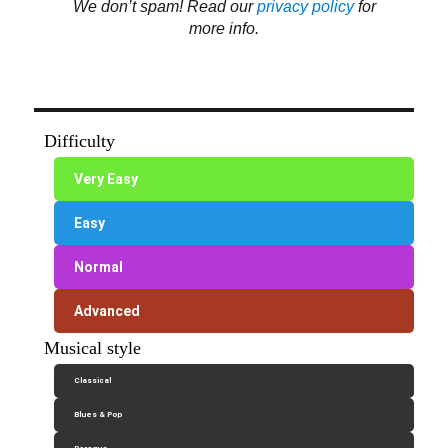
We don’t spam! Read our
privacy policy
for
more info.
Difficulty
Very Easy
Easy
Normal
Advanced
Musical style
Classical
Blues & Pop