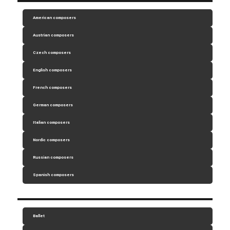
American composers
Austrian composers
Czech composers
English composers
French composers
German composers
Italian composers
Nordic composers
Russian composers
Spanish composers
Ballet