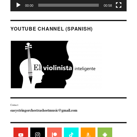
00:00
00:58
YOUTUBE CHANNEL (SPANISH)
Contact:
easystringorchestrasheetmusic@gmail.com