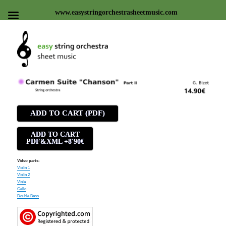
www.easystringorchestrasheetmusic.com
Easy string orchestra sheet
music
ADD TO CART (PDF)
ADD TO CART
PDF&XML +8'90€
Video parts:
Violin 1
Violin 2
Viola
Cello
Double Bass