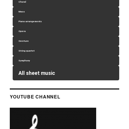
Choral
Mass
Piano arrangements
Opera
Overture
String quartet
Symphony
All sheet music
YOUTUBE CHANNEL