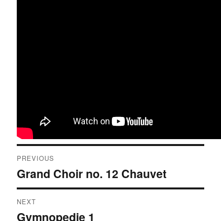
Post
PREVIOUS
navigation
Grand Choir no. 12 Chauvet
Previous
post:
NEXT
Gymnopedie 1
Next
post: