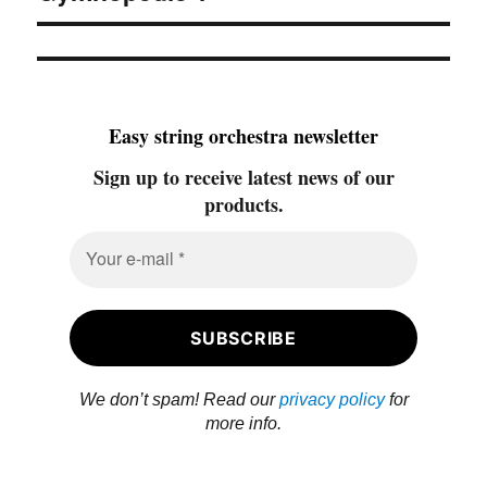
Easy string orchestra newsletter
Sign up to receive latest news of our
products.
We don’t spam! Read our
privacy policy
for
more info.