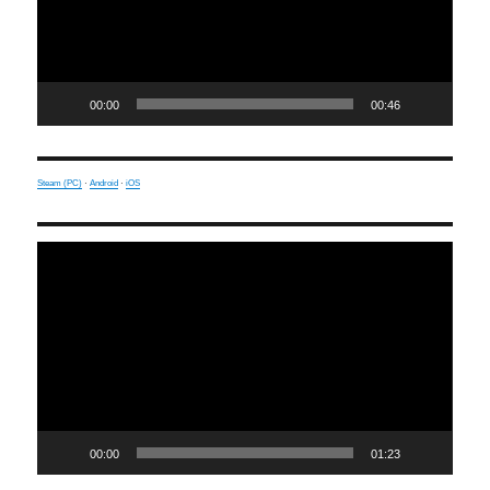
00:00
00:46
Steam (PC)
·
Android
·
iOS
Video
Player
00:00
01:23