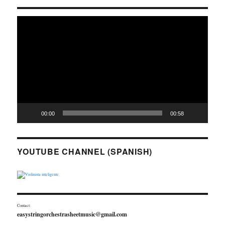
Video
Player
00:00
00:58
YOUTUBE CHANNEL (SPANISH)
Contact:
easystringorchestrasheetmusic@gmail.com