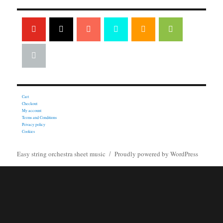
Cart
Checkout
My account
Terms and Conditions
Privacy policy
Cookies
Easy string orchestra sheet music
Proudly powered by WordPress