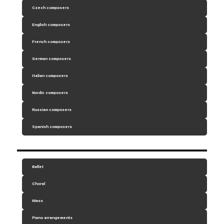
Czech composers
English composers
French composers
German composers
Italian composers
Nordic composers
Russian composers
Spanish composers
Ballet
Choral
Mass
Piano arrangements