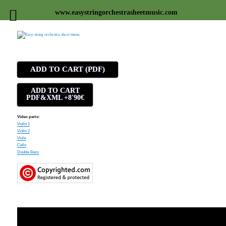
www.easystringorchestrasheetmusic.com
Easy string orchestra sheet
music
ADD TO CART (PDF)
ADD TO CART
PDF&XML +8'90€
Video parts:
Violin 1
Violin 2
Viola
Cello
Double Bass