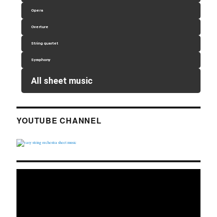
Opera
Overture
String quartet
Symphony
All sheet music
YOUTUBE CHANNEL
Video
Player