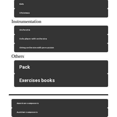
Kids
Christmas
Instrumentation
Orchestra
Solo player with orchestra
String orchestra with percussion
Others
Pack
Exercises books
American composers
Austrian composers