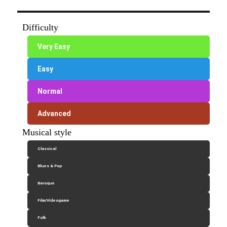
Difficulty
Very Easy
Easy
Normal
Advanced
Musical style
Classical
Blues & Pop
Baroque
Film/Videogame
Folk