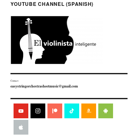
YOUTUBE CHANNEL (SPANISH)
Contact:
easystringorchestrasheetmusic@gmail.com