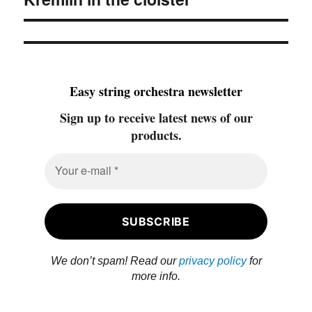
post:
Easy string orchestra newsletter
Sign up to receive latest news of our
products.
We don’t spam! Read our
privacy policy
for
more info.