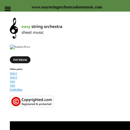
www.easystringorchestrasheetmusic.com
Easy string orchestra sheet
music
PATREON
Video parts:
Violin 1
Violin 2
Viola
Cello
Double Bass