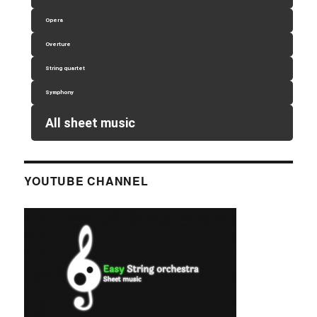
Opera
Overture
String quartet
Symphony
All sheet music
YOUTUBE CHANNEL