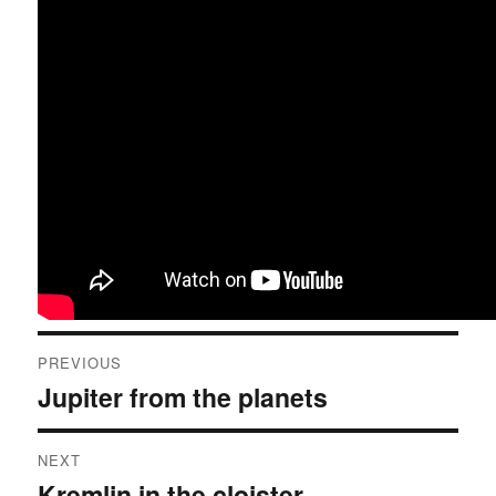
Post
PREVIOUS
navigation
Jupiter from the planets
Previous
post:
NEXT
Kremlin in the cloister
Next