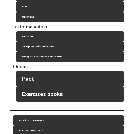
Kids
Christmas
Instrumentation
Orchestra
Solo player with orchestra
String orchestra with percussion
Others
Pack
Exercises books
American composers
Austrian composers