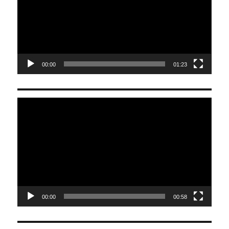
00:00
01:23
Video
Player
00:00
00:58