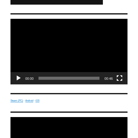
Video
Player
00:00
00:46
Steam (PC)
·
Android
·
iOS
Video
Player