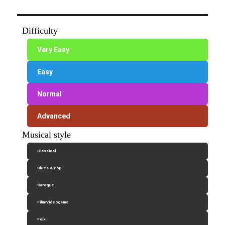
Difficulty
Very Easy
Easy
Normal
Advanced
Musical style
Classical
Blues & Pop
Baroque
Film/Videogame
Folk