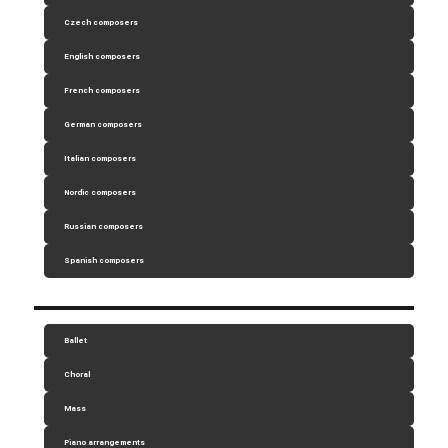
Czech composers
English composers
French composers
German composers
Italian composers
Nordic composers
Russian composers
Spanish composers
Ballet
Choral
Mass
Piano arrangements