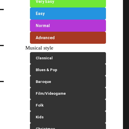
Very Easy
Easy
Normal
Advanced
Musical style
Classical
Blues & Pop
Baroque
Film/Videogame
Folk
Kids
Christmas