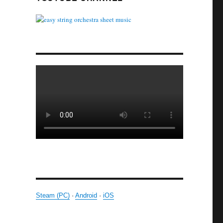
Steam (PC)
·
Android
·
iOS