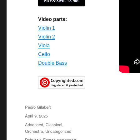
PDF&XML +8'90€
Video parts:
Violin 1
Violin 2
Viola
Cello
Double Bass
Author
Pedro Gilabert
Posted
April 9, 2025
on
Categories
Advanced
,
Classical
,
Orchestra
,
Uncategorized
Tags
Debussy
,
French composers
,