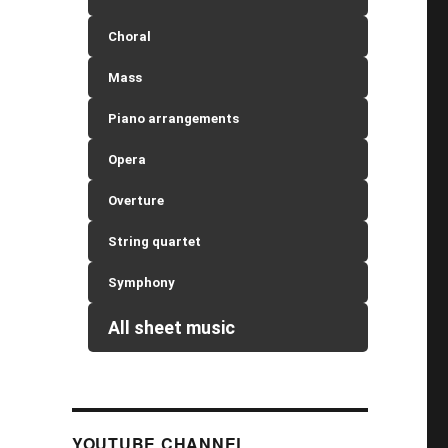
Choral
Mass
Piano arrangements
Opera
Overture
String quartet
Symphony
All sheet music
YOUTUBE CHANNEL