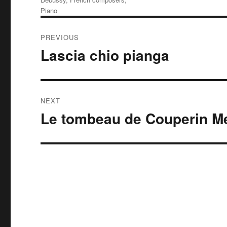
Piano
Post
PREVIOUS
navigation
Lascia chio pianga
Previous
post:
NEXT
Le tombeau de Couperin M
Next
post: