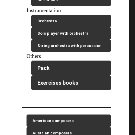
Instrumentation
Orchestra
Solo player with orchestra
String orchestra with percussion
Others
Pack
Exercises books
American composers
Austrian composers