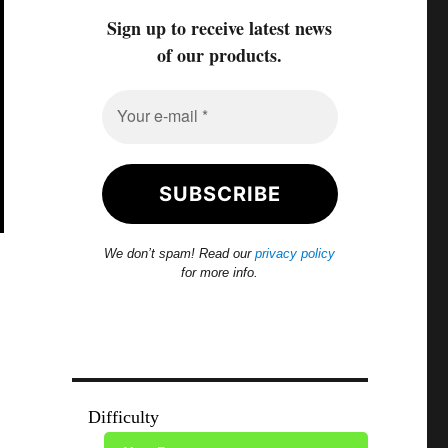
Sign up to receive latest news
of our products.
We don’t spam! Read our
privacy policy
for more info.
Difficulty