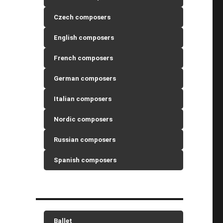
Czech composers
English composers
French composers
German composers
Italian composers
Nordic composers
Russian composers
Spanish composers
Ballet