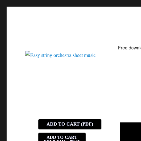
Free down
Easy string orchestra shee
ADD TO CART (PDF)
ADD TO CART