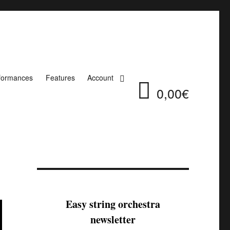
formances
Features
Account
0,00€
Easy string orchestra
newsletter