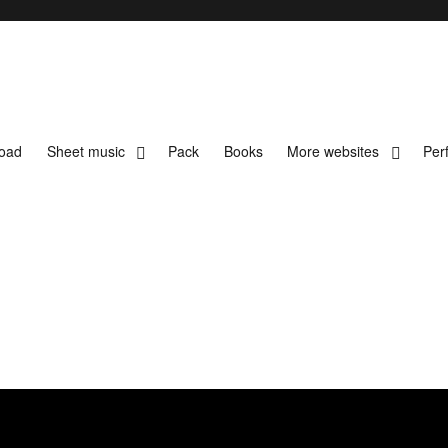
load
Sheet music
Pack
Books
More websites
Per
t music