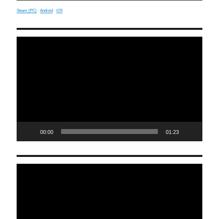
Steam (PC)
·
Android
·
iOS
Video
Player
00:00
01:23
Video
Player