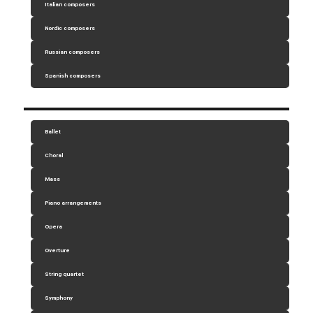
Italian composers
Nordic composers
Russian composers
Spanish composers
Ballet
Choral
Mass
Piano arrangements
Opera
Overture
String quartet
Symphony