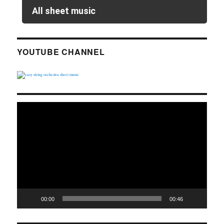
All sheet music
YOUTUBE CHANNEL
Video
Player
00:00
00:46