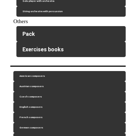
Solo player with orchestra
String orchestra with percussion
Others
Pack
Exercises books
American composers
Austrian composers
Czech composers
English composers
French composers
German composers