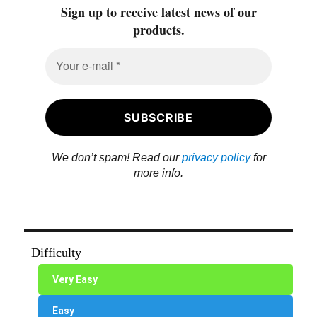
Sign up to receive latest news of our
products.
We don’t spam! Read our
privacy policy
for
more info.
Difficulty
Very Easy
Easy