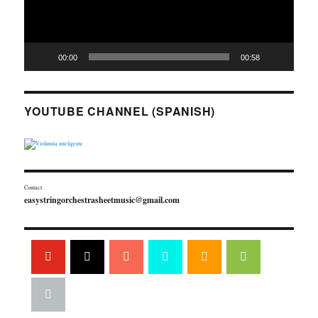
00:00
00:58
YOUTUBE CHANNEL (SPANISH)
Contact:
easystringorchestrasheetmusic@gmail.com