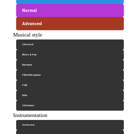
Normal
Advanced
Musical style
Classical
Blues & Pop
Baroque
Film/Videogame
Folk
Kids
Christmas
Instrumentation
Orchestra