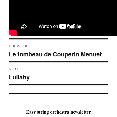
Post
PREVIOUS
navigation
Le tombeau de Couperin Menuet
Previous
post:
NEXT
Lullaby
Next
post:
Easy string orchestra newsletter