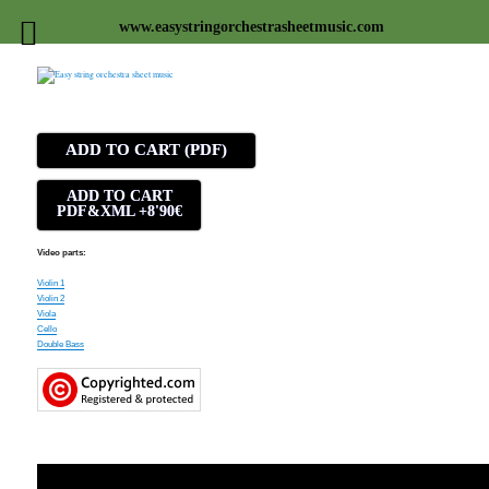
www.easystringorchestrasheetmusic.com
Easy string orchestra sheet
music
ADD TO CART (PDF)
ADD TO CART
PDF&XML +8'90€
Video parts:
Violin 1
Violin 2
Viola
Cello
Double Bass