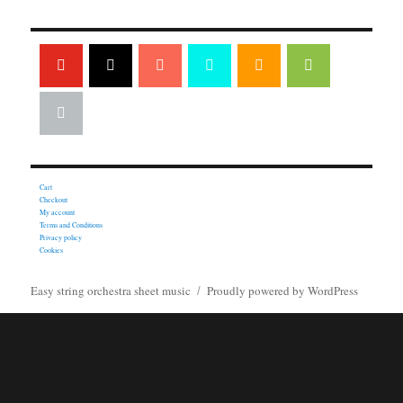
Cart
Checkout
My account
Terms and Conditions
Privacy policy
Cookies
Easy string orchestra sheet music
Proudly powered by WordPress