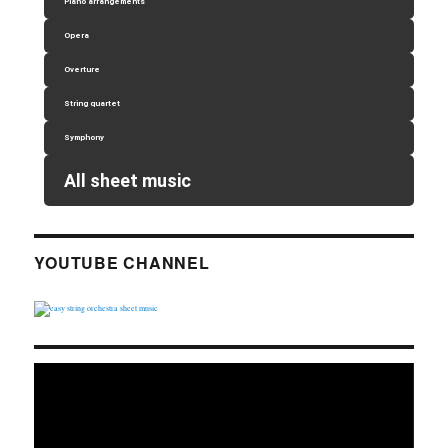
Piano arrangements
Opera
Overture
String quartet
Symphony
All sheet music
YOUTUBE CHANNEL
Video
Player