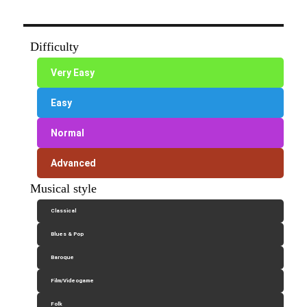
Difficulty
Very Easy
Easy
Normal
Advanced
Musical style
Classical
Blues & Pop
Baroque
Film/Videogame
Folk