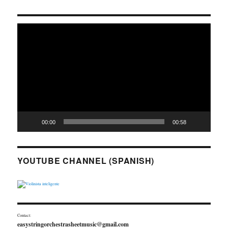
Video
Player
00:00
00:58
YOUTUBE CHANNEL (SPANISH)
Contact:
easystringorchestrasheetmusic@gmail.com