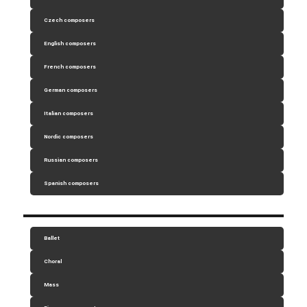
Czech composers
English composers
French composers
German composers
Italian composers
Nordic composers
Russian composers
Spanish composers
Ballet
Choral
Mass