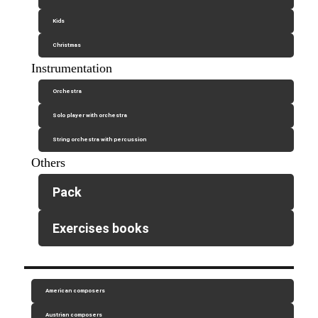
Kids
Christmas
Instrumentation
Orchestra
Solo player with orchestra
String orchestra with percussion
Others
Pack
Exercises books
American composers
Austrian composers