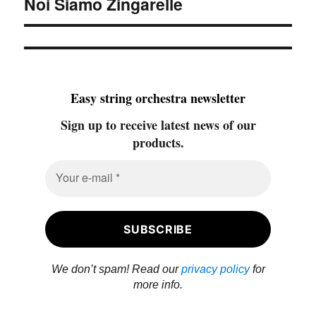
Noi Siamo Zingarelle
post:
Easy string orchestra newsletter
Sign up to receive latest news of our
products.
We don’t spam! Read our
privacy policy
for
more info.