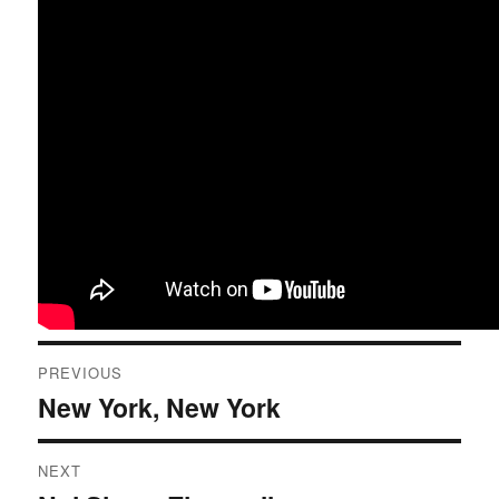
Post
PREVIOUS
navigation
New York, New York
Previous
post:
NEXT
Next