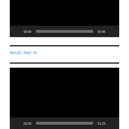
00:00
00:46
Steam (PC)
·
Android
·
iOS
Video
Player
00:00
01:23