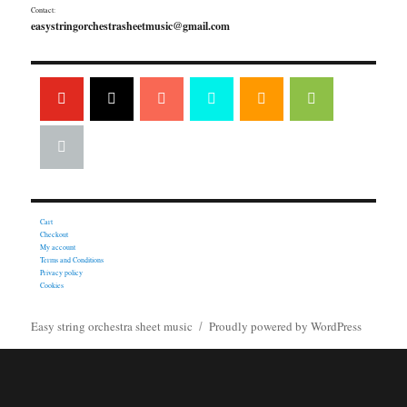
Contact:
easystringorchestrasheetmusic@gmail.com
Cart
Checkout
My account
Terms and Conditions
Privacy policy
Cookies
Easy string orchestra sheet music
Proudly powered by WordPress