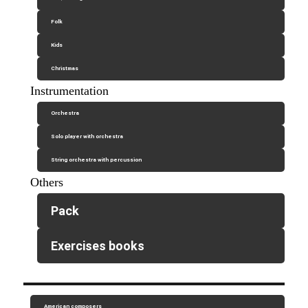
Folk
Kids
Christmas
Instrumentation
Orchestra
Solo player with orchestra
String orchestra with percussion
Others
Pack
Exercises books
American composers