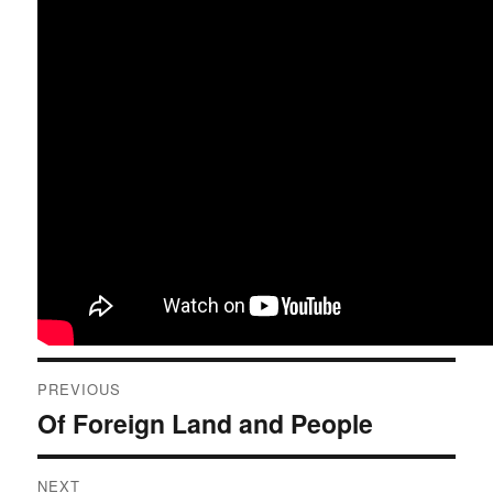
Post
PREVIOUS
navigation
Of Foreign Land and People
Previous
post:
NEXT