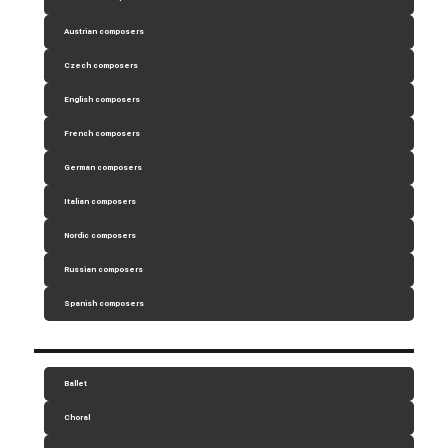
Austrian composers
Czech composers
English composers
French composers
German composers
Italian composers
Nordic composers
Russian composers
Spanish composers
Ballet
Choral