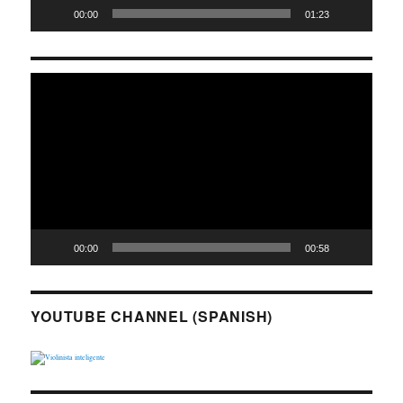
00:00
01:23
Video
Player
00:00
00:58
YOUTUBE CHANNEL (SPANISH)