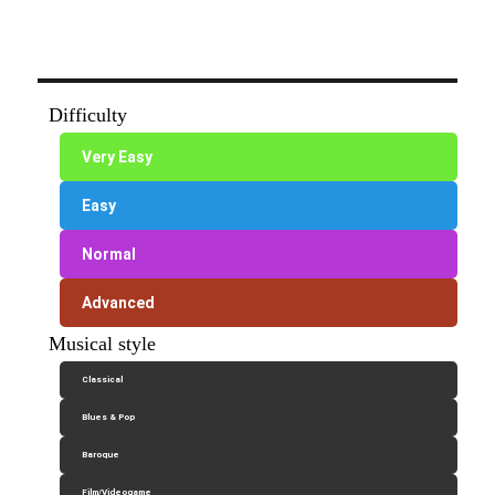
Difficulty
Very Easy
Easy
Normal
Advanced
Musical style
Classical
Blues & Pop
Baroque
Film/Videogame