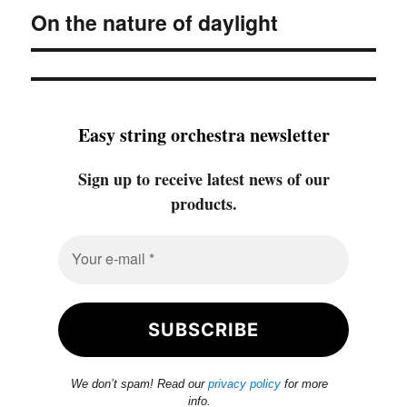
On the nature of daylight
Next
post:
Easy string orchestra newsletter
Sign up to receive latest news of our
products.
We don’t spam! Read our
privacy policy
for more
info.