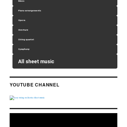
Mass
Piano arrangements
Opera
Overture
String quartet
Symphony
All sheet music
YOUTUBE CHANNEL
Video
Player