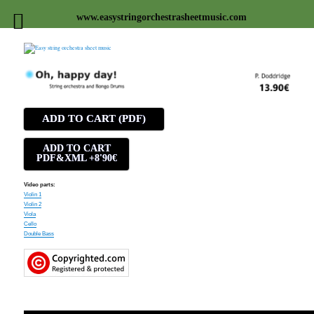
www.easystringorchestrasheetmusic.com
Easy string orchestra sheet
music
ADD TO CART (PDF)
ADD TO CART
PDF&XML +8'90€
Video parts:
Violin 1
Violin 2
Viola
Cello
Double Bass