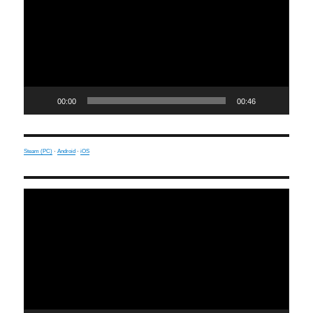
00:00
00:46
Steam (PC)
·
Android
·
iOS
Video
Player