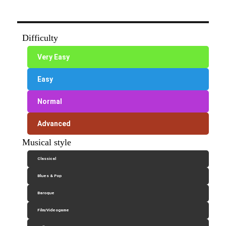
Difficulty
Very Easy
Easy
Normal
Advanced
Musical style
Classical
Blues & Pop
Baroque
Film/Videogame