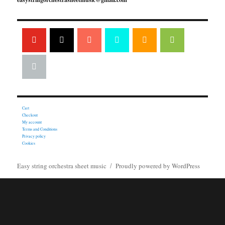
Cart
Checkout
My account
Terms and Conditions
Privacy policy
Cookies
Easy string orchestra sheet music
Proudly powered by WordPress