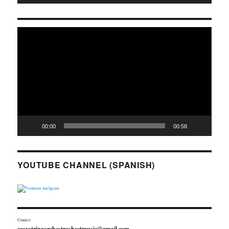
Video
Player
00:00
00:58
YOUTUBE CHANNEL (SPANISH)
Contact:
easystringorchestrasheetmusic@gmail.com