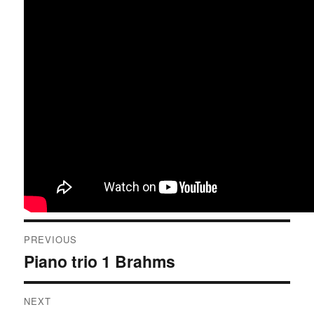
Post
PREVIOUS
navigation
Piano trio 1 Brahms
Previous
post:
NEXT