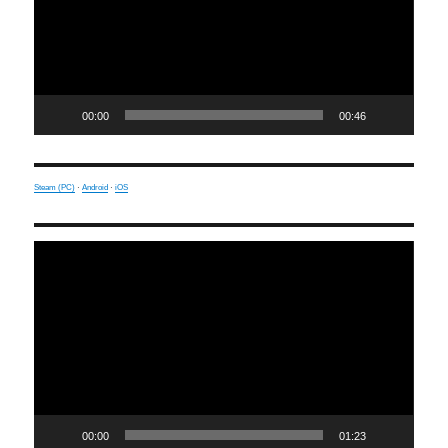
00:00
00:46
Steam (PC)
·
Android
·
iOS
Video
Player
00:00
01:23