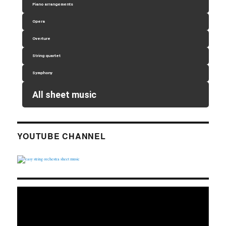
Piano arrangements
Opera
Overture
String quartet
Symphony
All sheet music
YOUTUBE CHANNEL
Video
Player