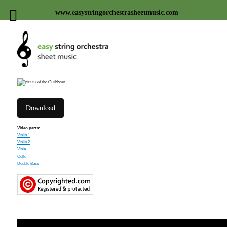
www.easystringorchestrasheetmusic.com
Easy string orchestra sheet
music
Download
Video parts:
Violin 1
Violin 2
Viola
Cello
Double Bass