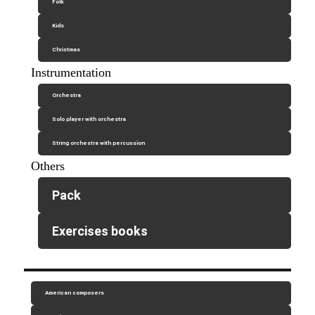
Folk
Kids
Christmas
Instrumentation
Orchestra
Solo player with orchestra
String orchestra with percussion
Others
Pack
Exercises books
American composers