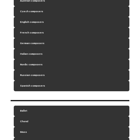
Austrian composers
Czech composers
English composers
French composers
German composers
Italian composers
Nordic composers
Russian composers
Spanish composers
Ballet
Choral
Mass