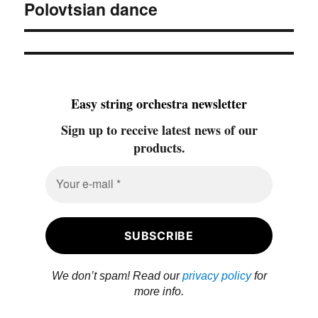
Polovtsian dance
Next
post:
Easy string orchestra newsletter
Sign up to receive latest news of our
products.
We don’t spam! Read our
privacy policy
for
more info.