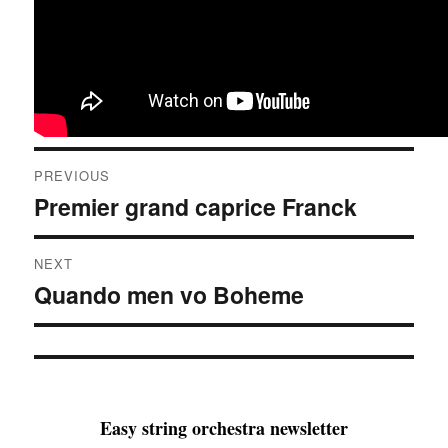
Post
PREVIOUS
navigation
Premier grand caprice Franck
Previous
post:
NEXT
Quando men vo Boheme
Next
post:
Easy string orchestra newsletter