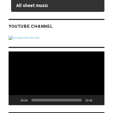
All sheet music
YOUTUBE CHANNEL
Video
Player
00:00
00:46