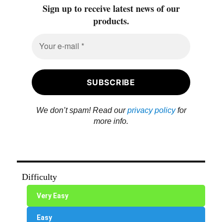
Sign up to receive latest news of our
products.
We don’t spam! Read our
privacy policy
for
more info.
Difficulty
Very Easy
Easy