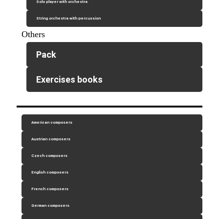
Solo player with orchestra
String orchestra with percussion
Others
Pack
Exercises books
American composers
Austrian composers
Czech composers
English composers
French composers
German composers