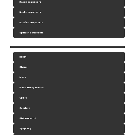
Italian composers
Nordic composers
Russian composers
Spanish composers
Ballet
Choral
Mass
Piano arrangements
Opera
Overture
String quartet
Symphony