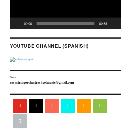
00:00
00:58
YOUTUBE CHANNEL (SPANISH)
Contact:
easystringorchestrasheetmusic@gmail.com