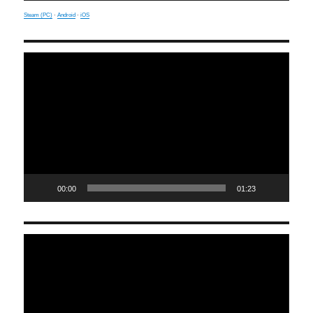
Steam (PC)
·
Android
·
iOS
Video
Player
00:00
01:23
Video
Player