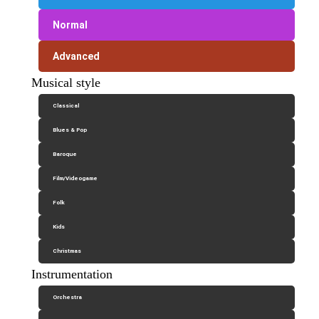
Normal
Advanced
Musical style
Classical
Blues & Pop
Baroque
Film/Videogame
Folk
Kids
Christmas
Instrumentation
Orchestra