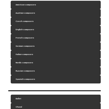
American composers
Austrian composers
Czech composers
English composers
French composers
German composers
Italian composers
Nordic composers
Russian composers
Spanish composers
Ballet
Choral