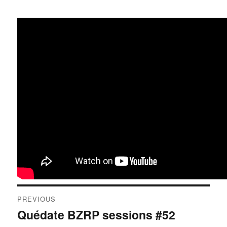
Post
PREVIOUS
navigation
Quédate BZRP sessions #52
Previous
post: