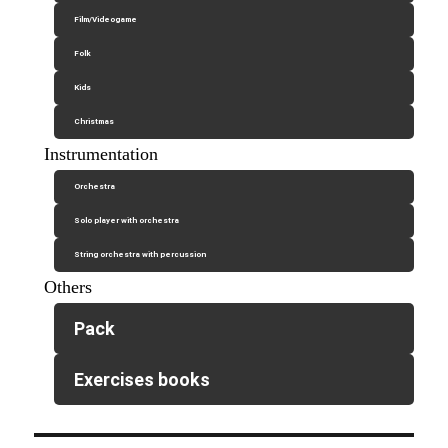
Film/Videogame
Folk
Kids
Christmas
Instrumentation
Orchestra
Solo player with orchestra
String orchestra with percussion
Others
Pack
Exercises books