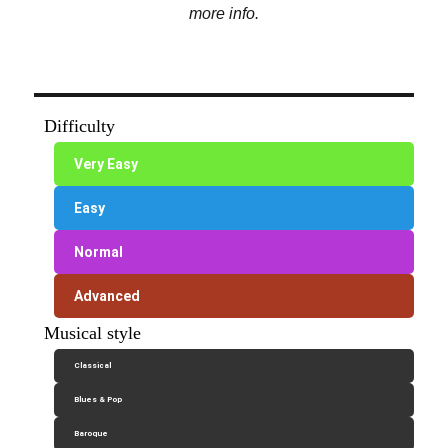
more info.
Difficulty
Very Easy
Easy
Normal
Advanced
Musical style
Classical
Blues & Pop
Baroque