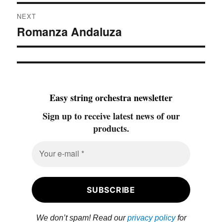
NEXT
Romanza Andaluza
Next
post:
Easy string orchestra newsletter
Sign up to receive latest news of our
products.
We don’t spam! Read our
privacy policy
for