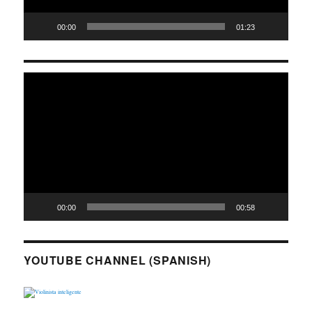
00:00
01:23
Video
Player
00:00
00:58
YOUTUBE CHANNEL (SPANISH)