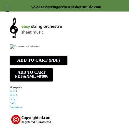
www.easystringorchestrasheetmusic.com
Easy string orchestra sheet
music
ADD TO CART (PDF)
ADD TO CART
PDF&XML +8'90€
Video parts:
Violin 1
Violin 2
Viola
Cello
Double Bass