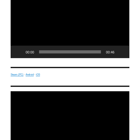
00:00
00:46
Steam (PC)
·
Android
·
iOS
Video
Player