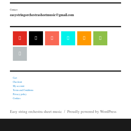
Contact:
easystringorchestrasheetmusic@gmail.com
Cart
Checkout
My account
Terms and Conditions
Privacy policy
Cookies
Easy string orchestra sheet music
Proudly powered by WordPress