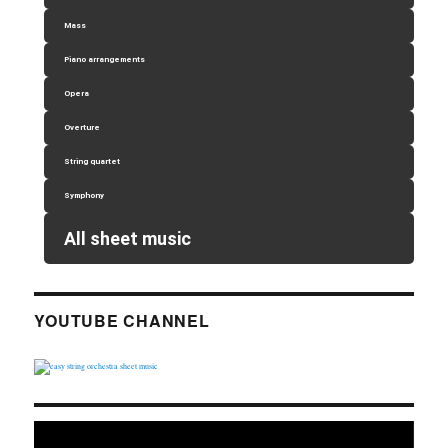
Mass
Piano arrangements
Opera
Overture
String quartet
Symphony
All sheet music
YOUTUBE CHANNEL
Video
Player