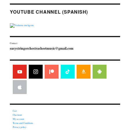
YOUTUBE CHANNEL (SPANISH)
Contact:
easystringorchestrasheetmusic@gmail.com
Cart
Checkout
My account
Terms and Conditions
Privacy policy