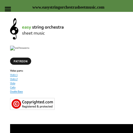
www.easystringorchestrasheetmusic.com
Easy string orchestra sheet
music
PATREON
Video parts:
Violin 1
Violin 2
Viola
Cello
Double Bass