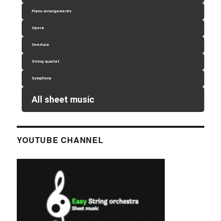
Piano arrangements
Opera
Overture
String quartet
Symphony
All sheet music
YOUTUBE CHANNEL