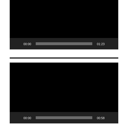
00:00
01:23
Video
Player
00:00
00:58