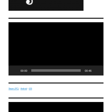
Video
Player
00:00
00:46
Steam (PC)
·
Android
·
iOS
Video
Player