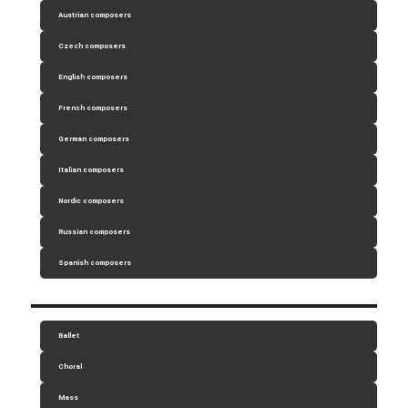
Austrian composers
Czech composers
English composers
French composers
German composers
Italian composers
Nordic composers
Russian composers
Spanish composers
Ballet
Choral
Mass