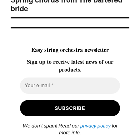
post:
bride
Easy string orchestra newsletter
Sign up to receive latest news of our
products.
We don’t spam! Read our
privacy policy
for
more info.