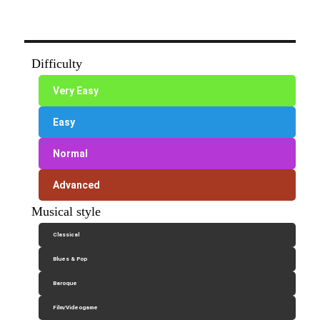
Difficulty
Very Easy
Easy
Normal
Advanced
Musical style
Classical
Blues & Pop
Baroque
Film/Videogame