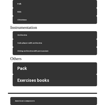
Folk
Kids
Christmas
Instrumentation
Orchestra
Solo player with orchestra
String orchestra with percussion
Others
Pack
Exercises books
American composers