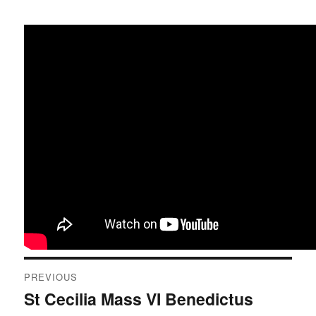
Post
PREVIOUS
navigation
St Cecilia Mass VI Benedictus
Previous
post: