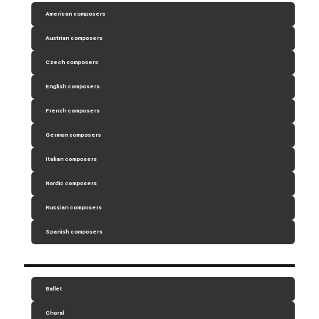
American composers
Austrian composers
Czech composers
English composers
French composers
German composers
Italian composers
Nordic composers
Russian composers
Spanish composers
Ballet
Choral