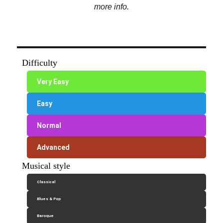
more info.
Difficulty
Very Easy
Easy
Normal
Advanced
Musical style
Classical
Blues & Pop
Baroque