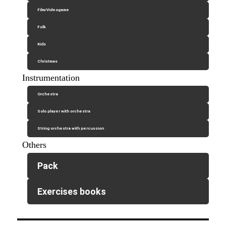
Film/Videogame
Folk
Kids
Christmas
Instrumentation
Orchestra
Solo player with orchestra
String orchestra with percussion
Others
Pack
Exercises books