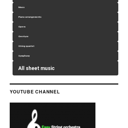
Mass
Piano arrangements
Opera
Overture
String quartet
Symphony
All sheet music
YOUTUBE CHANNEL