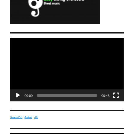
Video
Player
00:00
00:46
Steam (PC)
·
Android
·
iOS