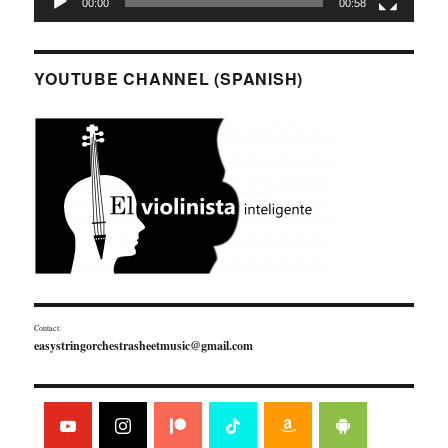
00:00
00:58
YOUTUBE CHANNEL (SPANISH)
Contact:
easystringorchestrasheetmusic@gmail.com