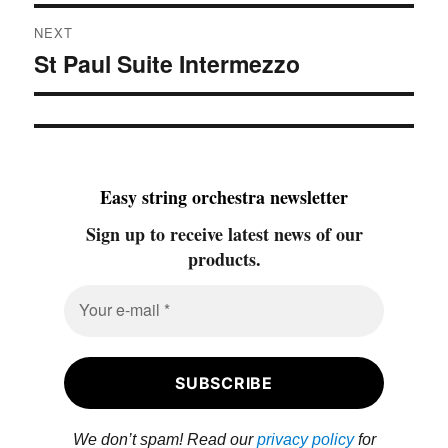
NEXT
St Paul Suite Intermezzo
Next
post:
Easy string orchestra newsletter
Sign up to receive latest news of our
products.
We don’t spam! Read our
privacy policy
for