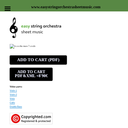
www.easystringorchestrasheetmusic.com
Easy string orchestra sheet
music
ADD TO CART (PDF)
ADD TO CART
PDF&XML +8'90€
Video parts:
Violin 1
Violin 2
Viola
Cello
Double Bass