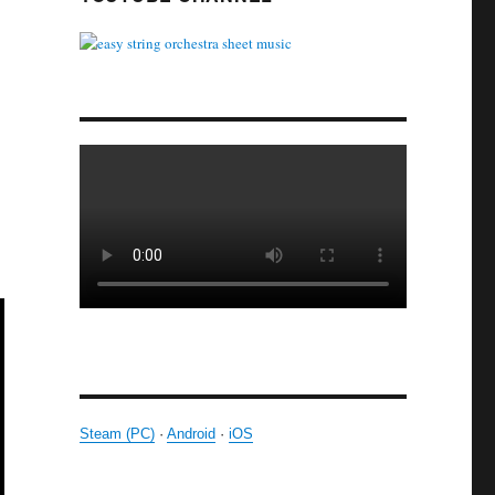
Steam (PC)
·
Android
·
iOS