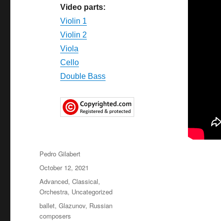
Video parts:
Violin 1
Violin
2
Viola
Cello
Double Bass
Author
Pedro Gilabert
Posted
October 12, 2021
on
Categories
Advanced
,
Classical
,
Orchestra
,
Uncategorized
Tags
ballet
,
Glazunov
,
Russian
composers