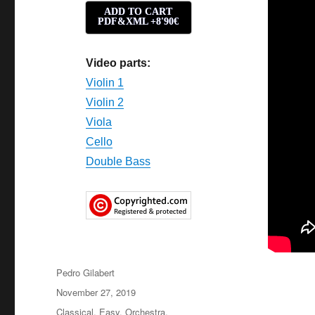
ADD TO CART
PDF&XML +8'90€
Video parts:
Violin 1
Violin 2
Viola
Cello
Double Bass
Author
Pedro Gilabert
Posted
November 27, 2019
on
Categories
Classical
,
Easy
,
Orchestra
,