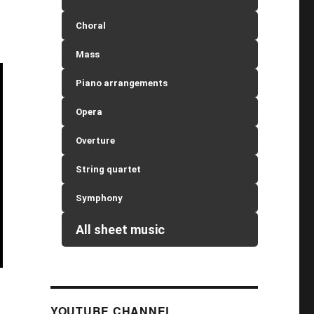
Choral
Mass
Piano arrangements
Opera
Overture
String quartet
Symphony
All sheet music
YOUTUBE CHANNEL