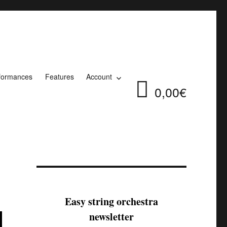
formances
Features
Account
0,00€
Easy string orchestra
newsletter