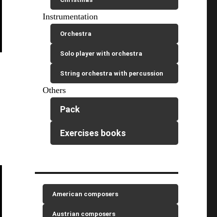
Instrumentation
Orchestra
Solo player with orchestra
String orchestra with percussion
Others
Pack
Exercises books
American composers
Austrian composers