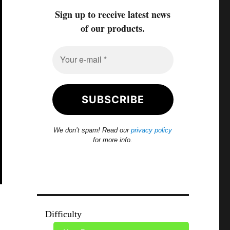
Sign up to receive latest news
of our products.
We don’t spam! Read our
privacy policy
for more info.
Difficulty