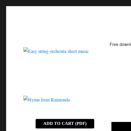
Free down
Easy string orchestra shee
ADD TO CART (PDF)