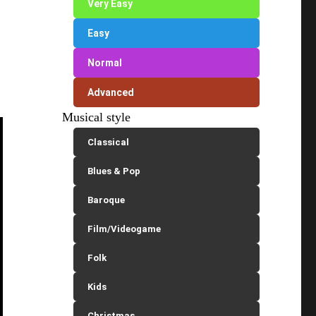
Very Easy
Easy
Normal
Advanced
Musical style
Classical
Blues & Pop
Baroque
Film/Videogame
Folk
Kids
Christmas