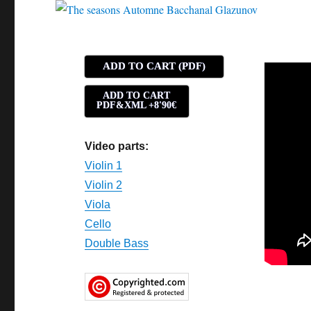
ADD TO CART (PDF)
ADD TO CART
PDF&XML +8'90€
Video parts:
Violin 1
Violin 2
Viola
Cello
Double Bass