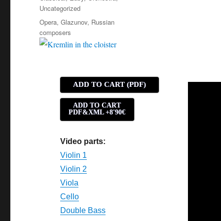
Uncategorized
Tags
Opera
,
Glazunov
,
Russian
composers
ADD TO CART (PDF)
ADD TO CART
PDF&XML +8'90€
Video parts:
Violin 1
Violin 2
Viola
Cello
Double Bass