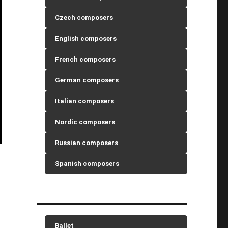
Czech composers
English composers
French composers
German composers
Italian composers
Nordic composers
Russian composers
Spanish composers
Ballet