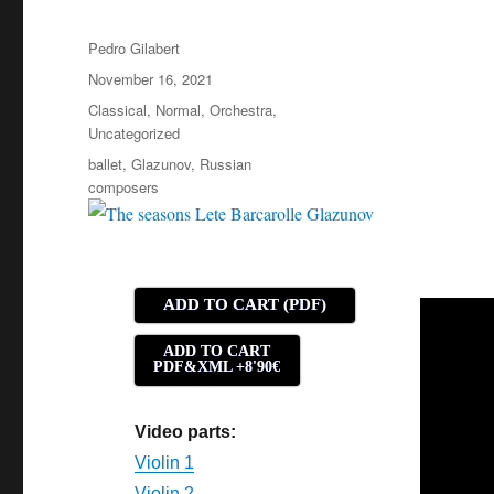
Author
Pedro Gilabert
Posted
November 16, 2021
on
Categories
Classical
,
Normal
,
Orchestra
,
Uncategorized
Tags
ballet
,
Glazunov
,
Russian
composers
ADD TO CART (PDF)
ADD TO CART
PDF&XML +8'90€
Video parts:
Violin 1
Violin 2