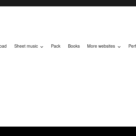
load
Sheet music
Pack
Books
More websites
Per
t music