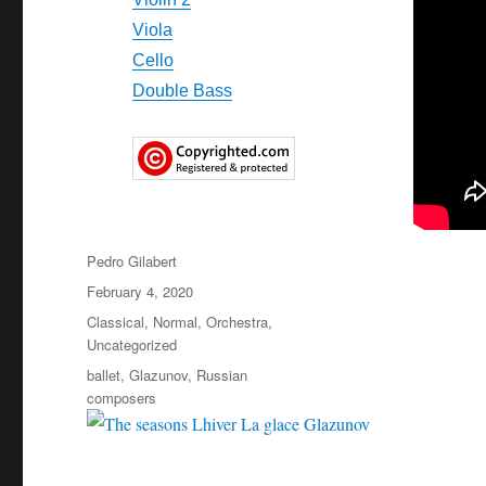
Viola
Cello
Double Bass
Author
Pedro Gilabert
Posted
February 4, 2020
on
Categories
Classical
,
Normal
,
Orchestra
,
Uncategorized
Tags
ballet
,
Glazunov
,
Russian
composers