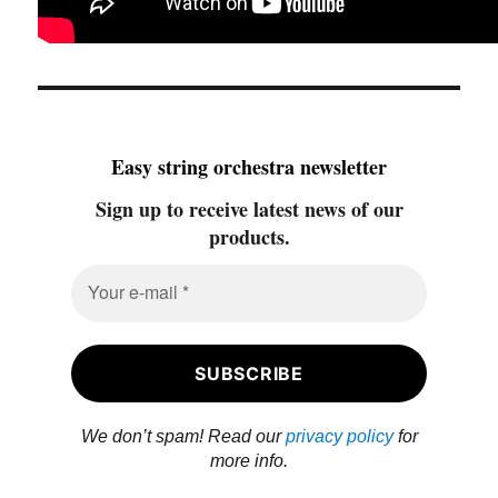
Easy string orchestra newsletter
Sign up to receive latest news of our
products.
We don’t spam! Read our
privacy policy
for
more info.