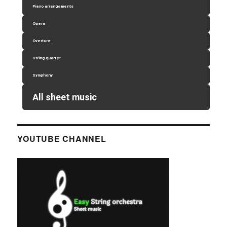
Piano arrangements
Opera
Overture
String quartet
Symphony
All sheet music
YOUTUBE CHANNEL