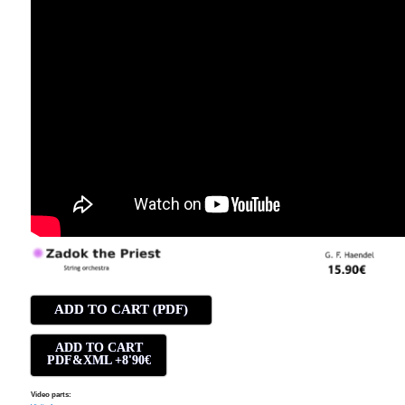
ADD TO CART (PDF)
ADD TO CART
PDF&XML +8'90€
Video parts: