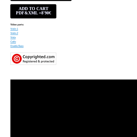
ADD TO CART
PDF&XML +8'90€
Video parts:
Violin 1
Violin 2
Viola
Cello
Double Bass