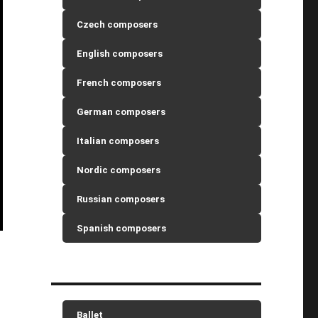
Czech composers
English composers
French composers
German composers
Italian composers
Nordic composers
Russian composers
Spanish composers
Ballet