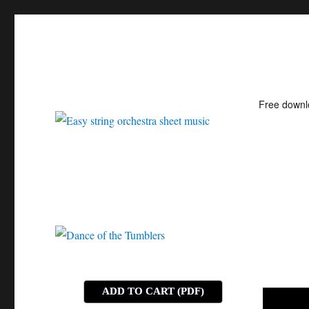
Free down
Easy string orchestra shee
ADD TO CART (PDF)