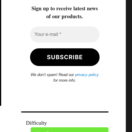
Sign up to receive latest news
of our products.
We don’t spam! Read our
privacy policy
for more info.
Difficulty