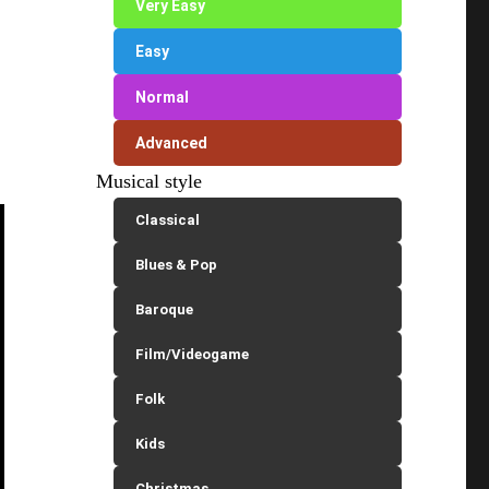
Very Easy
Easy
Normal
Advanced
Musical style
Classical
Blues & Pop
Baroque
Film/Videogame
Folk
Kids
Christmas