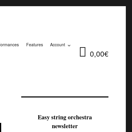
formances
Features
Account
0,00€
Easy string orchestra
newsletter