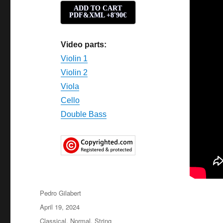
ADD TO CART
PDF&XML +8'90€
Video parts:
Violin 1
Violin 2
Viola
Cello
Double Bass
Author
Pedro Gilabert
Posted
April 19, 2024
on
Categories
Classical
,
Normal
,
String