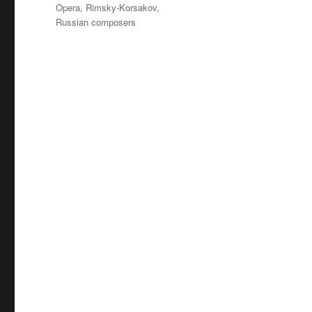
Tags
Opera
,
Rimsky-Korsakov
,
Russian composers