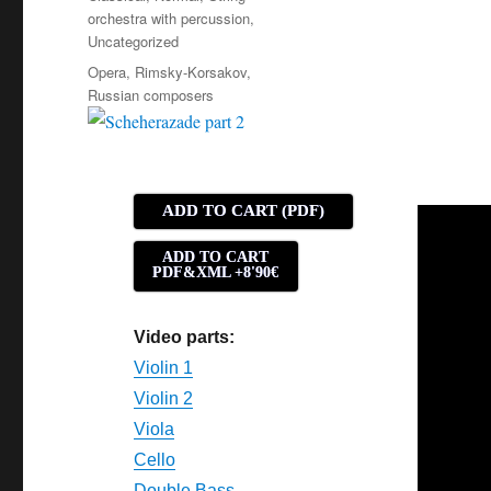
orchestra with percussion
,
Uncategorized
Tags
Opera
,
Rimsky-Korsakov
,
Russian composers
ADD TO CART (PDF)
ADD TO CART
PDF&XML +8'90€
Video parts:
Violin 1
Violin 2
Viola
Cello
Double Bass