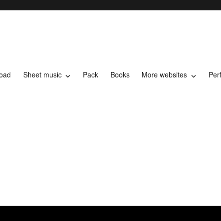
load
Sheet music
Pack
Books
More websites
Per
t music