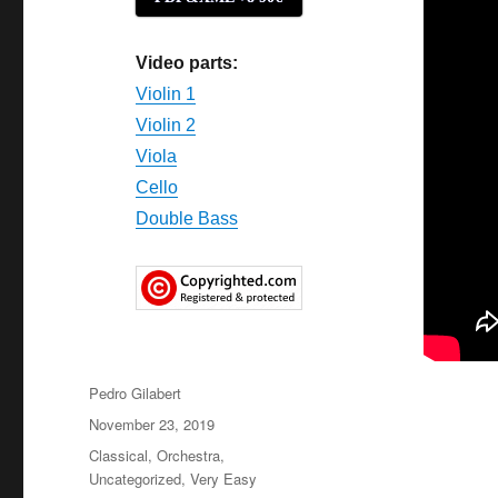
Video parts:
Violin 1
Violin 2
Viola
Cello
Double Bass
Author
Pedro Gilabert
Posted
November 23, 2019
on
Categories
Classical
,
Orchestra
,
Uncategorized
,
Very Easy