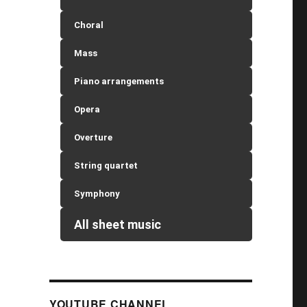
Choral
Mass
Piano arrangements
Opera
Overture
String quartet
Symphony
All sheet music
YOUTUBE CHANNEL