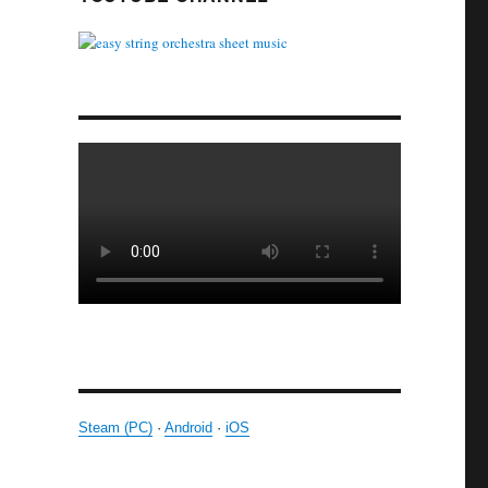
Steam (PC)
·
Android
·
iOS