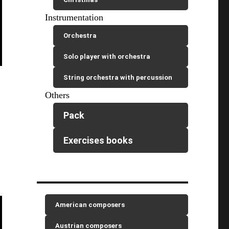
Instrumentation
Orchestra
Solo player with orchestra
String orchestra with percussion
Others
Pack
Exercises books
American composers
Austrian composers