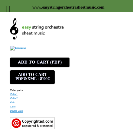
www.easystringorchestrasheetmusic.com
Easy string orchestra sheet
music
ADD TO CART (PDF)
ADD TO CART
PDF&XML +8'90€
Video parts:
Violin 1
Violin 2
Viola
Cello
Double Bass