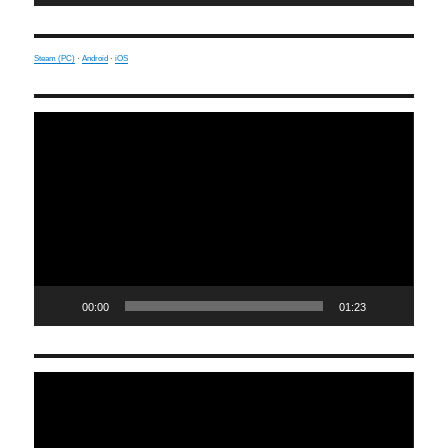
Steam (PC)
·
Android
·
iOS
Video
Player
00:00
01:23
Video
Player