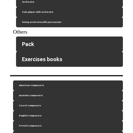
Orchestra
Solo player with orchestra
String orchestra with percussion
Others
Pack
Exercises books
American composers
Austrian composers
Czech composers
English composers
French composers