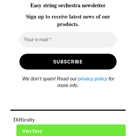
Easy string orchestra newsletter
Sign up to receive latest news of our
products.
We don’t spam! Read our
privacy policy
for
more info.
Difficulty
Very Easy