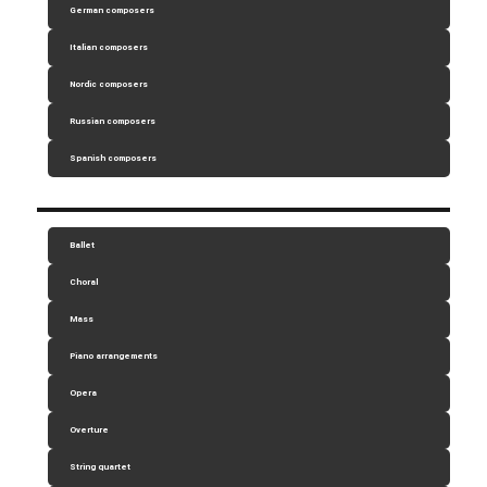
German composers
Italian composers
Nordic composers
Russian composers
Spanish composers
Ballet
Choral
Mass
Piano arrangements
Opera
Overture
String quartet