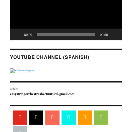
00:00
00:58
YOUTUBE CHANNEL (SPANISH)
Contact:
easystringorchestrasheetmusic@gmail.com