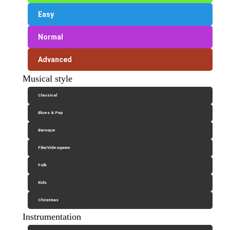
Easy
Normal
Advanced
Musical style
Classical
Blues & Pop
Baroque
Film/Videogame
Folk
Kids
Christmas
Instrumentation