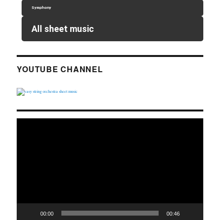
Symphony
All sheet music
YOUTUBE CHANNEL
Video
Player
00:00
00:46