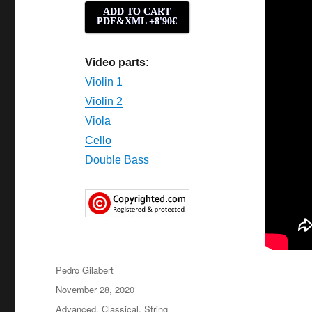
ADD TO CART
PDF&XML +8'90€
Video parts:
Violin 1
Violin 2
Viola
Cello
Double Bass
Author
Pedro Gilabert
Posted
November 28, 2020
on
Categories
Advanced
,
Classical
,
String