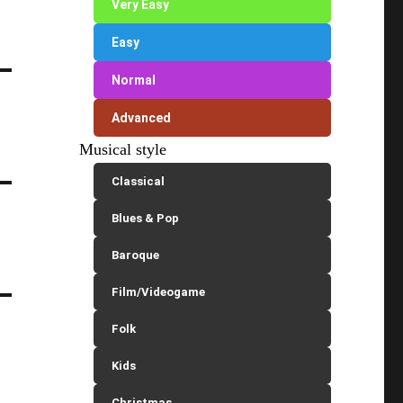
Very Easy
Easy
Normal
Advanced
Musical style
Classical
Blues & Pop
Baroque
Film/Videogame
Folk
Kids
Christmas