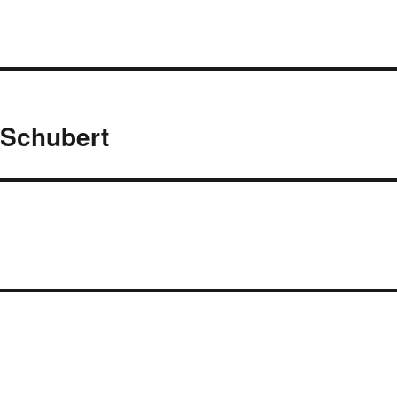
 Schubert