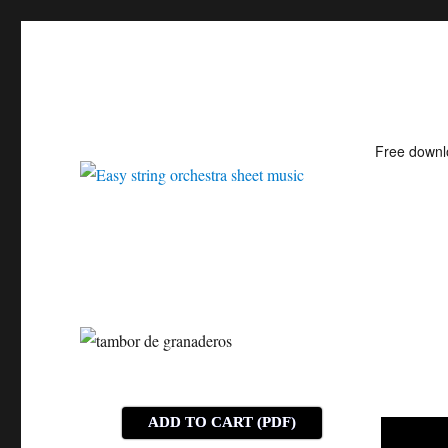
Free down
Easy string orchestra shee
ADD TO CART (PDF)