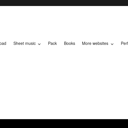
load
Sheet music
Pack
Books
More websites
Per
t music