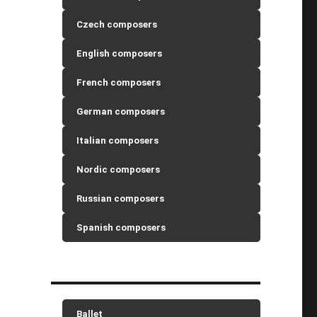
Czech composers
English composers
French composers
German composers
Italian composers
Nordic composers
Russian composers
Spanish composers
Ballet