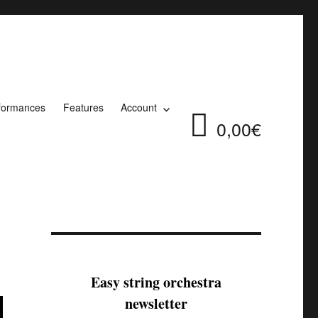
formances
Features
Account
0,00€
Easy string orchestra
newsletter