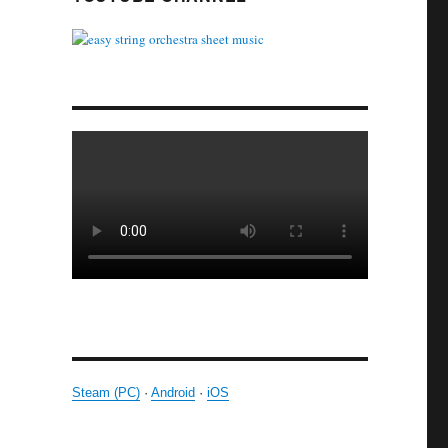
Steam (PC)
·
Android
·
iOS