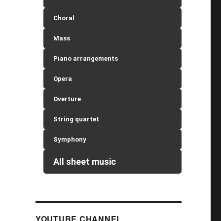
Choral
Mass
Piano arrangements
Opera
Overture
String quartet
Symphony
All sheet music
YOUTUBE CHANNEL