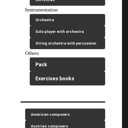
Instrumentation
Orchestra
Solo player with orchestra
String orchestra with percussion
Others
Pack
Exercises books
American composers
Austrian composers