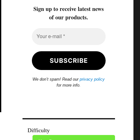
Sign up to receive latest news
of our products.
We don’t spam! Read our
privacy policy
for more info.
Difficulty