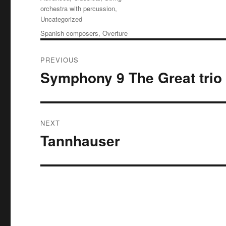
orchestra with percussion
,
Uncategorized
Tags
Spanish composers
,
Overture
Post
PREVIOUS
navigation
Symphony 9 The Great trio
Previous
post:
NEXT
Tannhauser
Next
post: