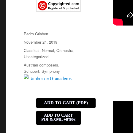
Author
Pedro Gilabert
Posted
November 24, 2019
on
Categories
Classical
,
Normal
,
Orchestra
,
Uncategorized
Tags
Austrian composers
,
Schubert
,
Symphony
ADD TO CART (PDF)
ADD TO CART
PDF&XML +8'90€