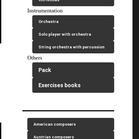
Instrumentation
Orchestra
Solo player with orchestra
String orchestra with percussion
Others
Pack
Exercises books
American composers
Austrian composers