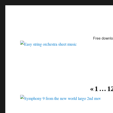
Free downl
Easy string orchestra shee
«
1
…
1