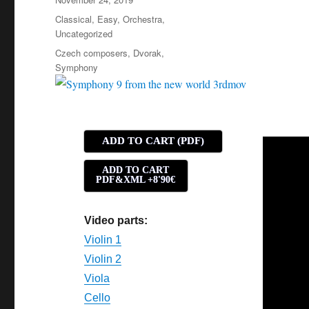
on
Categories
Classical
,
Easy
,
Orchestra
,
Uncategorized
Tags
Czech composers
,
Dvorak
,
Symphony
ADD TO CART (PDF)
ADD TO CART
PDF&XML +8'90€
Video parts:
Violin 1
Violin 2
Viola
Cello