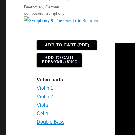
Tags
Beethoven
,
German
composers
,
Symphony
ADD TO CART (PDF)
ADD TO CART
PDF&XML +8'90€
Video parts:
Violin 1
Violin 2
Viola
Cello
Double Bass