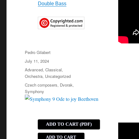
Double Bass
Author
Pedro Gilabert
Posted
July 11, 2024
on
Categories
Advanced
,
Classical
,
Orchestra
,
Uncategorized
Tags
Czech composers
,
Dvorak
,
Symphony
ADD TO CART (PDF)
ADD TO CART