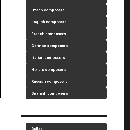
Czech composers
English composers
French composers
German composers
Italian composers
Nordic composers
Russian composers
Spanish composers
Ballet