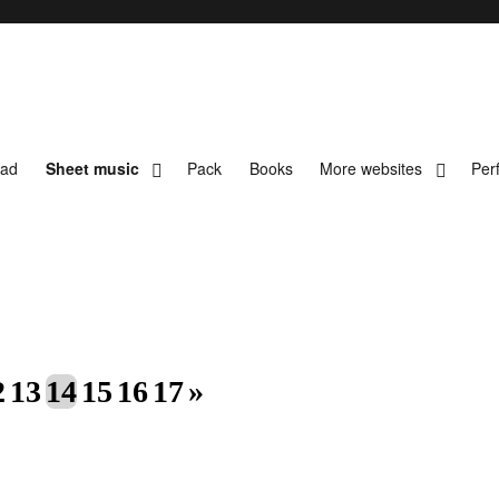
oad
Sheet music
Pack
Books
More websites
Per
t music
2
13
14
15
16
17
»