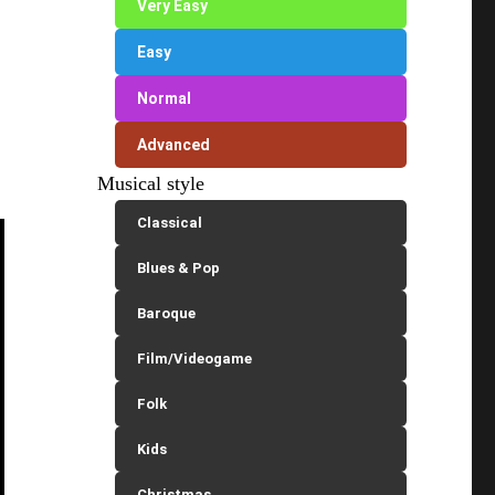
Very Easy
Easy
Normal
Advanced
Musical style
Classical
Blues & Pop
Baroque
Film/Videogame
Folk
Kids
Christmas