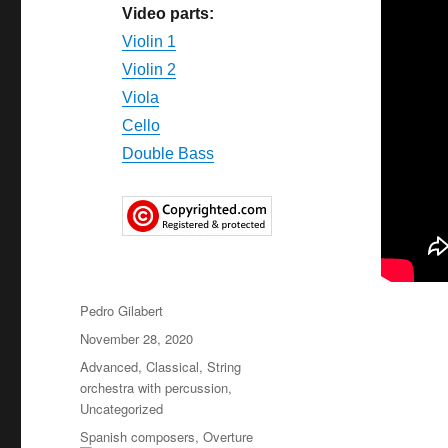
Video parts:
Violin 1
Violin 2
Viola
Cello
Double Bass
Author
Pedro Gilabert
Posted
November 28, 2020
on
Categories
Advanced
,
Classical
,
String
orchestra with percussion
,
Uncategorized
Tags
Spanish composers
,
Overture