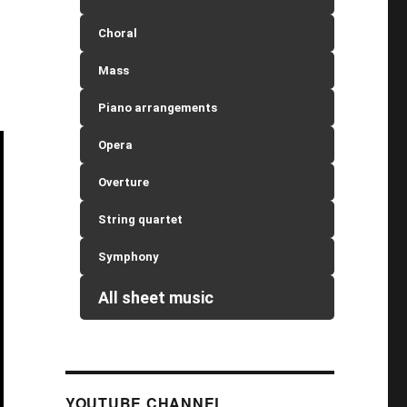
Choral
Mass
Piano arrangements
Opera
Overture
String quartet
Symphony
All sheet music
YOUTUBE CHANNEL