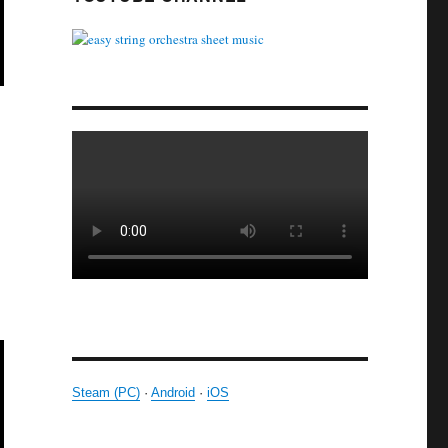
Steam (PC)
·
Android
·
iOS