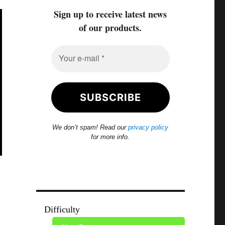
Sign up to receive latest news
of our products.
We don’t spam! Read our
privacy policy
for more info.
Difficulty