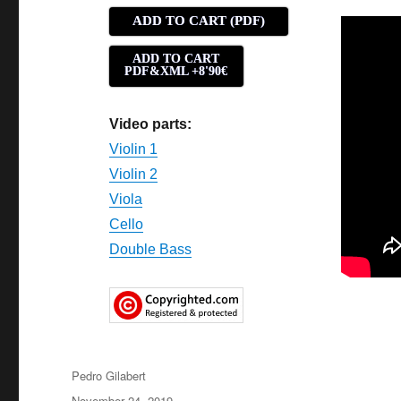
ADD TO CART (PDF)
ADD TO CART
PDF&XML +8'90€
Video parts:
Violin 1
Violin 2
Viola
Cello
Double Bass
Author
Pedro Gilabert
Posted
November 24, 2019