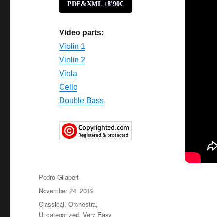
PDF&XML +8'90€
Video parts:
Violin 1
Violin 2
Viola
Cello
Double Bass
Author
Pedro Gilabert
Posted
November 24, 2019
on
Categories
Classical
,
Orchestra
,
Uncategorized
,
Very Easy