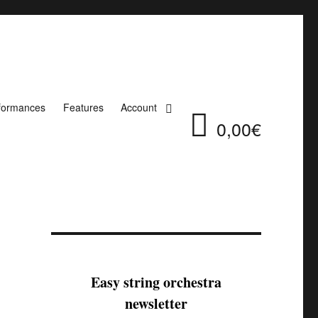
formances
Features
Account
0,00€
Easy string orchestra
newsletter