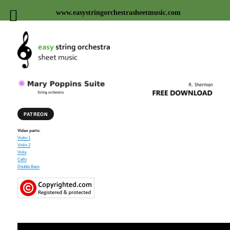
www.easystringorchestrasheetmusic.com
Easy string orchestra sheet
music
PATREON
Video parts:
Violin 1
Violin 2
Viola
Cello
Double Bass