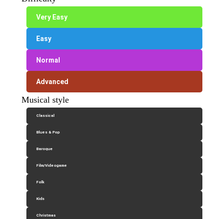
Very Easy
Easy
Normal
Advanced
Musical style
Classical
Blues & Pop
Baroque
Film/Videogame
Folk
Kids
Christmas