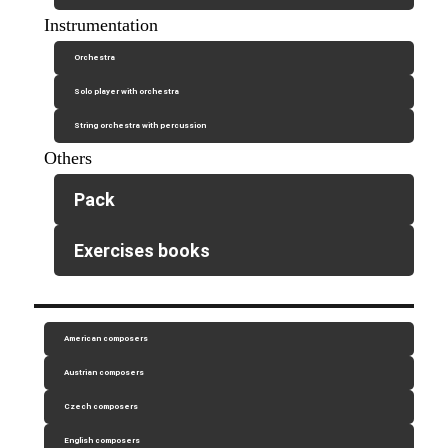
Instrumentation
Orchestra
Solo player with orchestra
String orchestra with percussion
Others
Pack
Exercises books
American composers
Austrian composers
Czech composers
English composers