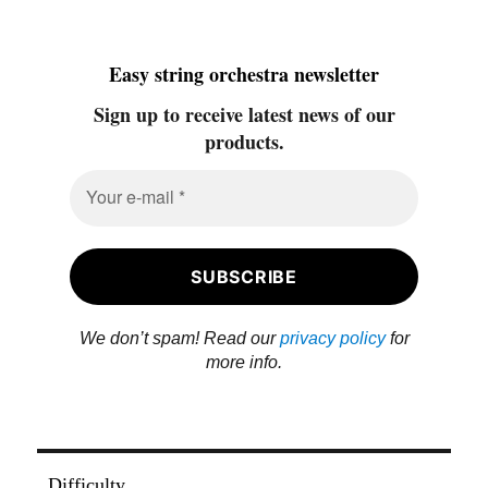
Easy string orchestra newsletter
Sign up to receive latest news of our
products.
We don’t spam! Read our
privacy policy
for
more info.
Difficulty