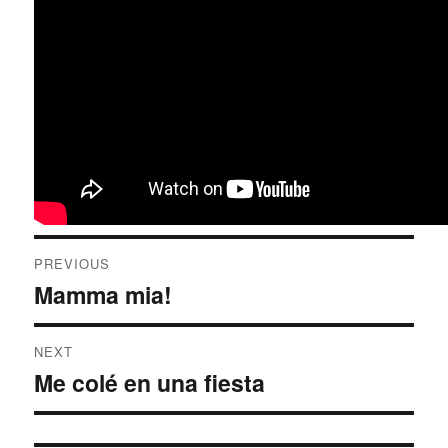
Post
PREVIOUS
navigation
Mamma mia!
Previous
post:
NEXT
Me colé en una fiesta
Next
post: