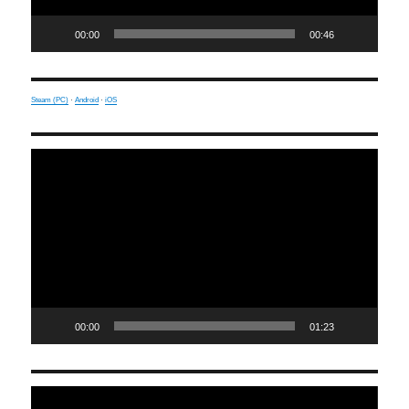
00:00
00:46
Steam (PC)
·
Android
·
iOS
Video
Player
00:00
01:23
Video
Player