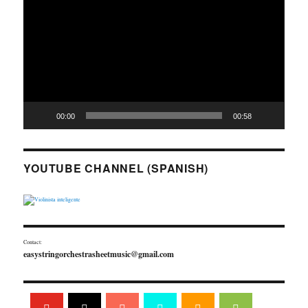
00:00
00:58
YOUTUBE CHANNEL (SPANISH)
Contact:
easystringorchestrasheetmusic@gmail.com