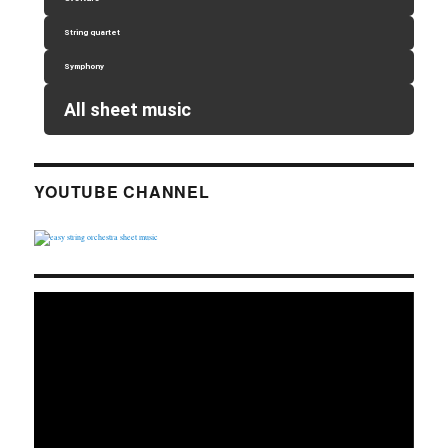
String quartet
Symphony
All sheet music
YOUTUBE CHANNEL
Video
Player