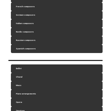
French composers
German composers
Italian composers
Nordic composers
Russian composers
Spanish composers
Ballet
Choral
Mass
Piano arrangements
Opera
Overture