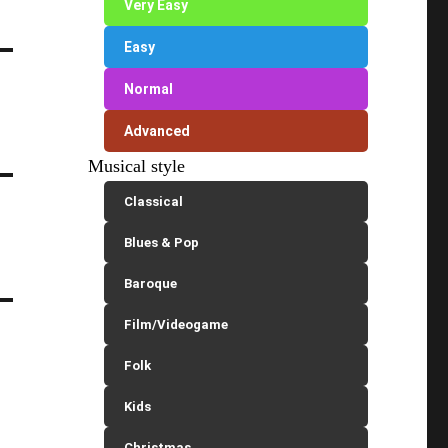
Very Easy
Easy
Normal
Advanced
Musical style
Classical
Blues & Pop
Baroque
Film/Videogame
Folk
Kids
Christmas