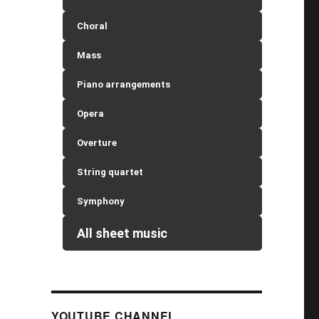
Choral
Mass
Piano arrangements
Opera
Overture
String quartet
Symphony
All sheet music
YOUTUBE CHANNEL