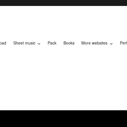
load
Sheet music
Pack
Books
More websites
Per
t music