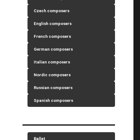
Czech composers
English composers
French composers
German composers
Italian composers
Nordic composers
Russian composers
Spanish composers
Ballet