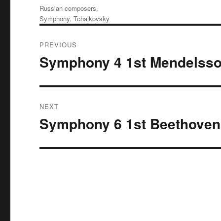
Tags
Russian composers
,
Symphony
,
Tchaikovsky
Post
PREVIOUS
navigation
Symphony 4 1st Mendelss
Previous
post:
NEXT
Symphony 6 1st Beethoven
Next
post: