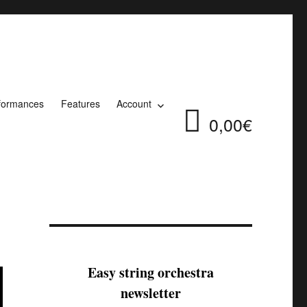
formances
Features
Account
0,00€
Easy string orchestra
newsletter