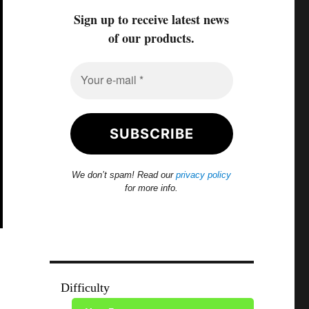
Sign up to receive latest news
of our products.
We don’t spam! Read our
privacy policy
for more info.
Difficulty