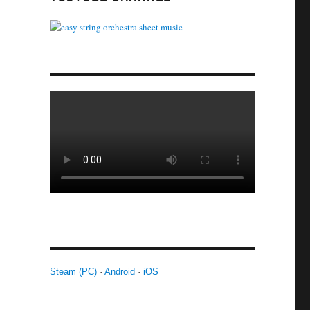
Steam (PC)
·
Android
·
iOS