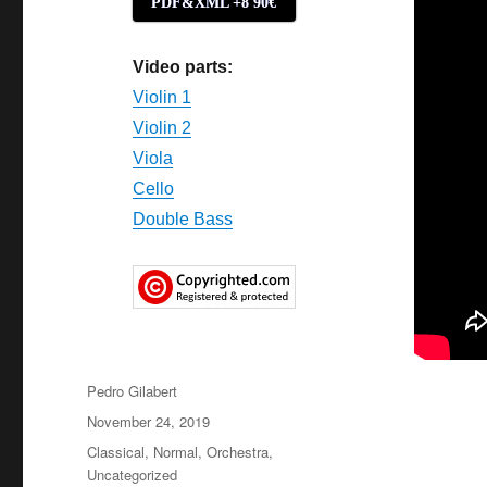
PDF&XML +8'90€
Video parts:
Violin 1
Violin 2
Viola
Cello
Double Bass
Author
Pedro Gilabert
Posted
November 24, 2019
on
Categories
Classical
,
Normal
,
Orchestra
,
Uncategorized