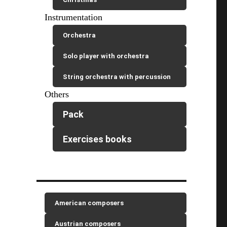
Instrumentation
Orchestra
Solo player with orchestra
String orchestra with percussion
Others
Pack
Exercises books
American composers
Austrian composers