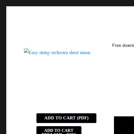
Free down
Easy string orchestra shee
ADD TO CART (PDF)
ADD TO CART