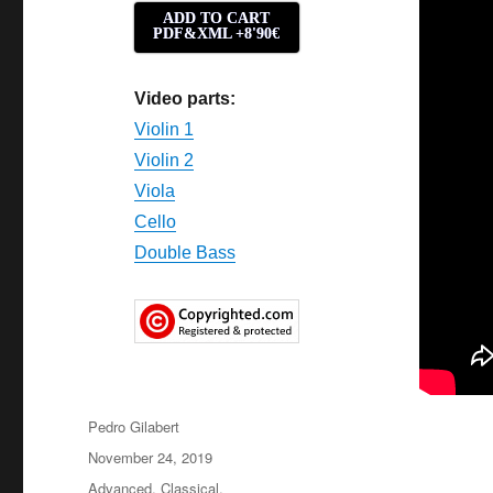
ADD TO CART
PDF&XML +8'90€
Video parts:
Violin 1
Violin 2
Viola
Cello
Double Bass
Author
Pedro Gilabert
Posted
November 24, 2019
on
Categories
Advanced
,
Classical
,