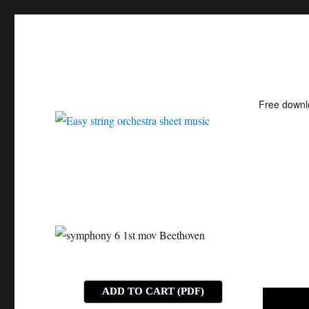
Free down
Easy string orchestra shee
ADD TO CART (PDF)