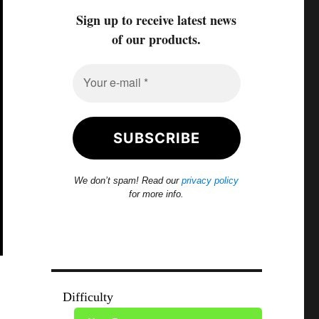
Sign up to receive latest news
of our products.
We don’t spam! Read our
privacy policy
for more info.
Difficulty