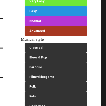
Very Easy
Easy
Normal
Advanced
Musical style
Classical
Blues & Pop
Baroque
Film/Videogame
Folk
Kids
Christmas