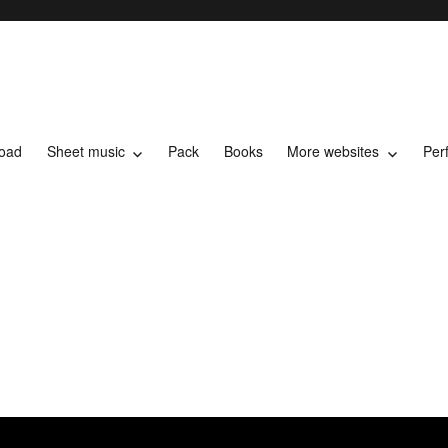
load
Sheet music
Pack
Books
More websites
Per
t music