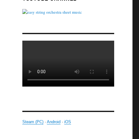
Steam (PC)
·
Android
·
iOS