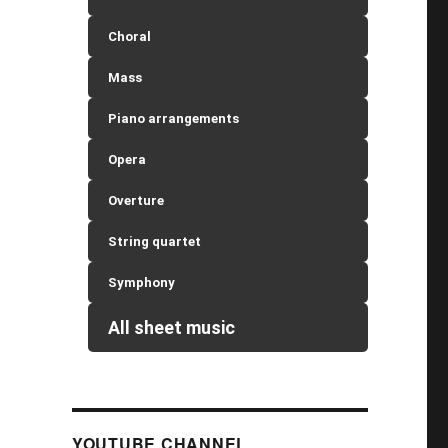
Choral
Mass
Piano arrangements
Opera
Overture
String quartet
Symphony
All sheet music
YOUTUBE CHANNEL