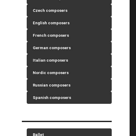
Czech composers
English composers
French composers
German composers
Italian composers
Nordic composers
Russian composers
Spanish composers
Ballet