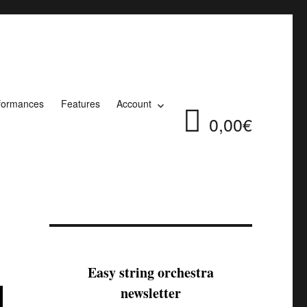
formances
Features
Account
0,00€
Easy string orchestra
newsletter