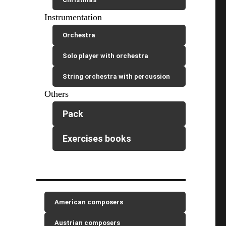
Instrumentation
Orchestra
Solo player with orchestra
String orchestra with percussion
Others
Pack
Exercises books
American composers
Austrian composers