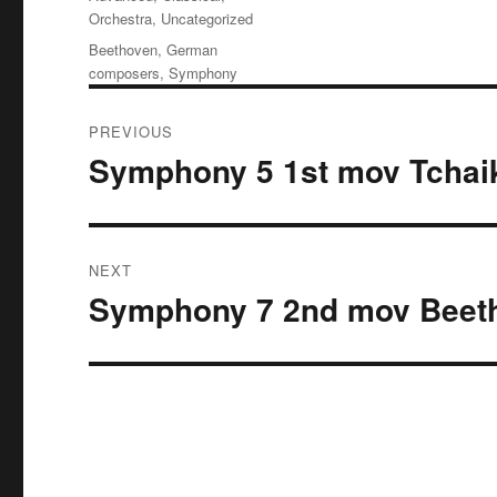
Orchestra
,
Uncategorized
Tags
Beethoven
,
German
composers
,
Symphony
Post
PREVIOUS
navigation
Symphony 5 1st mov Tchai
Previous
post:
NEXT
Symphony 7 2nd mov Beet
Next
post: